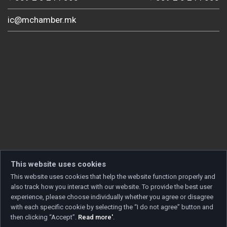
ic@mchamber.mk
This website uses cookies
This website uses cookies that help the website function properly and
also track how you interact with our website. To provide the best user
experience, please choose individually whether you agree or disagree
with each specific cookie by selecting the “I do not agree” button and
then clicking “Accept”.
Read more'
.
Copyright © 2026 Developed by
Unet
. All rights reserved.