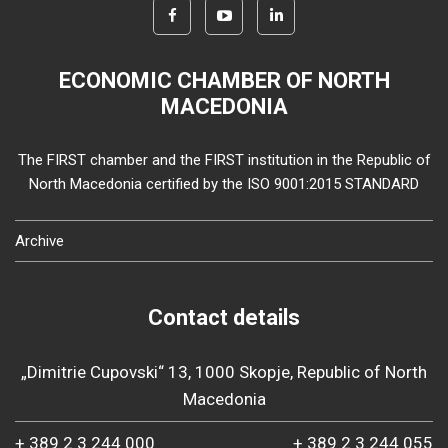
ECONOMIC CHAMBER OF NORTH
MACEDONIA
The FIRST chamber and the FIRST institution in the Republic of
North Macedonia certified by the ISO 9001:2015 STANDARD
Archive
Contact details
„Dimitrie Cupovski“ 13, 1000 Skopje, Republic of North
Macedonia
+ 389 2 3 244 000
+ 389 2 3 244 055