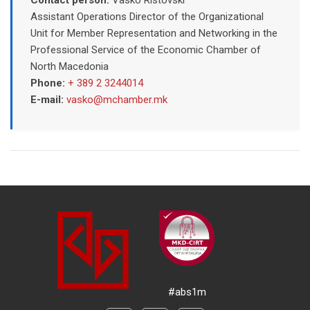
Assistant Operations Director of the Organizational
Unit for Member Representation and Networking in the
Professional Service of the Economic Chamber of
North Macedonia
Phone:
+ 389 2 3244014
E-mail:
vasko@mchamber.mk
#abs1m