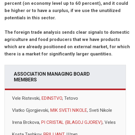
percent (on economy level up to 60 percent), and it could
be higher or to have a surplus, if we use the unutilized
potentials in this sector.
The foreign trade analysis sends clear signals to domestic
agriculture and food producers that we have products
which are already positioned on external market, for which
there is a market for significantly larger quantities.
ASSOCIATION MANAGING BOARD
MEMBERS
Vele Ristevski,
EDINSTVO
, Tetovo
Vlatko Gjorgjievski,
MIK SVETI NIKOLE
, Sveti Nikole
Irena Brckova,
PI CRISTAL (BLAGOJ GJOREV)
, Veles
Kosta Tashkov,
BRILIJANT
, Штип