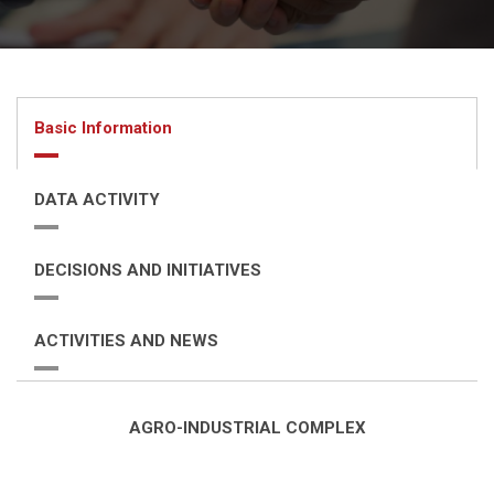
Basic Information
DATA ACTIVITY
DECISIONS AND INITIATIVES
ACTIVITIES AND NEWS
AGRO-INDUSTRIAL COMPLEX