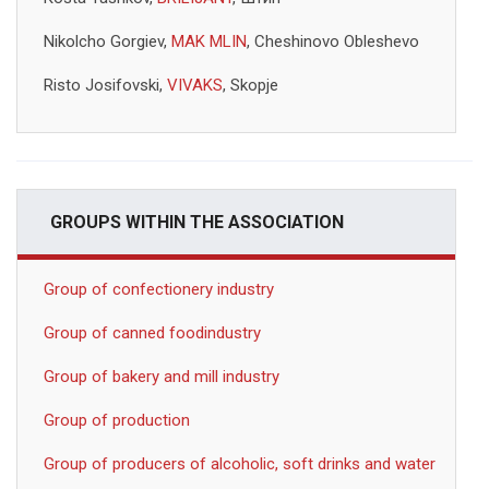
Nikolcho Gorgiev,
MAK MLIN
, Cheshinovo Obleshevo
Risto Josifovski,
VIVAKS
, Skopje
GROUPS WITHIN THE ASSOCIATION
Group of confectionery industry
Group of canned foodindustry
Group of bakery and mill industry
Group of production
Group of producers of alcoholic, soft drinks and water