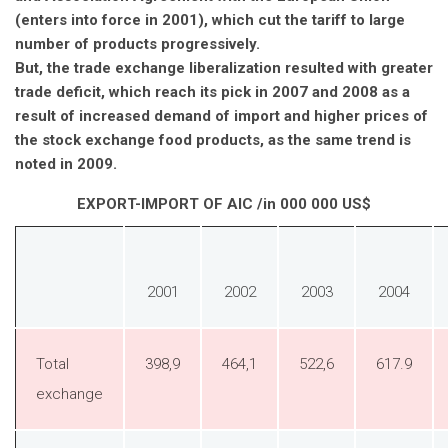
(enters into force in 2001), which cut the tariff to large
number of products progressively.
But, the trade exchange liberalization resulted with greater
trade deficit, which reach its pick in 2007 and 2008 as a
result of increased demand of import and higher prices of
the stock exchange food products, as the same trend is
noted in 2009.
EXPORT-IMPORT OF AIC /in 000 000 US$
2001
2002
2003
2004
Total
398,9
464,1
522,6
617.9
exchange