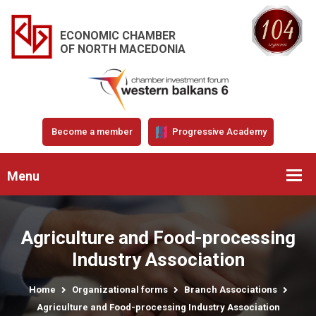
ECONOMIC CHAMBER
OF NORTH MACEDONIA
Become a member
Progressive Academy
Menu
Agriculture and Food-processing
Industry Association
Home
Organizational forms
Branch Associations
Agriculture and Food-processing Industry Association