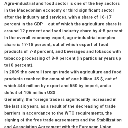
Agro-industrial and food sector is one of the key sectors
in the Macedonian economy or third significant sector
after the industry and services, with a share of 16-17
percent in the GDP – out of which the agriculture share is
around 12 percent and food industry share by 4-5 percent.
In the overall economy export, agro-industrial complex
share is 17-18 percent, out of which export of food
products of 7-8 percent, and beverages and tobacco with
tobacco processing of 8-9 percent (in particular years up
to10 percent).
In 2009 the overall foreign trade with agriculture and food
products reached the amount of one billion US $, out of
which 444 million by export and 550 by import, and a
deficit of 106 million US$.
Generally, the foreign trade is significantly increased in
the last six years, as a result of the decreasing of trade
barriers in accordance to the WTO requirements, the
signing of the free trade agreements and the Stabilization
and Association Agreement with the European Union