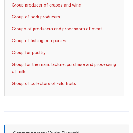
Group producer of grapes and wine
Group of pork producers
Groups of producers and processors of meat
Group of fishing companies
Group for poultry
Group for the manufacture, purchase and processing
of milk
Group of collectors of wild fruits
Contact person:
Vasko Ristovski