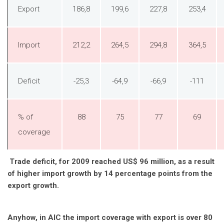
Export
186,8
199,6
227,8
253,4
Import
212,2
264,5
294,8
364,5
Deficit
-25,3
-64,9
-66,9
-111
% of
88
75
77
69
coverage
Trade deficit, for 2009 reached US$ 96 million, as a result
of higher import growth by 14 percentage points from the
export growth.
Anyhow, in AIC the import coverage with export is over 80