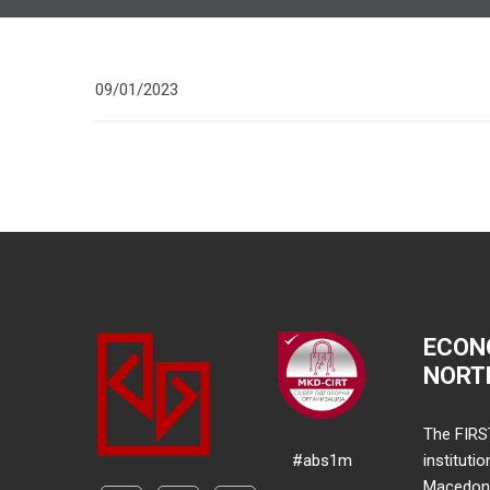
09/01/2023
ECON
NORT
The FIRS
#abs1m
instituti
Macedonia