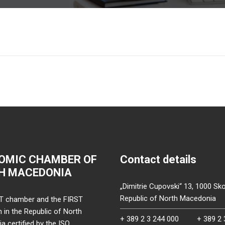
OMIC CHAMBER OF
Contact details
H MACEDONIA
„Dimitrie Cupovski“ 13, 1000 Sko
Republic of North Macedonia
T chamber and the FIRST
on in the Republic of North
+ 389 2 3 244 000
+ 389 2 
 certified by the ISO