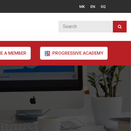
MK
EN
SQ
E A MEMBER
PROGRESSIVE ACADEMY