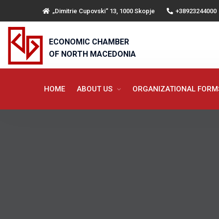
„Dimitrie Cupovski“ 13, 1000 Skopje
+38923244000
ECONOMIC CHAMBER
OF NORTH MACEDONIA
HOME
ABOUT US
ORGANIZATIONAL FOR