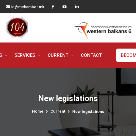
ic@mchamber.mk
MS
SERVICES
CURRENT
CONTACT
BECOM
New legislations
Home
Current
New legislations