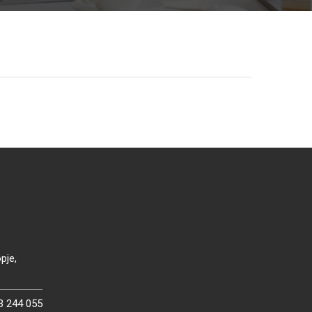
pje,
3 244 055