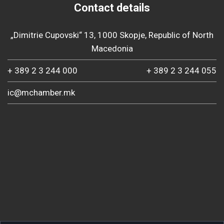
Contact details
„Dimitrie Cupovski“ 13, 1000 Skopje, Republic of North
Macedonia
+ 389 2 3 244 000
+ 389 2 3 244 055
ic@mchamber.mk