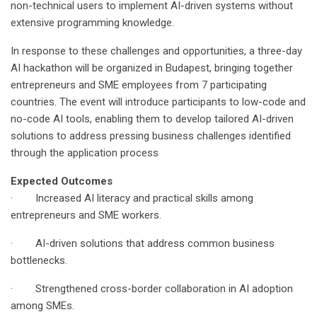
non-technical users to implement AI-driven systems without
extensive programming knowledge.
In response to these challenges and opportunities, a three-day
AI hackathon will be organized in Budapest, bringing together
entrepreneurs and SME employees from 7 participating
countries. The event will introduce participants to low-code and
no-code AI tools, enabling them to develop tailored AI-driven
solutions to address pressing business challenges identified
through the application process
Expected Outcomes
· Increased AI literacy and practical skills among
entrepreneurs and SME workers.
· AI-driven solutions that address common business
bottlenecks.
· Strengthened cross-border collaboration in AI adoption
among SMEs.