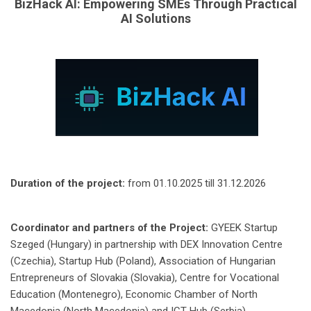
BizHack AI: Empowering SMEs Through Practical
AI Solutions
Duration of the project:
from 01.10.2025 till 31.12.2026
Coordinator and partners of the Project:
GYEEK Startup
Szeged (Hungary) in partnership with DEX Innovation Centre
(Czechia), Startup Hub (Poland), Association of Hungarian
Entrepreneurs of Slovakia (Slovakia), Centre for Vocational
Education (Montenegro), Economic Chamber of North