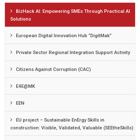
BizHack AI: Empowering SMEs Through Practical AI
Solutions
European Digital Innovation Hub “DigitMak”
Private Sector Regional Integration Support Activity
Citizens Against Corruption (CAC)
Е4Е@MK
EEN
EU project – Sustainable EnErgy Skills in
construction: Visible, Validated, Valuable (SEEtheSkills)