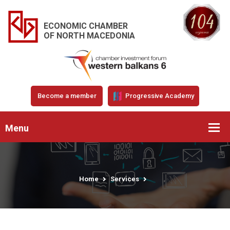
ECONOMIC CHAMBER
OF NORTH MACEDONIA
Become a member
Progressive Academy
Menu
Home
Services