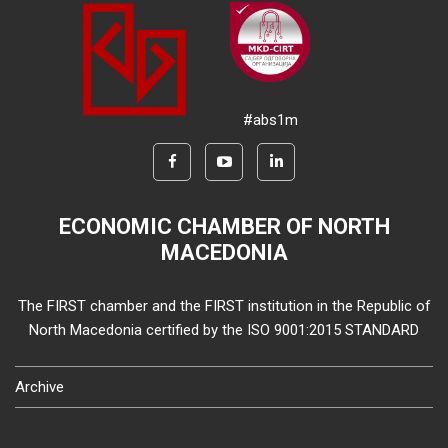
#abs1m
ECONOMIC CHAMBER OF NORTH
MACEDONIA
The FIRST chamber and the FIRST institution in the Republic of
North Macedonia certified by the ISO 9001:2015 STANDARD
Archive