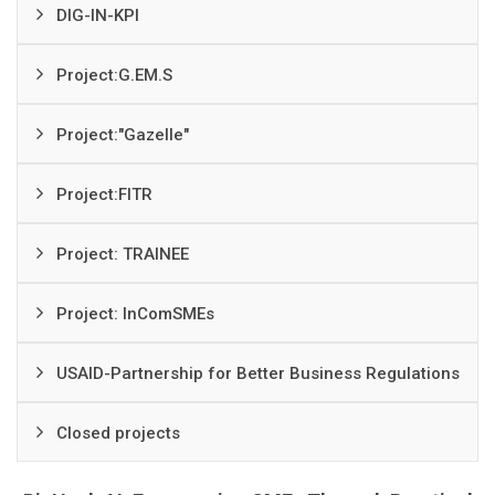
DIG-IN-KPI
Project:G.EM.S
Project:"Gazelle"
Project:FITR
Project: TRAINEE
Project: InComSMEs
USAID-Partnership for Better Business Regulations
Closed projects