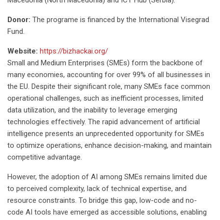
Macedonia (North Macedonia) and ICT Hub (Serbia).
Donor:
The programe is financed by the International Visegrad
Fund.
Website:
https://bizhackai.org/
Small and Medium Enterprises (SMEs) form the backbone of
many economies, accounting for over 99% of all businesses in
the EU. Despite their significant role, many SMEs face common
operational challenges, such as inefficient processes, limited
data utilization, and the inability to leverage emerging
technologies effectively. The rapid advancement of artificial
intelligence presents an unprecedented opportunity for SMEs
to optimize operations, enhance decision-making, and maintain
competitive advantage.
However, the adoption of AI among SMEs remains limited due
to perceived complexity, lack of technical expertise, and
resource constraints. To bridge this gap, low-code and no-
code AI tools have emerged as accessible solutions, enabling