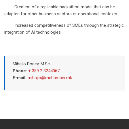
· Creation of a replicable hackathon model that can be
adapted for other business sectors or operational contexts.
· Increased competitiveness of SMEs through the strategic
integration of AI technologies
Mihajlo Donev, M.Sc.
Phone:
+ 389 2 3244067
E-mail:
mihajlo@mchamber.mk