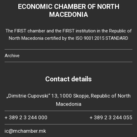
ECONOMIC CHAMBER OF NORTH
MACEDONIA
The FIRST chamber and the FIRST institution in the Republic of
North Macedonia certified by the ISO 9001:2015 STANDARD
Archive
Contact details
„Dimitrie Cupovski“ 13, 1000 Skopje, Republic of North
Macedonia
+ 389 2 3 244 000
+ 389 2 3 244 055
ic@mchamber.mk