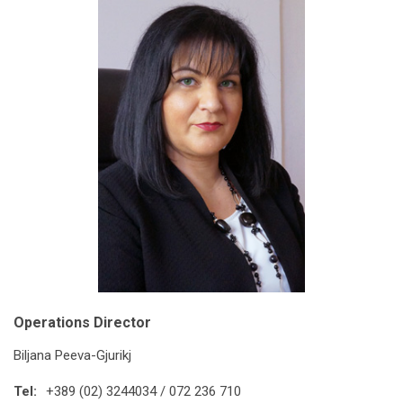
Operations Director
Biljana Peeva-Gjurikj
Tel:
+389 (02) 3244034 / 072 236 710