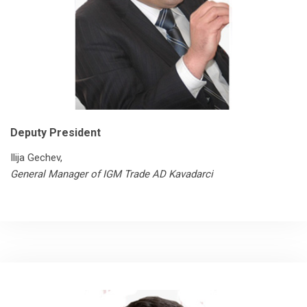
Deputy President
Ilija Gechev,
General Manager of IGM Trade AD Kavadarci