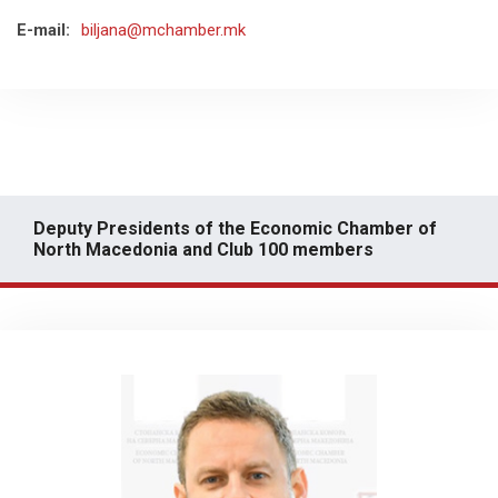
E-mail:
biljana@mchamber.mk
Deputy Presidents of the Economic Chamber of
North Macedonia and Club 100 members