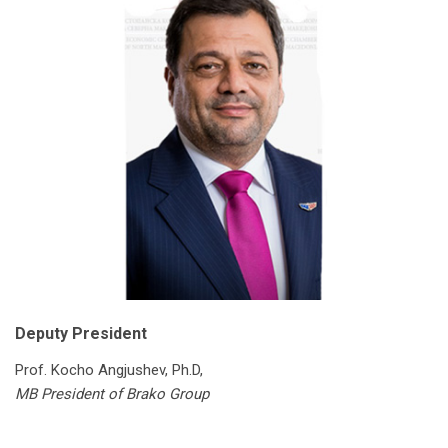
Deputy President
Prof. Kocho Angjushev, Ph.D,
MB President of Brako Group