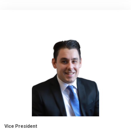
Vice President