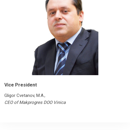
Vice President
Gligor Cvetanov, М.А.,
CEO of Makprogres DOO Vinica