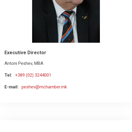
Executive Director
Antoni Peshev, MBA
Tel:
+389 (02) 3244001
E-mail:
peshev@mchamber.mk