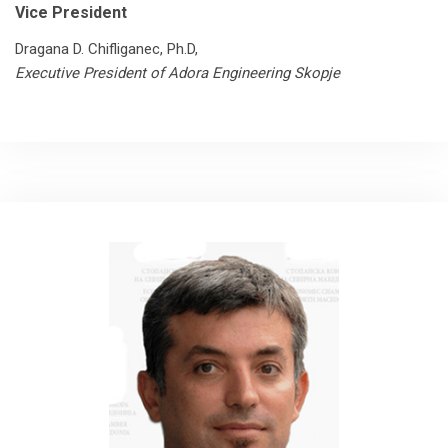
Vice President
Dragana D. Chifliganec, Ph.D,
Executive President of Adora Engineering Skopje