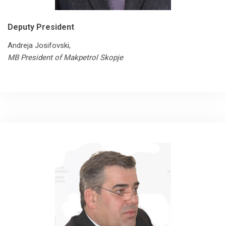
Deputy President
Andreja Josifovski,
MB President of Makpetrol Skopje