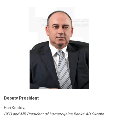
Deputy President
Hari Kostov,
CEO and MB President of Komercijalna Banka AD Skopje