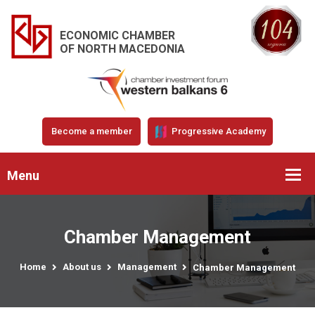
ECONOMIC CHAMBER
OF NORTH MACEDONIA
Become a member
Progressive Academy
Menu
Chamber Management
Home
About us
Management
Chamber Management