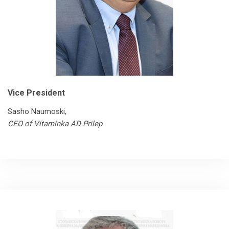
Vice President
Sasho Naumoski,
CEO of Vitaminka AD Prilep