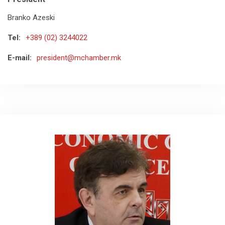
Branko Azeski
Tel:
+389 (02) 3244022
E-mail:
president@mchamber.mk