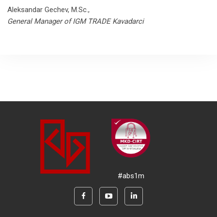
Aleksandar Gechev, M.Sc.,
General Manager of IGM TRADE Kavadarci
#abs1m