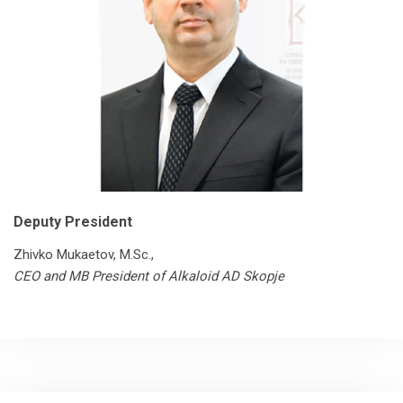
Deputy President
Zhivko Mukaetov, M.Sc.,
CEO and MB President of Alkaloid AD Skopje