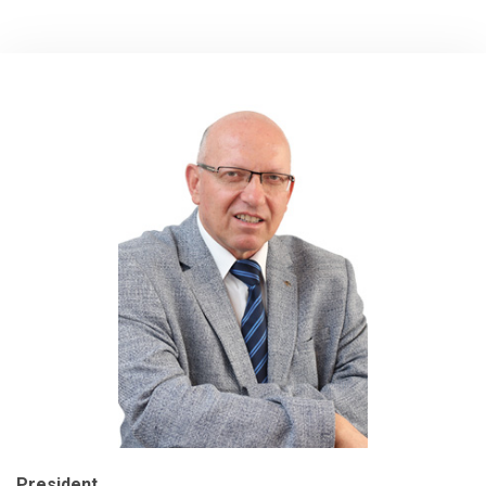
President