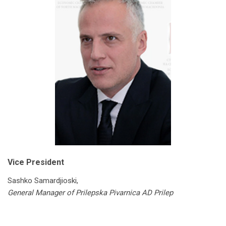
Vice President
Sashko Samardjioski,
General Manager of Prilepska Pivarnica AD Prilep