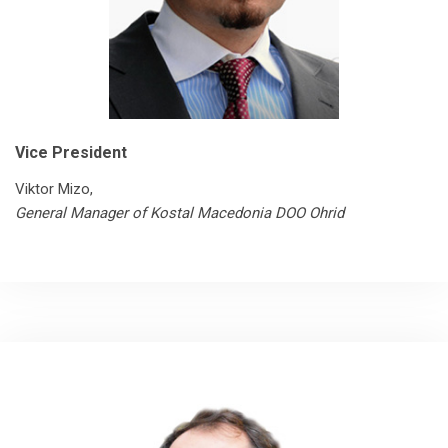
Vice President
Viktor Mizo,
General Manager of Kostal Macedonia DOO Ohrid