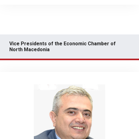
Vice Presidents of the Economic Chamber of
North Macedonia