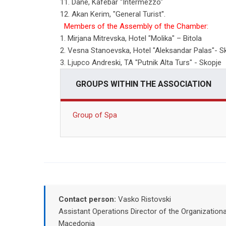
11. Dane, Kafebar ''Intermezzo"
12. Akan Kerim, "General Turist''.
Members of the Assembly of the Chamber:
1. Mirjana Mitrevska, Hotel "Molika" – Bitola
2. Vesna Stanoevska, Hotel "Aleksandar Palas"- S
3. Ljupco Andreski, ТА "Putnik Alta Turs" - Skopje
GROUPS WITHIN THE ASSOCIATION
Group of Spa
Contact person:
Vasko Ristovski
Assistant Operations Director of the Organizatio
Macedonia