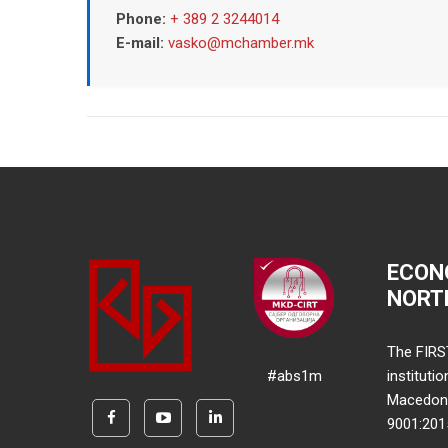
Phone:
+ 389 2 3244014
E-mail:
vasko@mchamber.mk
ECON
NORT
The FIRS
#abs1m
instituti
Macedonia
9001:20