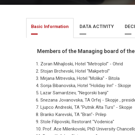
Basic Information
DATA ACTIVITY
DECI
Members of the Managing board of th
1. Zoran Mihajloski, Hotel ''Metroplol'' - Ohrid
2. Stojan Brchevski, Hotel ''Makpetrol''
3. Mirjana Mitrevska, Hotel ''Molika'' - Bitola
4. Sonja Bibanovska, Hotel ''Holiday Inn'' - Skopje
5. Lazar Samardziev, "Negorski banji"
6. Snezana Jovanovska, ТА Orfej - Skopje , presid
7. Ljupco Andreski, ТА "Putnik Alta Turs" - Skopje
8. Branko Karevski, ТА "Bran"- Prilep
9. Stole Filipovski, Restorant "Vodenica"
10. Prof. Ace Milenkovski, PhD University Chance