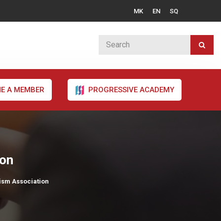
MK
EN
SQ
E A MEMBER
PROGRESSIVE ACADEMY
ion
ism Association