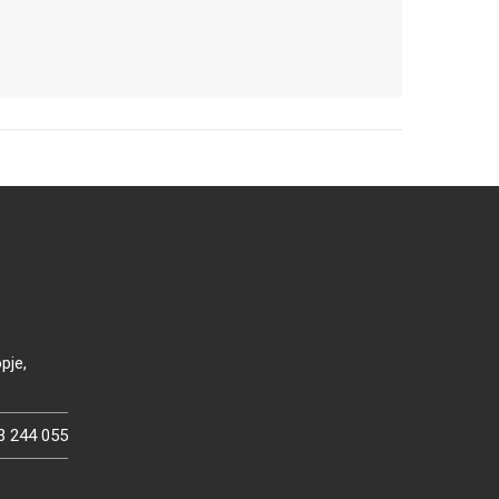
pje,
3 244 055