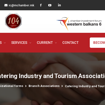
ic@mchamber.mk
MS
SERVICES
CURRENT
CONTACT
BECOM
tering Industry and Tourism Associat
izational forms
Branch Associations
Catering Industry and Tour