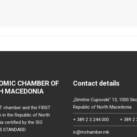
OMIC CHAMBER OF
Contact details
H MACEDONIA
„Dimitrie Cupovski“ 13, 1000 Sko
Republic of North Macedonia
T chamber and the FIRST
on in the Republic of North
+ 389 2 3 244 000
+ 389 2 
 certified by the ISO
15 STANDARD
ic@mchamber.mk