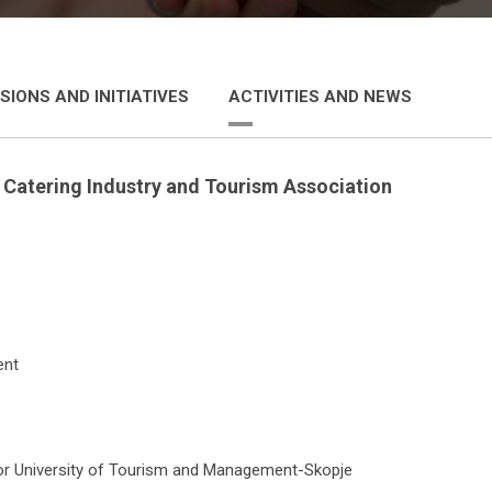
SIONS AND INITIATIVES
ACTIVITIES AND NEWS
e
Catering Industry and Tourism Association
ent
llor University of Tourism and Management-Skopje