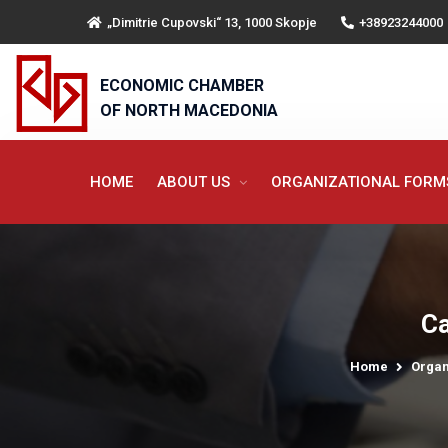
„Dimitrie Cupovski“ 13, 1000 Skopje
+38923244000
ECONOMIC CHAMBER
OF NORTH MACEDONIA
HOME
ABOUT US
ORGANIZATIONAL FOR
Ca
Home
Organ