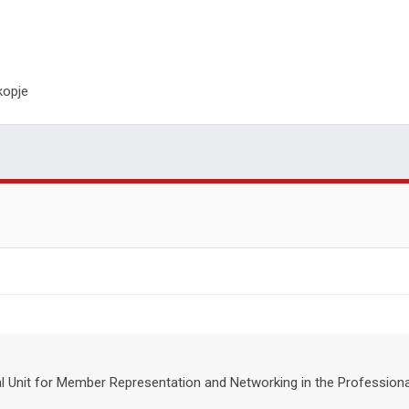
kopje
nal Unit for Member Representation and Networking in the Professio