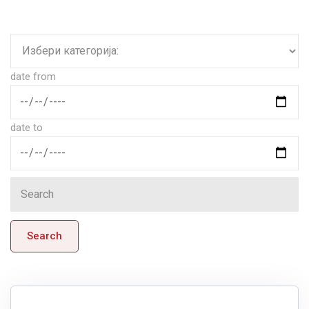
date from
date to
Search