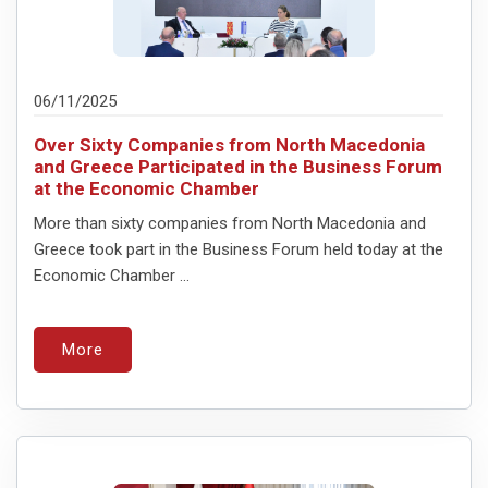
06/11/2025
Over Sixty Companies from North Macedonia
and Greece Participated in the Business Forum
at the Economic Chamber
More than sixty companies from North Macedonia and
Greece took part in the Business Forum held today at the
Economic Chamber ...
More