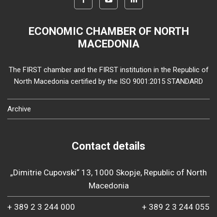
ECONOMIC CHAMBER OF NORTH
MACEDONIA
The FIRST chamber and the FIRST institution in the Republic of
North Macedonia certified by the ISO 9001:2015 STANDARD
Archive
Contact details
„Dimitrie Cupovski“ 13, 1000 Skopje, Republic of North
Macedonia
+ 389 2 3 244 000
+ 389 2 3 244 055