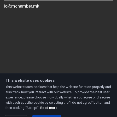
ic@mchamber.mk
This website uses cookies
This website uses cookies that help the website function properly and
also track how you interact with our website. To provide the best user
experience, please choose individually whether you agree or disagree
with each specific cookie by selecting the “I do not agree” button and
then clicking “Accept”.
Read more'
.
Copyright © 2026 Developed by
Unet
. All rights reserved.