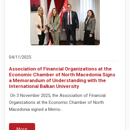
04/11/2025
Association of Financial Organizations at the
Economic Chamber of North Macedonia Signs
a Memorandum of Understanding with the
International Balkan University
On 3 November 2025, the Association of Financial
Organizations at the Economic Chamber of North
Macedonia signed a Memo...
More