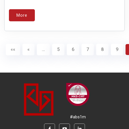
More
««
«
…
5
6
7
8
9
#abs1m