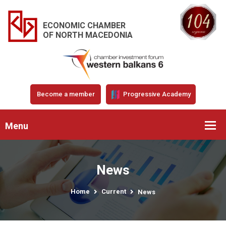
ECONOMIC CHAMBER
OF NORTH MACEDONIA
Become a member
Progressive Academy
Menu
News
Home
Current
News