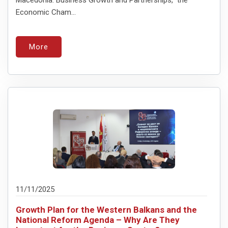
Economic Cham...
More
11/11/2025
Growth Plan for the Western Balkans and the
National Reform Agenda – Why Are They