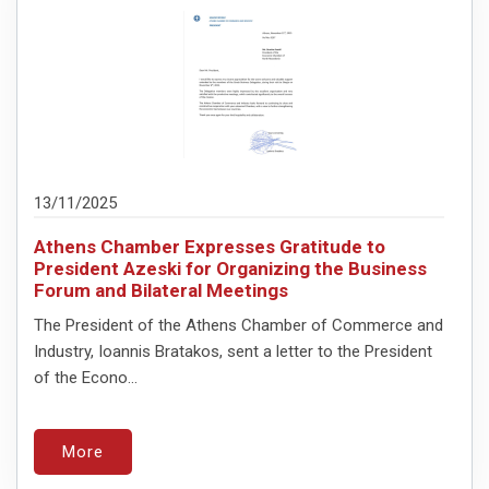
13/11/2025
Athens Chamber Expresses Gratitude to
President Azeski for Organizing the Business
Forum and Bilateral Meetings
The President of the Athens Chamber of Commerce and
Industry, Ioannis Bratakos, sent a letter to the President
of the Econo...
More