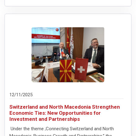
12/11/2025
Switzerland and North Macedonia Strengthen
Economic Ties: New Opportunities for
Investment and Partnerships
Under the theme ;Connecting Switzerland and North
Macedonia: Business Growth and Partnerships,” the