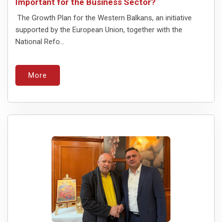
Important for the Business Sector?
The Growth Plan for the Western Balkans, an initiative
supported by the European Union, together with the
National Refo...
More