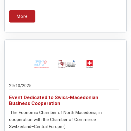
More
29/10/2025
Event Dedicated to Swiss-Macedonian
Business Cooperation
The Economic Chamber of North Macedonia, in
cooperation with the Chamber of Commerce
Switzerland–Central Europe (...