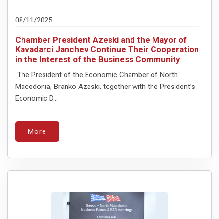
08/11/2025
Chamber President Azeski and the Mayor of
Kavadarci Janchev Continue Their Cooperation
in the Interest of the Business Community
The President of the Economic Chamber of North
Macedonia, Branko Azeski, together with the President’s
Economic D...
More