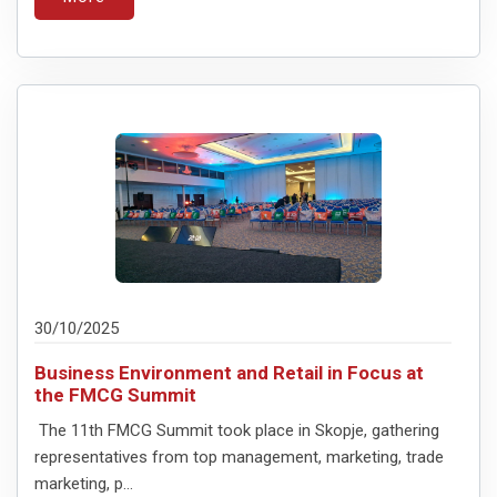
30/10/2025
Business Environment and Retail in Focus at
the FMCG Summit
The 11th FMCG Summit took place in Skopje, gathering
representatives from top management, marketing, trade
marketing, p...