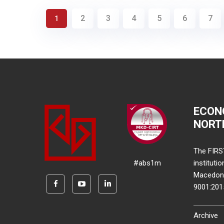
2
3
4
5
6
7
1
ECON
NORT
The FIRS
#abs1m
instituti
Macedonia
9001:20
Archive