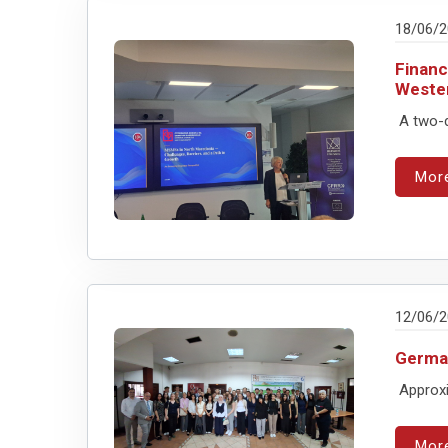
18/06/
Financ
Weste
A two-d
Mor
12/06/
German
Approxi
Mor