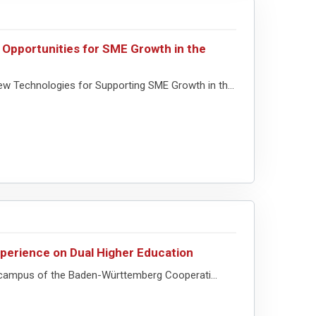
 Opportunities for SME Growth in the
w Technologies for Supporting SME Growth in th...
perience on Dual Higher Education
 campus of the Baden-Württemberg Cooperati...