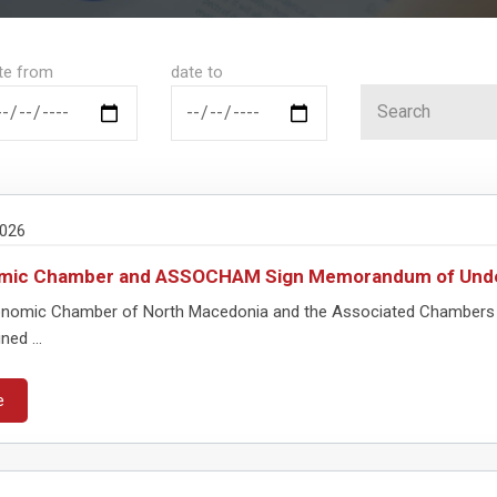
te from
date to
2026
mic Chamber and ASSOCHAM Sign Memorandum of Unde
nomic Chamber of North Macedonia and the Associated Chambers
ned ...
e