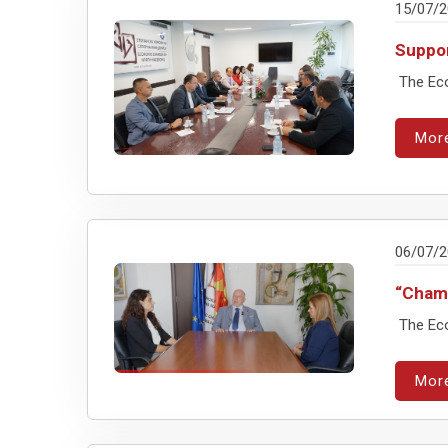
15/07/
Suppor
The Eco
Mor
06/07/
“Chamb
The Eco
Mor