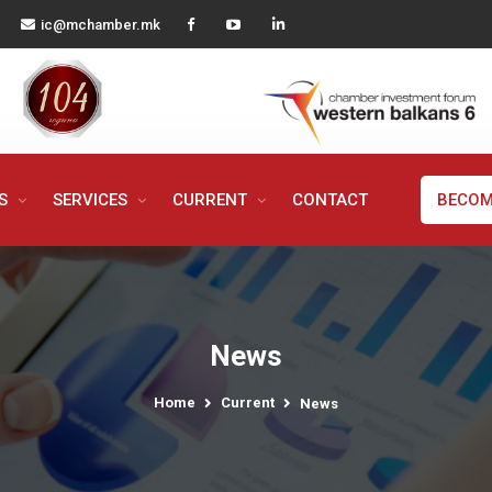
ic@mchamber.mk
MS
SERVICES
CURRENT
CONTACT
BECOM
News
Home
Current
News