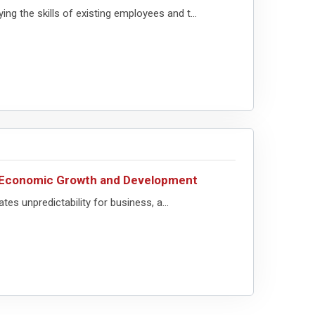
ng the skills of existing employees and t...
or Economic Growth and Development
ates unpredictability for business, a...