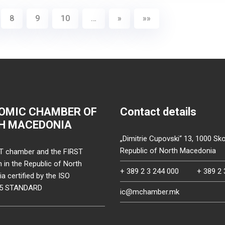
8
9
10
…
»
»»
OMIC CHAMBER OF
Contact details
H MACEDONIA
„Dimitrie Cupovski“ 13, 1000 Sko
Republic of North Macedonia
T chamber and the FIRST
on in the Republic of North
+ 389 2 3 244 000
+ 389 2 
 certified by the ISO
15 STANDARD
ic@mchamber.mk