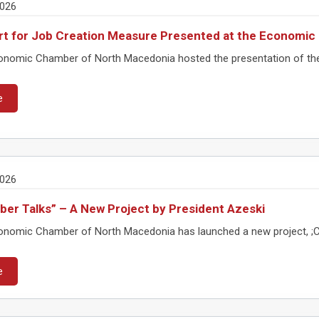
2026
t for Job Creation Measure Presented at the Economi
nomic Chamber of North Macedonia hosted the presentation of the m
e
2026
er Talks” – A New Project by President Azeski
nomic Chamber of North Macedonia has launched a new project, ;Cha
e