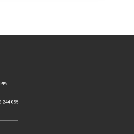
pje,
3 244 055