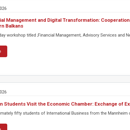
2026
ial Management and Digital Transformation: Cooperation
rn Balkans
ay workshop titled ;Financial Management, Advisory Services and Ne
e
2026
 Students Visit the Economic Chamber: Exchange of Ex
mately fifty students of International Business from the Mannheim
e