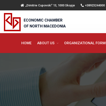
„Dimitrie Cupovski“ 13, 1000 Skopje
+38923244000
ECONOMIC CHAMBER
OF NORTH MACEDONIA
HOME
ABOUT US
ORGANIZATIONAL FOR