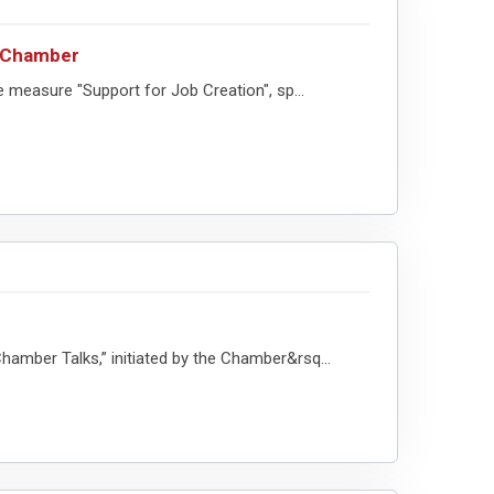
c Chamber
easure "Support for Job Creation", sp...
mber Talks,” initiated by the Chamber&rsq...