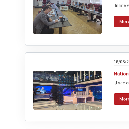
In line 
Mor
18/05/
Nation
;I see c
Mor