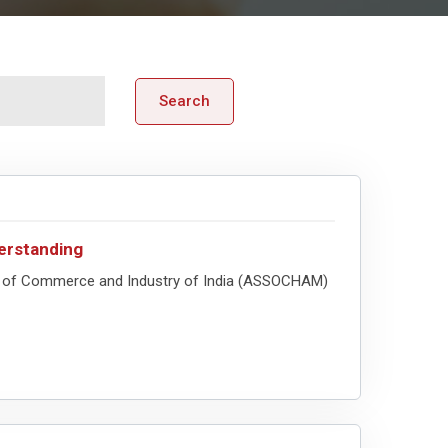
Search
rstanding
 of Commerce and Industry of India (ASSOCHAM)