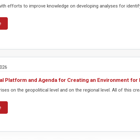
with efforts to improve knowledge on developing analyses for identifyi
e
2026
al Platform and Agenda for Creating an Environment f
rises on the geopolitical level and on the regional level. All of this cre
e