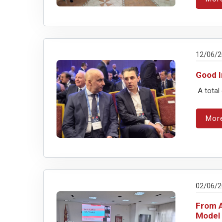
12/06/
Good I
A total
Mor
02/06/
From A
Model