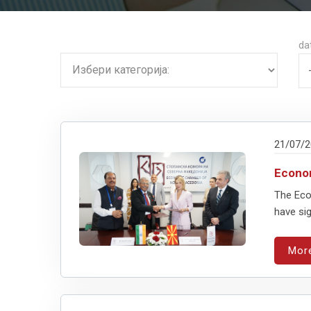
da
21/07/
Econo
The Eco
have sig
Mor