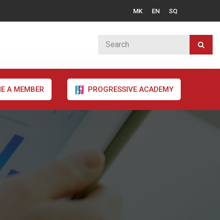
MK
EN
SQ
E A MEMBER
PROGRESSIVE ACADEMY