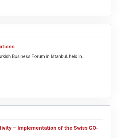
ations
ish Business Forum in Istanbul, held in...
tivity – Implementation of the Swiss GO-