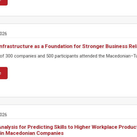
2026
nfrastructure as a Foundation for Stronger Business Rel
 of 300 companies and 500 participants attended the Macedonian–Turk
e
2026
nalysis for Predicting Skills to Higher Workplace Produc
 in Macedonian Companies