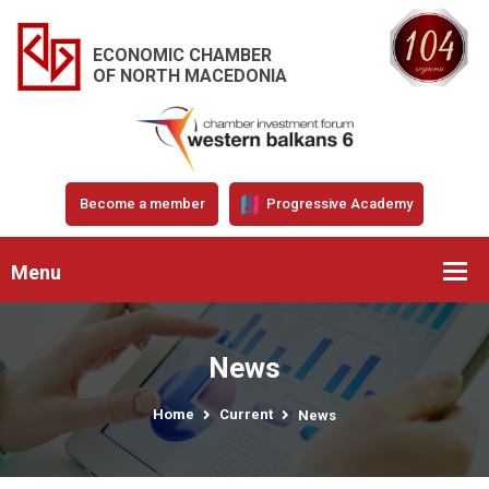
ECONOMIC CHAMBER
OF NORTH MACEDONIA
Become a member
Progressive Academy
Menu
News
Home
Current
News