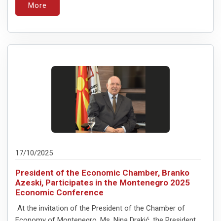
More
17/10/2025
President of the Economic Chamber, Branko
Azeski, Participates in the Montenegro 2025
Economic Conference
At the invitation of the President of the Chamber of
Economy of Montenegro, Ms. Nina Drakić, the President