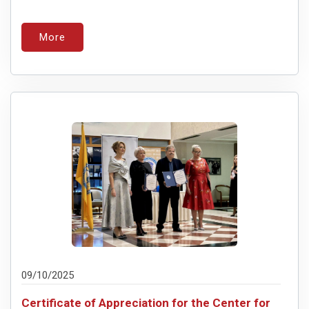
More
09/10/2025
Certificate of Appreciation for the Center for