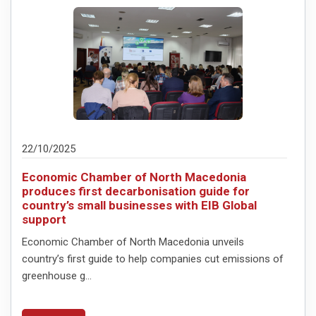
22/10/2025
Economic Chamber of North Macedonia
produces first decarbonisation guide for
country’s small businesses with EIB Global
support
Economic Chamber of North Macedonia unveils
country’s first guide to help companies cut emissions of
greenhouse g...