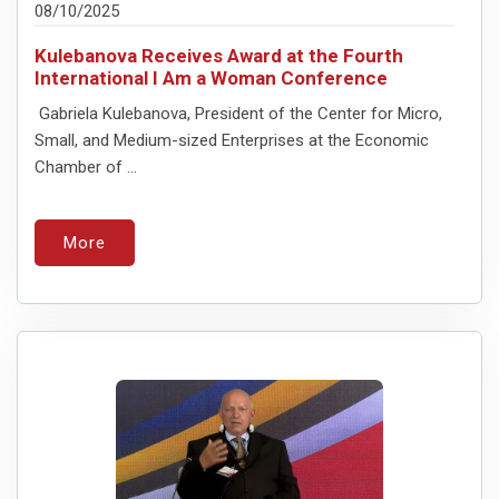
08/10/2025
Kulebanova Receives Award at the Fourth
International I Am a Woman Conference
Gabriela Kulebanova, President of the Center for Micro,
Small, and Medium-sized Enterprises at the Economic
Chamber of ...
More