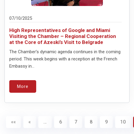
07/10/2025
High Representatives of Google and Miami
Visiting the Chamber – Regional Cooperation
at the Core of Azeski’s Visit to Belgrade
The Chamber’s dynamic agenda continues in the coming
period. This week begins with a reception at the French
Embassy in...
More
««
«
…
6
7
8
9
10