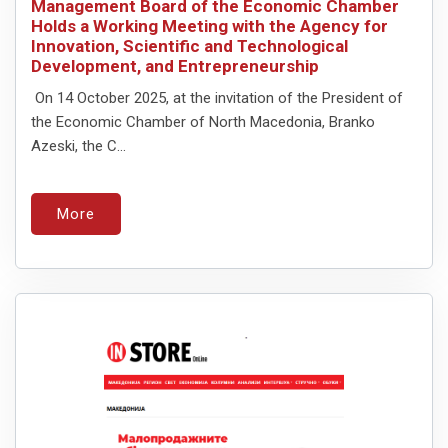
Management Board of the Economic Chamber
Holds a Working Meeting with the Agency for
Innovation, Scientific and Technological
Development, and Entrepreneurship
On 14 October 2025, at the invitation of the President of
the Economic Chamber of North Macedonia, Branko
Azeski, the C...
More