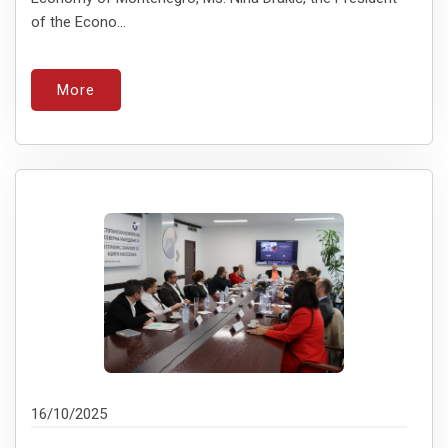
of the Econo...
More
16/10/2025