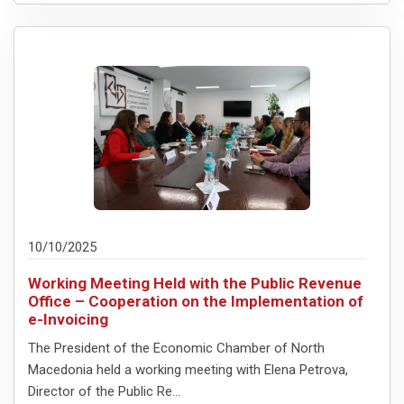
10/10/2025
Working Meeting Held with the Public Revenue
Office – Cooperation on the Implementation of
e-Invoicing
The President of the Economic Chamber of North
Macedonia held a working meeting with Elena Petrova,
Director of the Public Re...