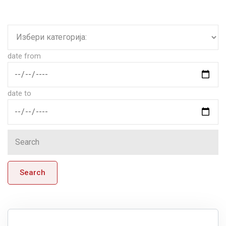
date from
date to
Search