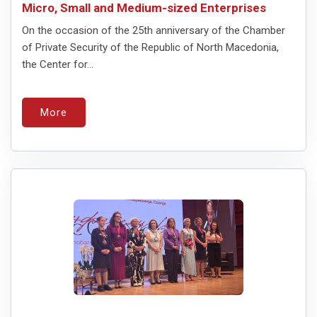
Micro, Small and Medium-sized Enterprises
On the occasion of the 25th anniversary of the Chamber
of Private Security of the Republic of North Macedonia,
the Center for...
More