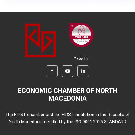
#abs1m
ECONOMIC CHAMBER OF NORTH
MACEDONIA
The FIRST chamber and the FIRST institution in the Republic of
North Macedonia certified by the ISO 9001:2015 STANDARD