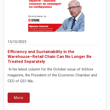
15/10/2025
Efficiency and Sustainability in the
Warehouse–Retail Chain Can No Longer Be
Treated Separately
In his latest column for the October issue of InStore
magazine, the President of the Economic Chamber and
CEO of GS1 Ma...
More