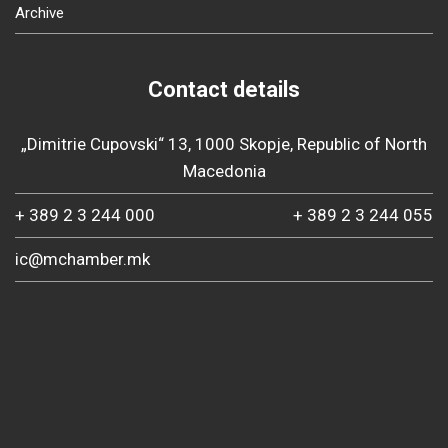
Archive
Contact details
„Dimitrie Cupovski“ 13, 1000 Skopje, Republic of North
Macedonia
+ 389 2 3 244 000
+ 389 2 3 244 055
ic@mchamber.mk