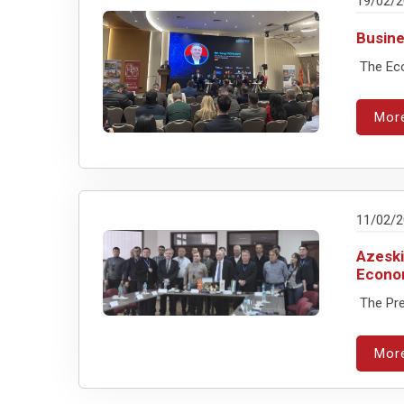
19/02/
Busine
The Eco
Mor
11/02/
Azeski
Econo
The Pre
Mor