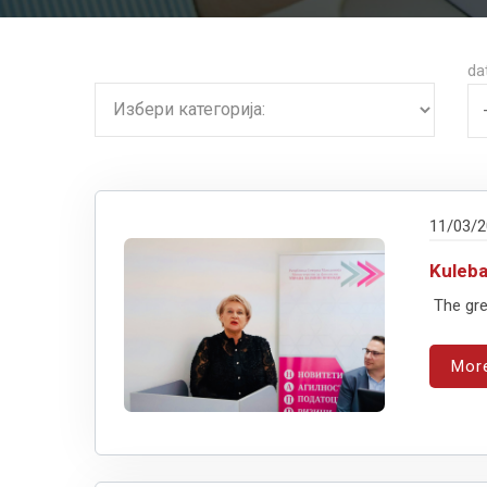
da
11/03/
Kuleb
The gre
Mor