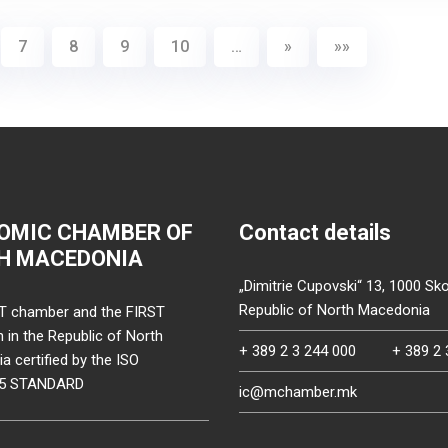
7
8
9
10
…
»
»»
OMIC CHAMBER OF
Contact details
H MACEDONIA
„Dimitrie Cupovski“ 13, 1000 Sko
Republic of North Macedonia
T chamber and the FIRST
on in the Republic of North
+ 389 2 3 244 000
+ 389 2 
 certified by the ISO
15 STANDARD
ic@mchamber.mk