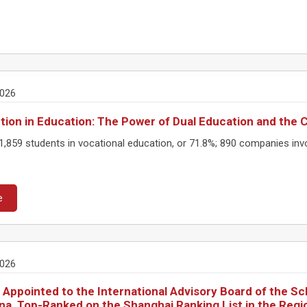
2026
tion in Education: The Power of Dual Education and the 
,859 students in vocational education, or 71.8%; 890 companies invo
e
2026
 Appointed to the International Advisory Board of the S
ana, Top-Ranked on the Shanghai Ranking List in the Regi