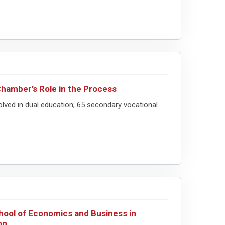
Chamber’s Role in the Process
lved in dual education; 65 secondary vocational
chool of Economics and Business in
on