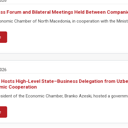
2026
ss Forum and Bilateral Meetings Held Between Compani
nomic Chamber of North Macedonia, in cooperation with the Ministry 
e
2026
 Hosts High-Level State–Business Delegation from Uzbe
mic Cooperation
sident of the Economic Chamber, Branko Azeski, hosted a governmen
e