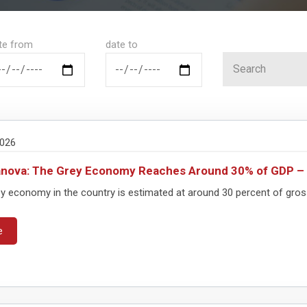
te from
date to
2026
anova: The Grey Economy Reaches Around 30% of GDP 
y economy in the country is estimated at around 30 percent of gross
e