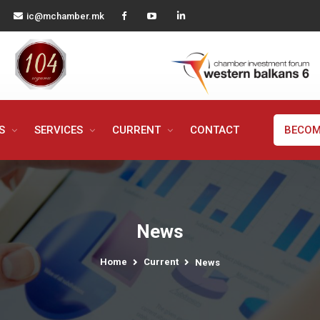
ic@mchamber.mk
MS
SERVICES
CURRENT
CONTACT
BECOM
News
Home
Current
News