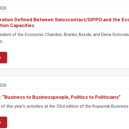
2026
ation Defined Between Swisscontact/SIPPO and the Ec
ion Capacities
sident of the Economic Chamber, Branko Azeski, and Elena Gotovska,
...
e
2026
: “Business to Businesspeople, Politics to Politicians”
of this year’s activities at the 33rd edition of the Kopaonik Busine
e