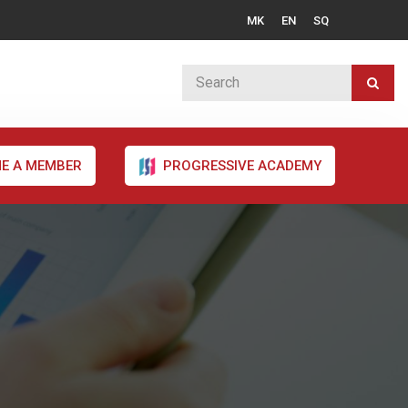
MK
EN
SQ
E A MEMBER
PROGRESSIVE ACADEMY