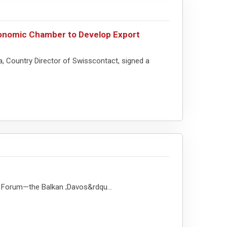
onomic Chamber to Develop Export
 Country Director of Swisscontact, signed a
ss Forum—the Balkan ;Davos&rdqu...