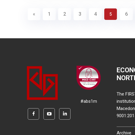
«
1
2
3
4
6
5
ECON
NORT
The FIRS
#abs1m
instituti
Macedonia
9001:20
Archive