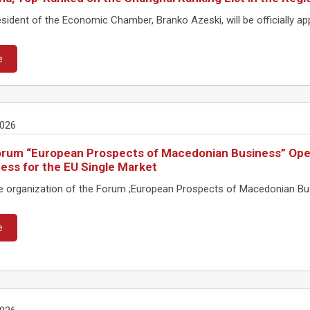
ident of the Economic Chamber, Branko Azeski, will be officially appo
e
2026
rum “European Prospects of Macedonian Business” Ope
ess for the EU Single Market
e organization of the Forum ;European Prospects of Macedonian Busine
e