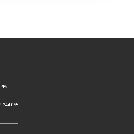
pje,
3 244 055