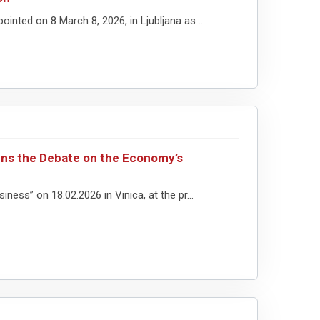
inted on 8 March 8, 2026, in Ljubljana as ...
ns the Debate on the Economy’s
ss” on 18.02.2026 in Vinica, at the pr...