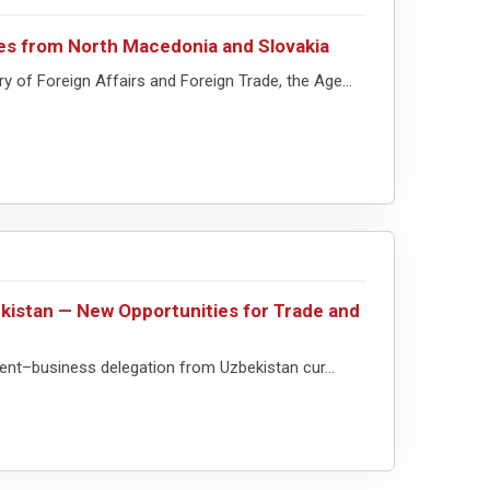
es from North Macedonia and Slovakia
of Foreign Affairs and Foreign Trade, the Age...
kistan — New Opportunities for Trade and
t–business delegation from Uzbekistan cur...