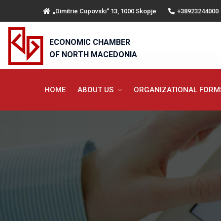
„Dimitrie Cupovski“ 13, 1000 Skopje
+38923244000
ECONOMIC CHAMBER
OF NORTH MACEDONIA
HOME
ABOUT US
ORGANIZATIONAL FOR