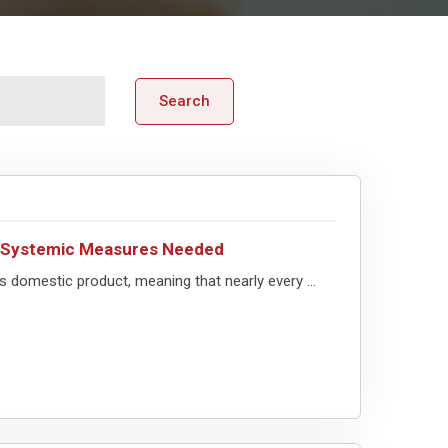
Search
– Systemic Measures Needed
 domestic product, meaning that nearly every ...