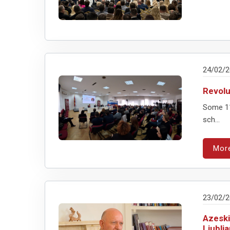
24/02/
Revolu
Some 11
sch...
Mor
23/02/
Azeski
Ljublj