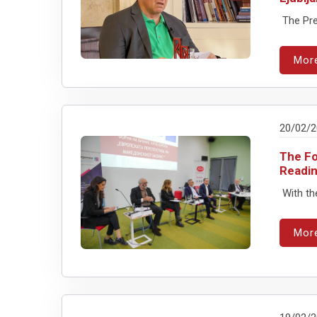
The Pres
Mor
20/02/
The Fo
Readin
With th
Mor