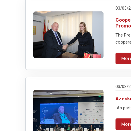
03/03/
Cooper
Promot
The Pre
cooperat
Mor
03/03/
Azeski
As part 
Mor