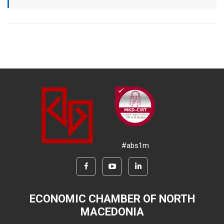
#abs1m
ECONOMIC CHAMBER OF NORTH
MACEDONIA