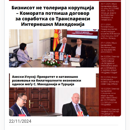
22/11/2024