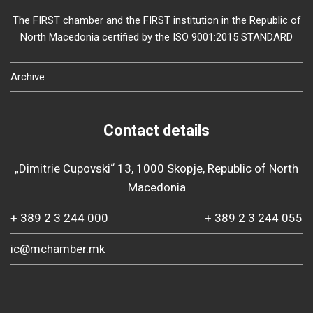
The FIRST chamber and the FIRST institution in the Republic of
North Macedonia certified by the ISO 9001:2015 STANDARD
Archive
Contact details
„Dimitrie Cupovski“ 13, 1000 Skopje, Republic of North
Macedonia
+ 389 2 3 244 000
+ 389 2 3 244 055
ic@mchamber.mk