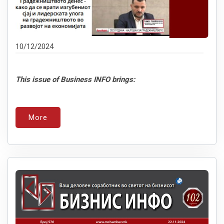
10/12/2024
This issue of Business INFO brings:
More