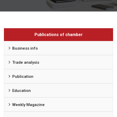
Publications of chamber
Business info
Trade analysis
Publication
Education
Weekly Magazine