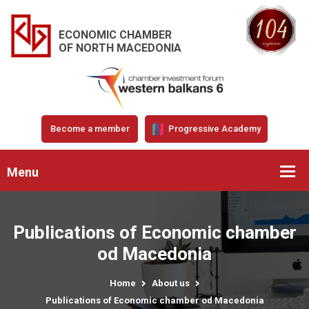
ECONOMIC CHAMBER
OF NORTH MACEDONIA
Become a member
Progressive Academy
Menu
Publications of Economic chamber
od Macedonia
Home
About us
Publications of Economic chamber od Macedonia