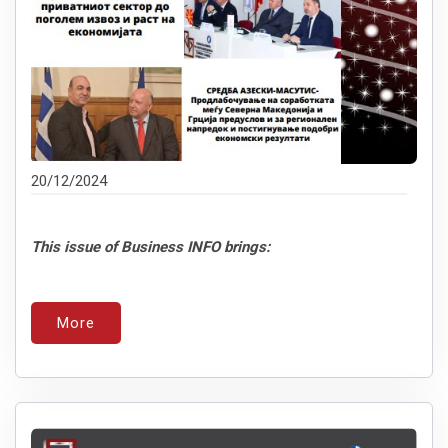
20/12/2024
This issue of Business INFO brings:
More