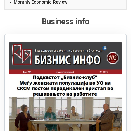
Monthly Economic Review
Business info