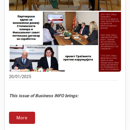
20/01/2025
This issue of Business INFO brings:
More