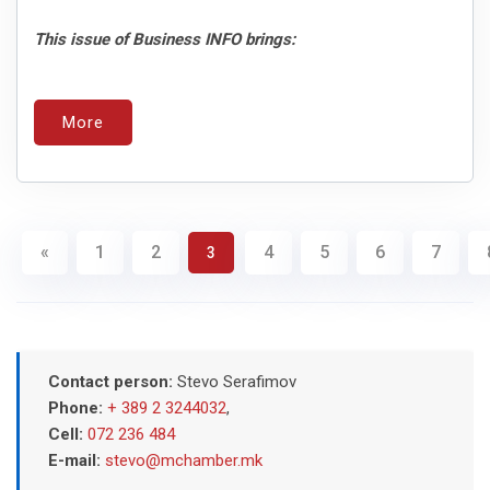
This issue of Business INFO brings:
More
«
1
2
4
5
6
7
3
Contact person:
Stevo Serafimov
Phone:
+ 389 2 3244032
,
Cell:
072 236 484
E-mail:
stevo@mchamber.mk