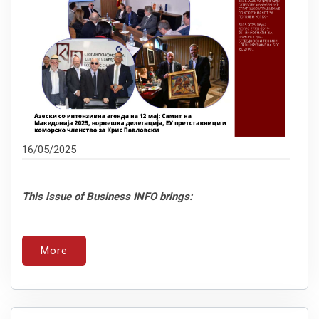
16/05/2025
This issue of Business INFO brings:
More