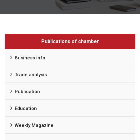
Publications of chamber
Business info
Trade analysis
Publication
Education
Weekly Magazine