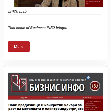
28/03/2025
This issue of Business INFO brings:
More