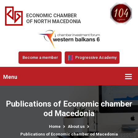
ECONOMIC CHAMBER
OF NORTH MACEDONIA
Become a member
Progressive Academy
Menu
Publications of Economic chamber
od Macedonia
Home
About us
Publications of Economic chamber od Macedonia