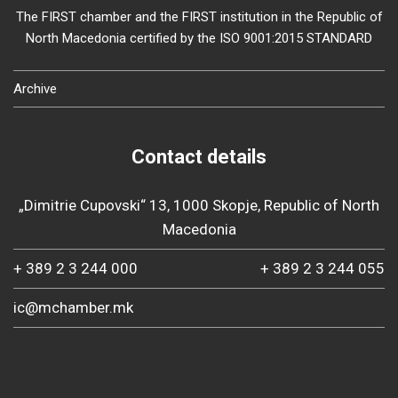
The FIRST chamber and the FIRST institution in the Republic of
North Macedonia certified by the ISO 9001:2015 STANDARD
Archive
Contact details
„Dimitrie Cupovski“ 13, 1000 Skopje, Republic of North
Macedonia
+ 389 2 3 244 000
+ 389 2 3 244 055
ic@mchamber.mk