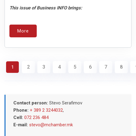
This issue of Business INFO brings:
More
2
3
4
5
6
7
8
1
Contact person:
Stevo Serafimov
Phone:
+ 389 2 3244032
,
Cell:
072 236 484
E-mail:
stevo@mchamber.mk