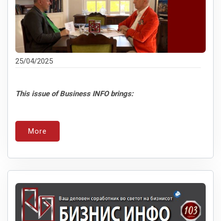
25/04/2025
This issue of Business INFO brings:
More