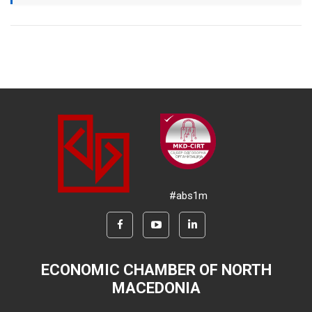
#abs1m
ECONOMIC CHAMBER OF NORTH
MACEDONIA