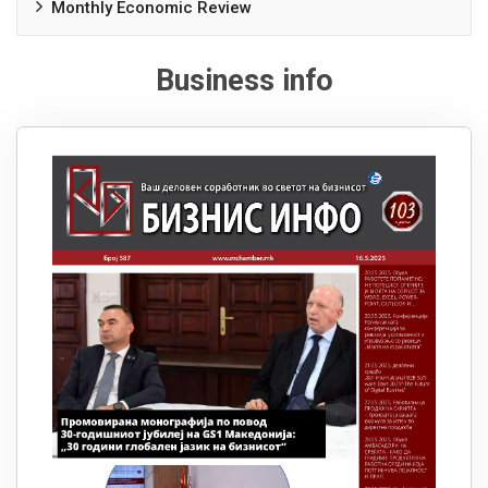
Monthly Economic Review
Business info