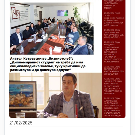
21/02/2025