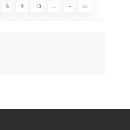
8
9
10
…
»
»»