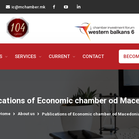
ic@mchamber.mk
MS
SERVICES
CURRENT
CONTACT
BECOM
cations of Economic chamber od Mac
Home
About us
Publications of Economic chamber od Macedoni