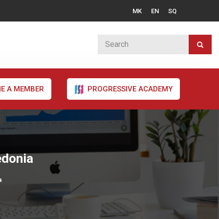
MK
EN
SQ
E A MEMBER
PROGRESSIVE ACADEMY
edonia
a