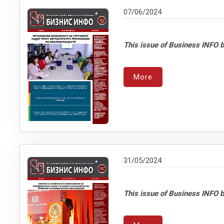
07/06/2024
This issue of Business INFO b
More
31/05/2024
This issue of Business INFO b