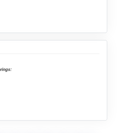
rings: