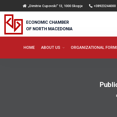
„Dimitrie Cupovski“ 13, 1000 Skopje
+38923244000
ECONOMIC CHAMBER
OF NORTH MACEDONIA
HOME
ABOUT US
ORGANIZATIONAL FOR
Publi