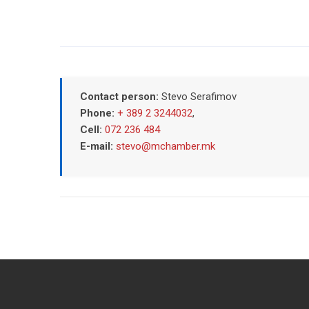
Contact person:
Stevo Serafimov
Phone:
+ 389 2 3244032
,
Cell:
072 236 484
E-mail:
stevo@mchamber.mk