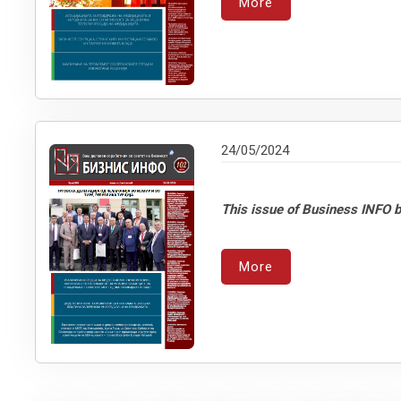
More
24/05/2024
This issue of Business INFO b
More