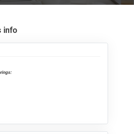
 info
rings: