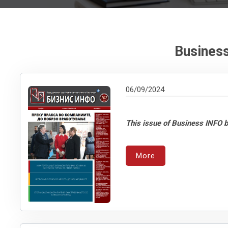
Business
06/09/2024
This issue of Business INFO b
More