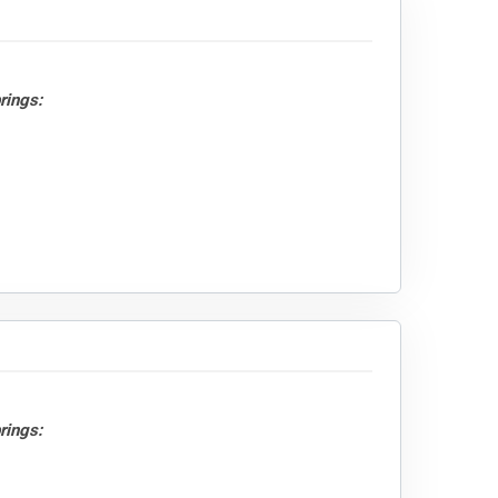
rings:
rings: