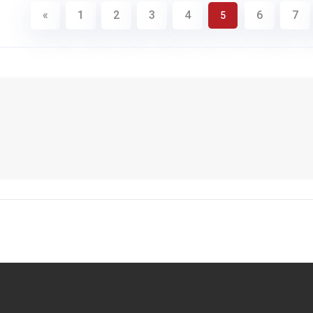
«
1
2
3
4
6
7
5