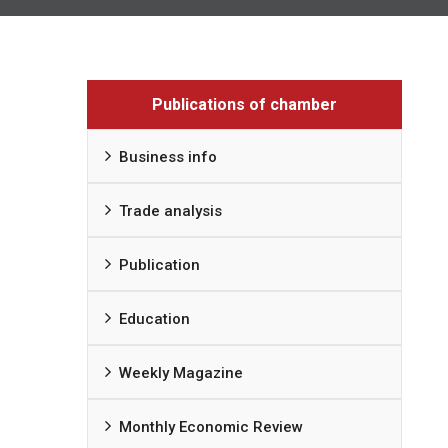
Publications of chamber
Business info
Trade analysis
Publication
Education
Weekly Magazine
Monthly Economic Review