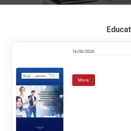
Educat
16/06/2026
More