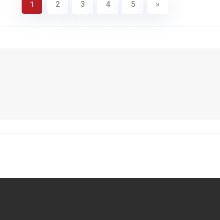
2
3
4
5
»
1