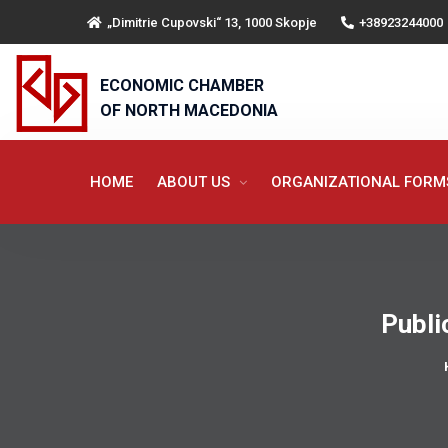
„Dimitrie Cupovski“ 13, 1000 Skopje
+38923244000
ECONOMIC CHAMBER
OF NORTH MACEDONIA
HOME
ABOUT US
ORGANIZATIONAL FOR
Publi