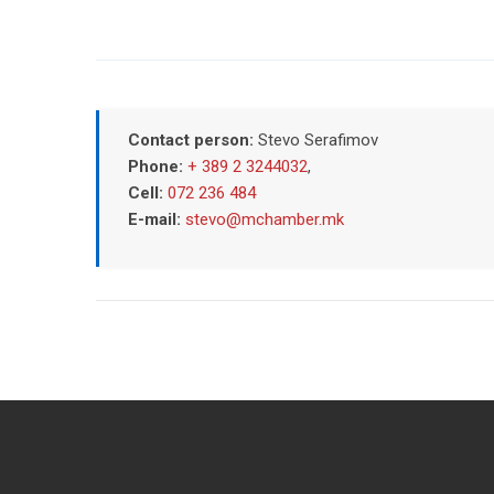
Contact person:
Stevo Serafimov
Phone:
+ 389 2 3244032
,
Cell:
072 236 484
E-mail:
stevo@mchamber.mk