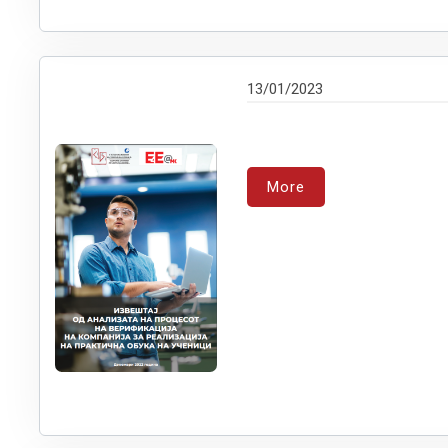
13/01/2023
More