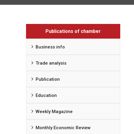
Publications of chamber
Business info
Trade analysis
Publication
Education
Weekly Magazine
Monthly Economic Review