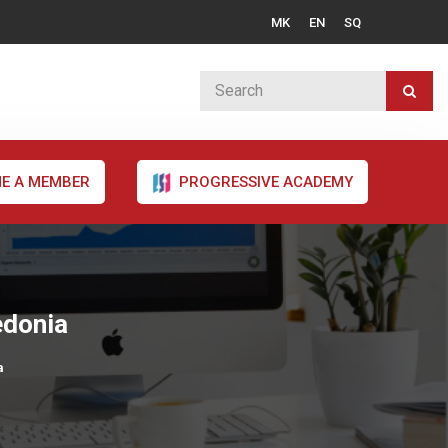
MK
EN
SQ
E A MEMBER
PROGRESSIVE ACADEMY
edonia
a