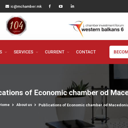
ic@mchamber.mk
MS
SERVICES
CURRENT
CONTACT
BECOM
cations of Economic chamber od Mac
Home
About us
Publications of Economic chamber od Macedoni