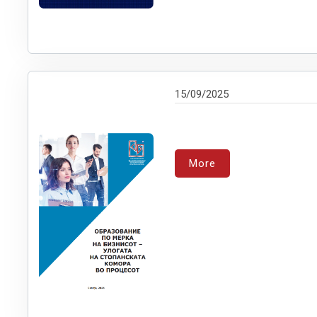
15/09/2025
More