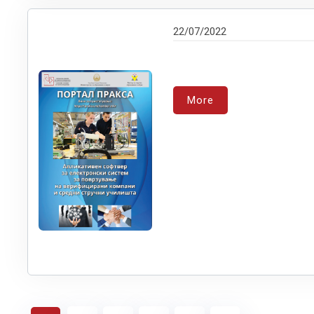
22/07/2022
More