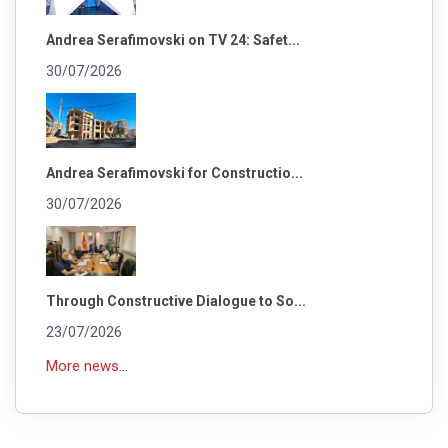
Andrea Serafimovski on TV 24: Safet...
30/07/2026
Andrea Serafimovski for Constructio...
30/07/2026
Through Constructive Dialogue to So...
23/07/2026
More news...