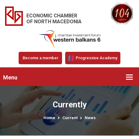
ECONOMIC CHAMBER
OF NORTH MACEDONIA
Become a member
Progressive Academy
Menu
Currently
Home
Current
News