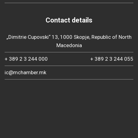
Contact details
„Dimitrie Cupovski“ 13, 1000 Skopje, Republic of North
Macedonia
+ 389 2 3 244 000
+ 389 2 3 244 055
ic@mchamber.mk