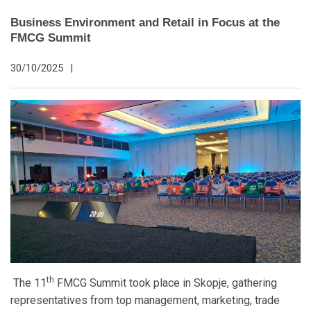
Business Environment and Retail in Focus at the
FMCG Summit
30/10/2025
|
th
The 11
FMCG Summit took place in Skopje, gathering
representatives from top management, marketing, trade