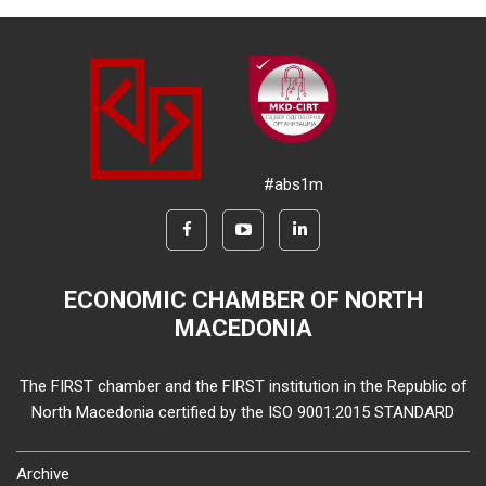
#abs1m
ECONOMIC CHAMBER OF NORTH
MACEDONIA
The FIRST chamber and the FIRST institution in the Republic of
North Macedonia certified by the ISO 9001:2015 STANDARD
Archive