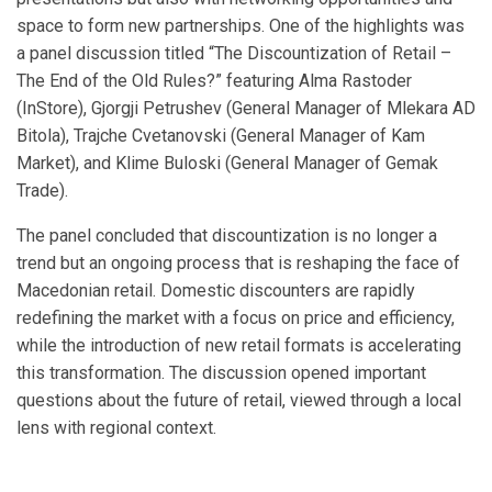
space to form new partnerships. One of the highlights was
a panel discussion titled “The Discountization of Retail –
The End of the Old Rules?” featuring Alma Rastoder
(InStore), Gjorgji Petrushev (General Manager of Mlekara AD
Bitola), Trajche Cvetanovski (General Manager of Kam
Market), and Klime Buloski (General Manager of Gemak
Trade).
The panel concluded that discountization is no longer a
trend but an ongoing process that is reshaping the face of
Macedonian retail. Domestic discounters are rapidly
redefining the market with a focus on price and efficiency,
while the introduction of new retail formats is accelerating
this transformation. The discussion opened important
questions about the future of retail, viewed through a local
lens with regional context.