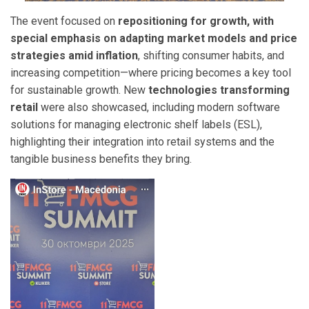
The event focused on
repositioning for growth, with
special emphasis on adapting market models and price
strategies amid inflation
, shifting consumer habits, and
increasing competition—where pricing becomes a key tool
for sustainable growth. New
technologies transforming
retail
were also showcased, including modern software
solutions for managing electronic shelf labels (ESL),
highlighting their integration into retail systems and the
tangible business benefits they bring.