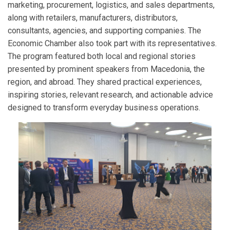
marketing, procurement, logistics, and sales departments,
along with retailers, manufacturers, distributors,
consultants, agencies, and supporting companies. The
Economic Chamber also took part with its representatives.
The program featured both local and regional stories
presented by prominent speakers from Macedonia, the
region, and abroad. They shared practical experiences,
inspiring stories, relevant research, and actionable advice
designed to transform everyday business operations.