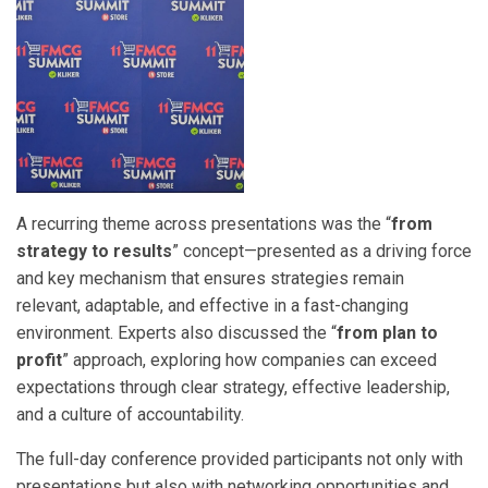
A recurring theme across presentations was the “
from
strategy to results
” concept—presented as a driving force
and key mechanism that ensures strategies remain
relevant, adaptable, and effective in a fast-changing
environment. Experts also discussed the “
from plan to
profit
” approach, exploring how companies can exceed
expectations through clear strategy, effective leadership,
and a culture of accountability.
The full-day conference provided participants not only with
presentations but also with networking opportunities and