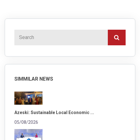
SIMMILAR NEWS
Azeski: Sustainable Local Economic ...
05/08/2026