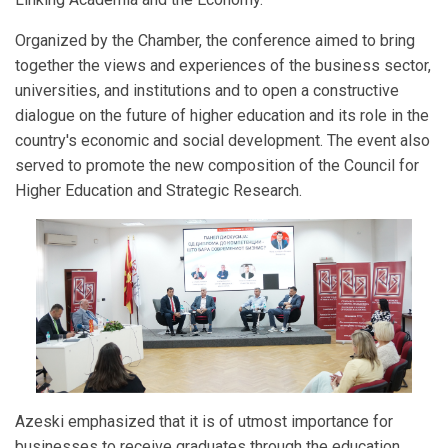
Organized by the Chamber, the conference aimed to bring
together the views and experiences of the business sector,
universities, and institutions and to open a constructive
dialogue on the future of higher education and its role in the
country's economic and social development. The event also
served to promote the new composition of the Council for
Higher Education and Strategic Research.
Azeski emphasized that it is of utmost importance for
businesses to receive graduates through the education