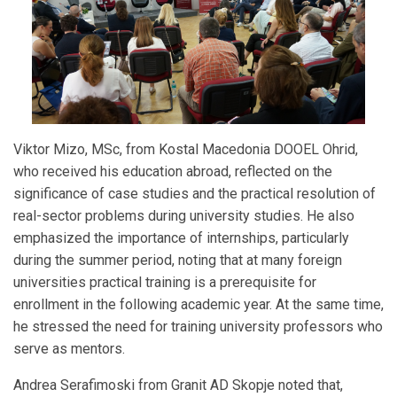
Viktor Mizo, MSc, from Kostal Macedonia DOOEL Ohrid,
who received his education abroad, reflected on the
significance of case studies and the practical resolution of
real-sector problems during university studies. He also
emphasized the importance of internships, particularly
during the summer period, noting that at many foreign
universities practical training is a prerequisite for
enrollment in the following academic year. At the same time,
he stressed the need for training university professors who
serve as mentors.
Andrea Serafimoski from Granit AD Skopje noted that,