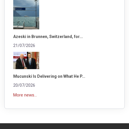
Azeski in Brunnen, Switzerland, for...
21/07/2026
Mucunski Is Delivering on What He P...
20/07/2026
More news...