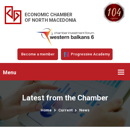
ECONOMIC CHAMBER
OF NORTH MACEDONIA
Become a member
Progressive Academy
Menu
Latest from the Chamber
Home
Current
News