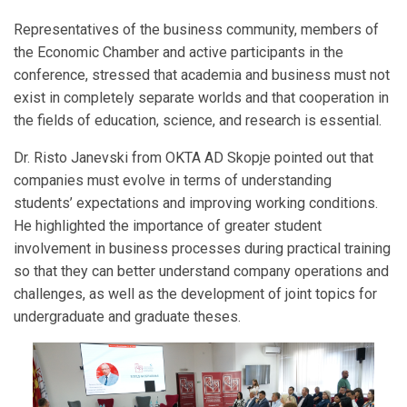
Representatives of the business community, members of
the Economic Chamber and active participants in the
conference, stressed that academia and business must not
exist in completely separate worlds and that cooperation in
the fields of education, science, and research is essential.
Dr. Risto Janevski from OKTA AD Skopje pointed out that
companies must evolve in terms of understanding
students’ expectations and improving working conditions.
He highlighted the importance of greater student
involvement in business processes during practical training
so that they can better understand company operations and
challenges, as well as the development of joint topics for
undergraduate and graduate theses.