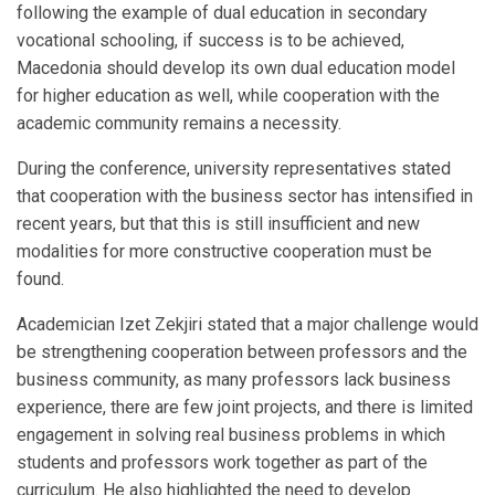
following the example of dual education in secondary
vocational schooling, if success is to be achieved,
Macedonia should develop its own dual education model
for higher education as well, while cooperation with the
academic community remains a necessity.
During the conference, university representatives stated
that cooperation with the business sector has intensified in
recent years, but that this is still insufficient and new
modalities for more constructive cooperation must be
found.
Academician Izet Zekjiri stated that a major challenge would
be strengthening cooperation between professors and the
business community, as many professors lack business
experience, there are few joint projects, and there is limited
engagement in solving real business problems in which
students and professors work together as part of the
curriculum. He also highlighted the need to develop