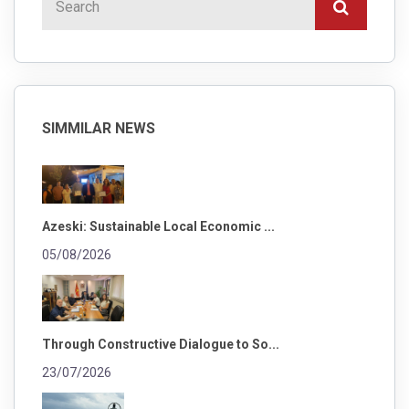
SIMMILAR NEWS
Azeski: Sustainable Local Economic ...
05/08/2026
Through Constructive Dialogue to So...
23/07/2026