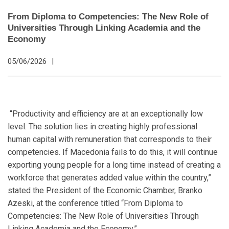
From Diploma to Competencies: The New Role of
Universities Through Linking Academia and the
Economy
05/06/2026
|
“Productivity and efficiency are at an exceptionally low
level. The solution lies in creating highly professional
human capital with remuneration that corresponds to their
competencies. If Macedonia fails to do this, it will continue
exporting young people for a long time instead of creating a
workforce that generates added value within the country,”
stated the President of the Economic Chamber, Branko
Azeski, at the conference titled “From Diploma to
Competencies: The New Role of Universities Through
Linking Academia and the Economy.”