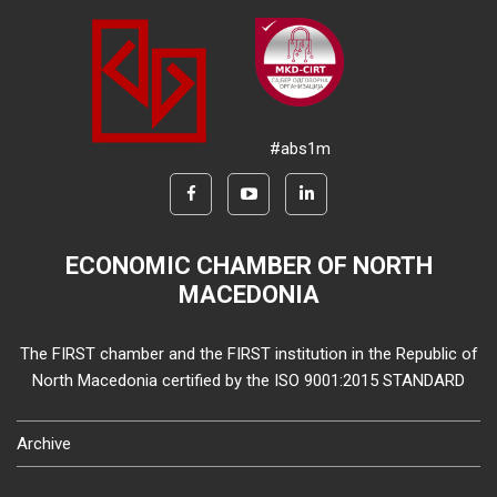
#abs1m
ECONOMIC CHAMBER OF NORTH
MACEDONIA
The FIRST chamber and the FIRST institution in the Republic of
North Macedonia certified by the ISO 9001:2015 STANDARD
Archive