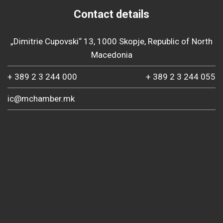
Contact details
„Dimitrie Cupovski“ 13, 1000 Skopje, Republic of North
Macedonia
+ 389 2 3 244 000
+ 389 2 3 244 055
ic@mchamber.mk