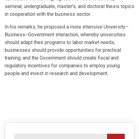
seminar, undergraduate, master's, and doctoral thesis topics
in cooperation with the business sector.
In his remarks, he proposed a more intensive University–
Business–Government interaction, whereby universities
should adapt their programs to labor market needs,
businesses should provide opportunities for practical
training, and the Government should create fiscal and
regulatory incentives for companies to employ young
people and invest in research and development.