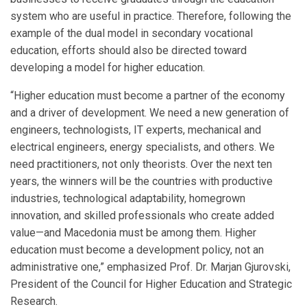
system who are useful in practice. Therefore, following the
example of the dual model in secondary vocational
education, efforts should also be directed toward
developing a model for higher education.
“Higher education must become a partner of the economy
and a driver of development. We need a new generation of
engineers, technologists, IT experts, mechanical and
electrical engineers, energy specialists, and others. We
need practitioners, not only theorists. Over the next ten
years, the winners will be the countries with productive
industries, technological adaptability, homegrown
innovation, and skilled professionals who create added
value—and Macedonia must be among them. Higher
education must become a development policy, not an
administrative one,” emphasized Prof. Dr. Marjan Gjurovski,
President of the Council for Higher Education and Strategic
Research.