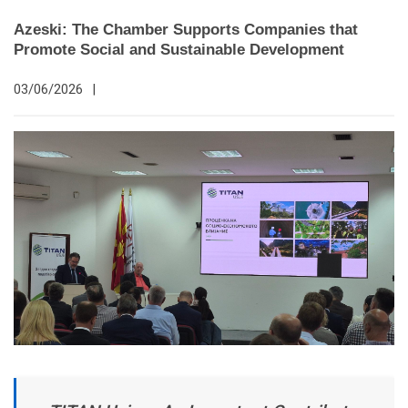
Azeski: The Chamber Supports Companies that
Promote Social and Sustainable Development
03/06/2026
|