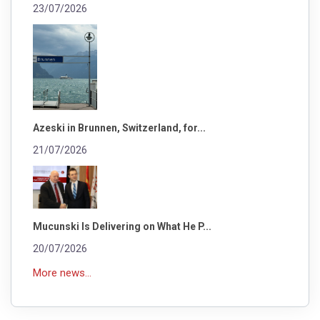
23/07/2026
Azeski in Brunnen, Switzerland, for...
21/07/2026
Mucunski Is Delivering on What He P...
20/07/2026
More news...