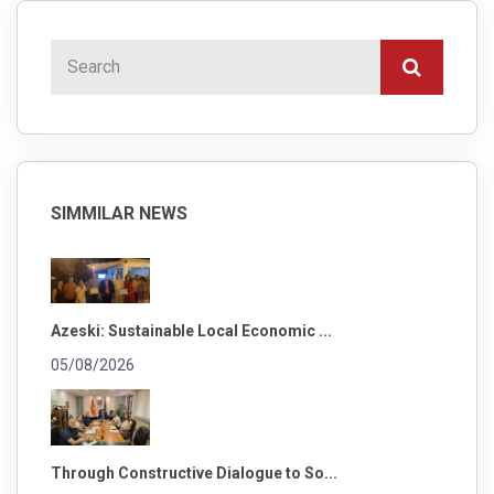
SIMMILAR NEWS
Azeski: Sustainable Local Economic ...
05/08/2026
Through Constructive Dialogue to So...