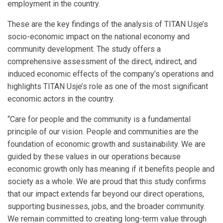
employment in the country.
These are the key findings of the analysis of TITAN Usje’s
socio-economic impact on the national economy and
community development. The study offers a
comprehensive assessment of the direct, indirect, and
induced economic effects of the company’s operations and
highlights TITAN Usje’s role as one of the most significant
economic actors in the country.
“Care for people and the community is a fundamental
principle of our vision. People and communities are the
foundation of economic growth and sustainability. We are
guided by these values in our operations because
economic growth only has meaning if it benefits people and
society as a whole. We are proud that this study confirms
that our impact extends far beyond our direct operations,
supporting businesses, jobs, and the broader community.
We remain committed to creating long-term value through