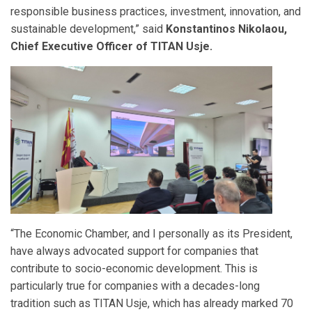
responsible business practices, investment, innovation, and
sustainable development,” said
Konstantinos Nikolaou,
Chief Executive Officer of TITAN Usje.
“The Economic Chamber, and I personally as its President,
have always advocated support for companies that
contribute to socio-economic development. This is
particularly true for companies with a decades-long
tradition such as TITAN Usje, which has already marked 70