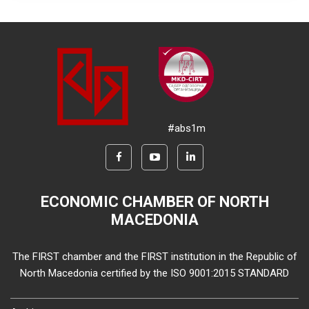
#abs1m
ECONOMIC CHAMBER OF NORTH
MACEDONIA
The FIRST chamber and the FIRST institution in the Republic of
North Macedonia certified by the ISO 9001:2015 STANDARD