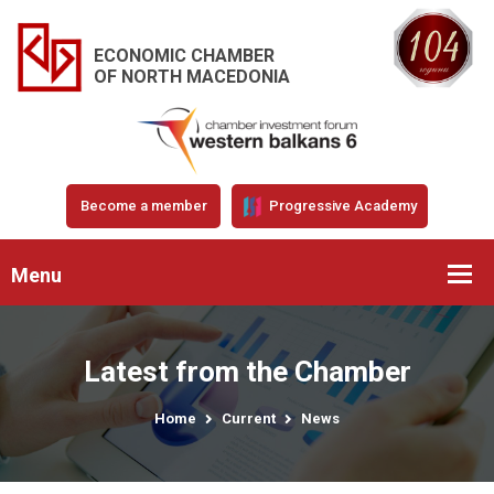
ECONOMIC CHAMBER
OF NORTH MACEDONIA
Become a member
Progressive Academy
Menu
Latest from the Chamber
Home
Current
News