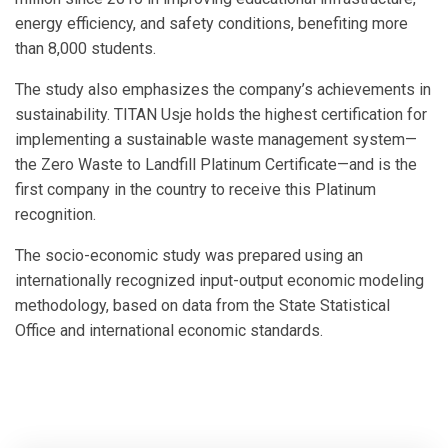
energy efficiency, and safety conditions, benefiting more
than 8,000 students.
The study also emphasizes the company’s achievements in
sustainability. TITAN Usje holds the highest certification for
implementing a sustainable waste management system—
the Zero Waste to Landfill Platinum Certificate—and is the
first company in the country to receive this Platinum
recognition.
The socio-economic study was prepared using an
internationally recognized input-output economic modeling
methodology, based on data from the State Statistical
Office and international economic standards.