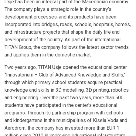
Usje has been an integral part of the Macedonian economy.
The company plays a strategic role in the country’s
development processes, and its products have been
incorporated into bridges, roads, schools, hospitals, homes,
and infrastructure projects that shape the daily life and
development of the country. As part of the international
TITAN Group, the company follows the latest sector trends
and applies them in the domestic market.
Two years ago, TITAN Usje opened the educational center
“Innovatorium – Club of Advanced Knowledge and Skills,”
through which primary school students acquire practical
knowledge and skills in 3D modelling, 3D printing, robotics,
and engineering. Over the past two years, more than 500
students have participated in the center’s educational
programs. Through its partnership program with schools
and kindergartens in the municipalities of Kisela Voda and
Aerodrom, the company has invested more than EUR 1
million since 2010 in improving educational infrastructure,