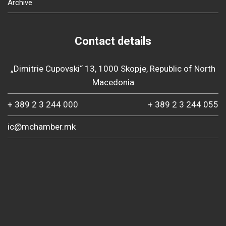
Archive
Contact details
„Dimitrie Cupovski“ 13, 1000 Skopje, Republic of North
Macedonia
+ 389 2 3 244 000
+ 389 2 3 244 055
ic@mchamber.mk