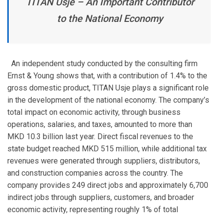
TITAN Usje – An Important Contributor
to the National Economy
An independent study conducted by the consulting firm
Ernst & Young shows that, with a contribution of 1.4% to the
gross domestic product, TITAN Usje plays a significant role
in the development of the national economy. The company’s
total impact on economic activity, through business
operations, salaries, and taxes, amounted to more than
MKD 10.3 billion last year. Direct fiscal revenues to the
state budget reached MKD 515 million, while additional tax
revenues were generated through suppliers, distributors,
and construction companies across the country. The
company provides 249 direct jobs and approximately 6,700
indirect jobs through suppliers, customers, and broader
economic activity, representing roughly 1% of total