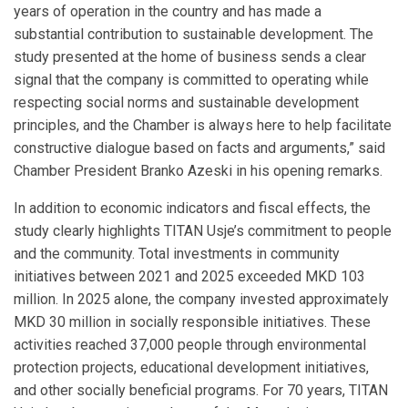
years of operation in the country and has made a
substantial contribution to sustainable development. The
study presented at the home of business sends a clear
signal that the company is committed to operating while
respecting social norms and sustainable development
principles, and the Chamber is always here to help facilitate
constructive dialogue based on facts and arguments,” said
Chamber President Branko Azeski in his opening remarks.
In addition to economic indicators and fiscal effects, the
study clearly highlights TITAN Usje’s commitment to people
and the community. Total investments in community
initiatives between 2021 and 2025 exceeded MKD 103
million. In 2025 alone, the company invested approximately
MKD 30 million in socially responsible initiatives. These
activities reached 37,000 people through environmental
protection projects, educational development initiatives,
and other socially beneficial programs. For 70 years, TITAN