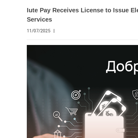
Iute Pay Receives License to Issue 
Services
11/07/2025
|