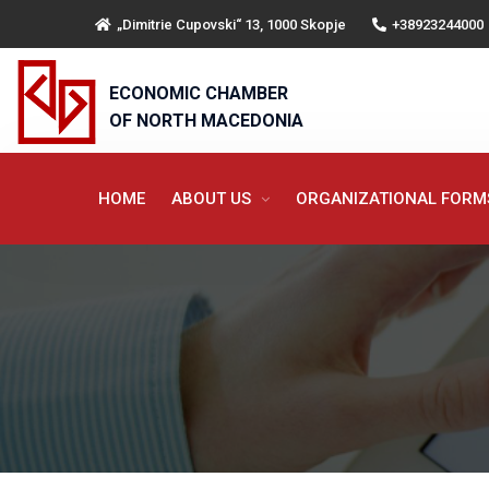
„Dimitrie Cupovski“ 13, 1000 Skopje
+38923244000
ECONOMIC CHAMBER
OF NORTH MACEDONIA
HOME
ABOUT US
ORGANIZATIONAL FOR