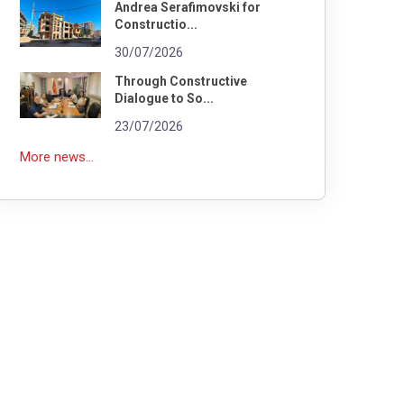
Andrea Serafimovski for
Constructio...
30/07/2026
Through Constructive
Dialogue to So...
23/07/2026
More news...