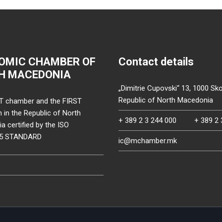
OMIC CHAMBER OF
Contact details
H MACEDONIA
„Dimitrie Cupovski“ 13, 1000 Sko
Republic of North Macedonia
T chamber and the FIRST
on in the Republic of North
+ 389 2 3 244 000
+ 389 2 
 certified by the ISO
15 STANDARD
ic@mchamber.mk