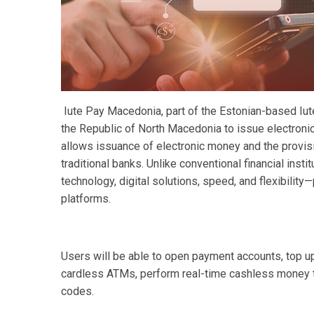
Iute Pay Macedonia, part of the Estonian-based Iute
the Republic of North Macedonia to issue electroni
allows issuance of electronic money and the provis
traditional banks. Unlike conventional financial insti
technology, digital solutions, speed, and flexibility
platforms.
Users will be able to open payment accounts, top up 
cardless ATMs, perform real-time cashless money 
codes.