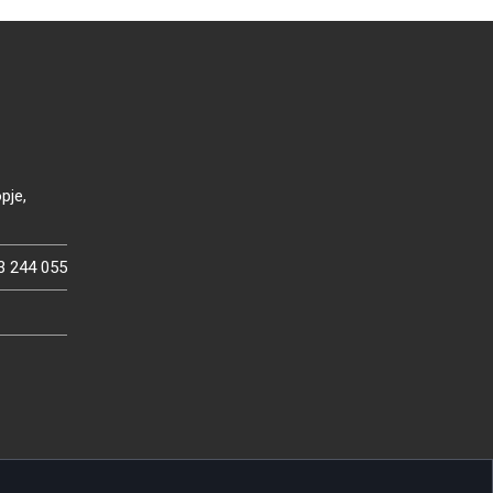
pje,
3 244 055