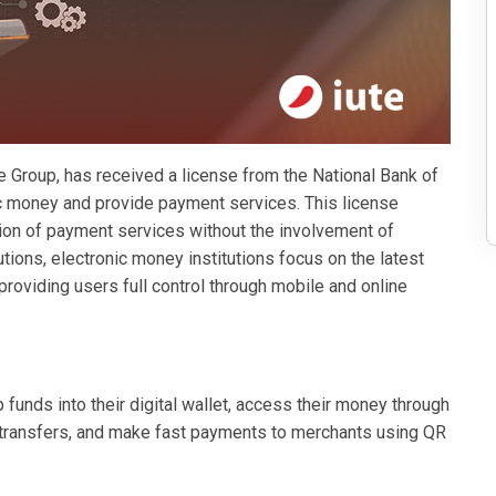
 Group, has received a license from the National Bank of
c money and provide payment services. This license
ion of payment services without the involvement of
tutions, electronic money institutions focus on the latest
—providing users full control through mobile and online
funds into their digital wallet, access their money through
transfers, and make fast payments to merchants using QR