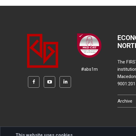
ECON
NORT
The FIRS
#abs1m
instituti
Macedonia
9001:20
Archive
This website uses cookies