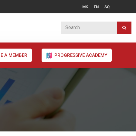
MK
EN
SQ
E A MEMBER
PROGRESSIVE ACADEMY