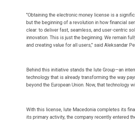
"Obtaining the electronic money license is a signifi
but the beginning of a revolution in how financial s
clear: to deliver fast, seamless, and user-centric s
innovation. This is just the beginning. We remain full
and creating value for all users," said Aleksandar P
Behind this initiative stands the Iute Group—an inte
technology that is already transforming the way pa
beyond the European Union. Now, that technology wil
With this license, Iute Macedonia completes its fin
its primary activity, the company recently entered t