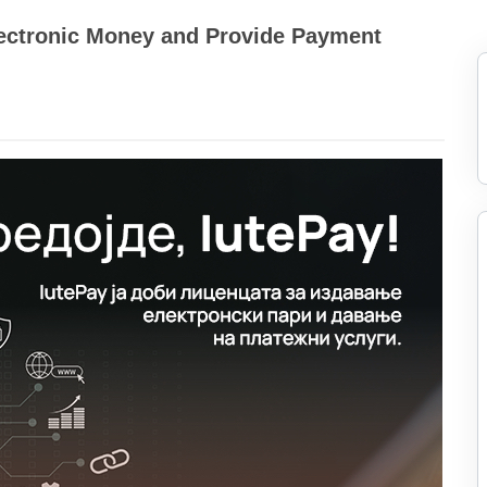
Electronic Money and Provide Payment