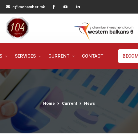
ic@mchamber.mk
MS
SERVICES
CURRENT
CONTACT
BECOM
Home
Current
News