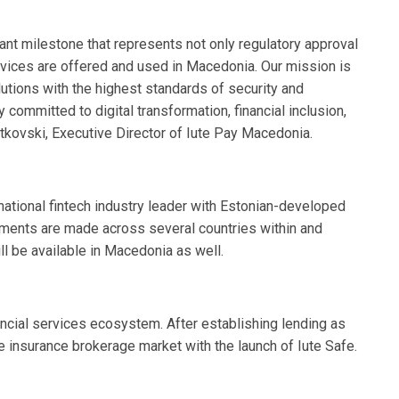
cant milestone that represents not only regulatory approval
ervices are offered and used in Macedonia. Our mission is
olutions with the highest standards of security and
y committed to digital transformation, financial inclusion,
etkovski, Executive Director of Iute Pay Macedonia.
rnational fintech industry leader with Estonian-developed
yments are made across several countries within and
l be available in Macedonia as well.
ancial services ecosystem. After establishing lending as
he insurance brokerage market with the launch of Iute Safe.