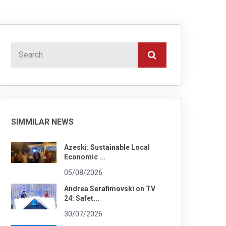
SIMMILAR NEWS
Azeski: Sustainable Local
Economic ...
05/08/2026
Andrea Serafimovski on TV
24: Safet...
30/07/2026