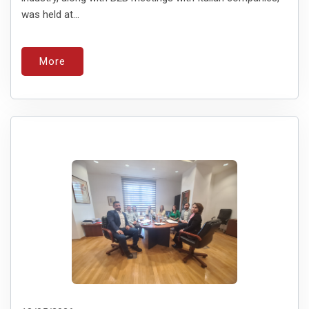
was held at...
More