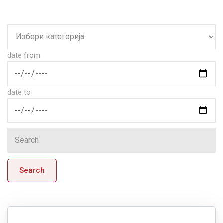
date from
date to
Search