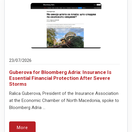
23/07/2026
Guberova for Bloomberg Adria: Insurance Is
Essential Financial Protection After Severe
Storms
Ralica Guberova, President of the Insurance Association
at the Economic Chamber of North Macedonia, spoke to
Bloomberg Adria ...
More