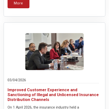
More
03/04/2026
Improved Customer Experience and
Sanctioning of Illegal and Unlicensed Insurance
Distribution Channels
On 1 April 2026, the insurance industry held a