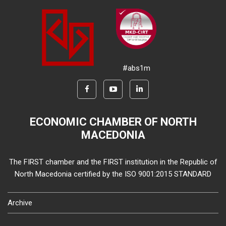
#abs1m
ECONOMIC CHAMBER OF NORTH
MACEDONIA
The FIRST chamber and the FIRST institution in the Republic of
North Macedonia certified by the ISO 9001:2015 STANDARD
Archive