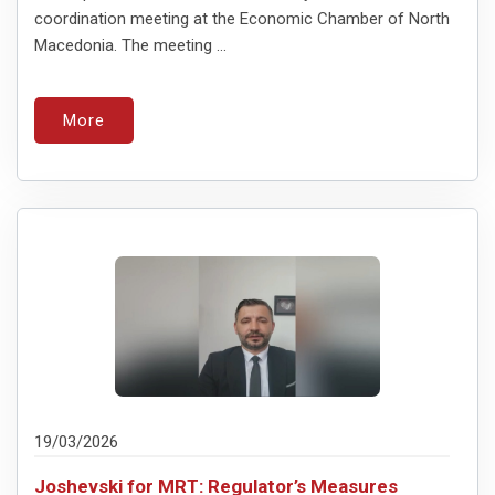
coordination meeting at the Economic Chamber of North
Macedonia. The meeting ...
More
19/03/2026
Joshevski for MRT: Regulator’s Measures