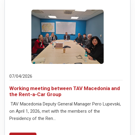
07/04/2026
Working meeting between TAV Macedonia and
the Rent-a-Car Group
TAV Macedonia Deputy General Manager Pero Lupevski,
on April 1, 2026, met with the members of the
Presidency of the Ren...