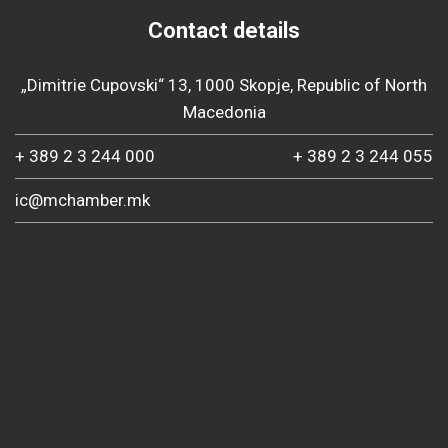
Contact details
„Dimitrie Cupovski“ 13, 1000 Skopje, Republic of North
Macedonia
+ 389 2 3 244 000
+ 389 2 3 244 055
ic@mchamber.mk