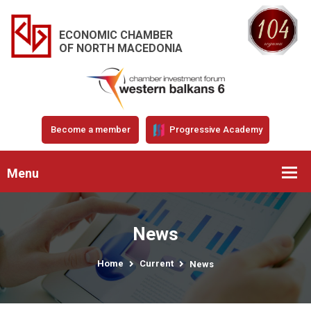
ECONOMIC CHAMBER
OF NORTH MACEDONIA
Become a member
Progressive Academy
Menu
News
Home
Current
News