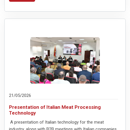
21/05/2026
Presentation of Italian Meat Processing
Technology
A presentation of Italian technology for the meat
industry, along with B2B meetings with Italian companies,