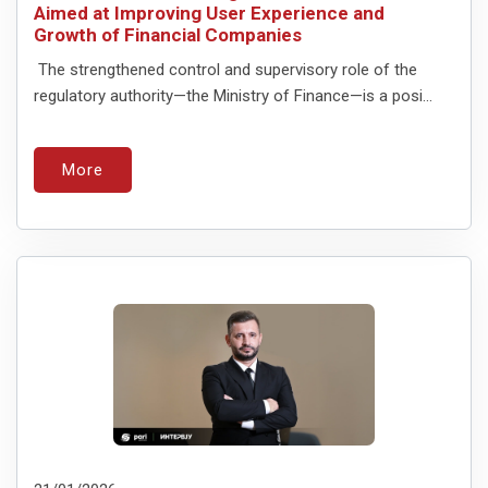
Aimed at Improving User Experience and
Growth of Financial Companies
The strengthened control and supervisory role of the
regulatory authority—the Ministry of Finance—is a posi...
More