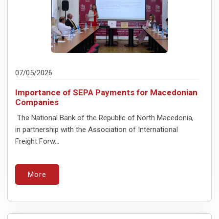
07/05/2026
Importance of SEPA Payments for Macedonian
Companies
The National Bank of the Republic of North Macedonia,
in partnership with the Association of International
Freight Forw...
More