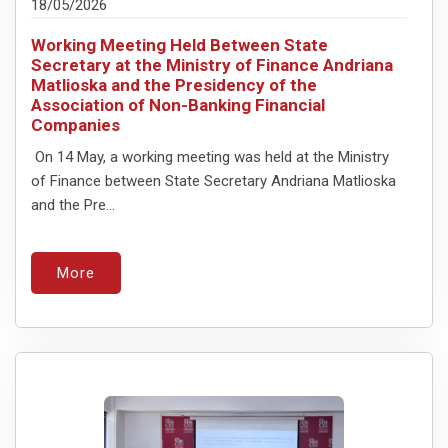
18/05/2026
Working Meeting Held Between State
Secretary at the Ministry of Finance Andriana
Matlioska and the Presidency of the
Association of Non-Banking Financial
Companies
On 14 May, a working meeting was held at the Ministry
of Finance between State Secretary Andriana Matlioska
and the Pre...
More