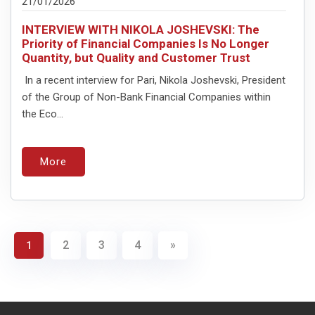
21/01/2026
INTERVIEW WITH NIKOLA JOSHEVSKI: The
Priority of Financial Companies Is No Longer
Quantity, but Quality and Customer Trust
In a recent interview for Pari, Nikola Joshevski, President
of the Group of Non-Bank Financial Companies within
the Eco...
More
2
3
4
»
1