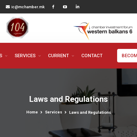
ic@mchamber.mk
MS
SERVICES
CURRENT
CONTACT
BECOM
Laws and Regulations
Home
Services
Laws and Regulations