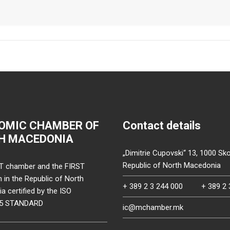
OMIC CHAMBER OF
Contact details
H MACEDONIA
„Dimitrie Cupovski“ 13, 1000 Sko
Republic of North Macedonia
T chamber and the FIRST
on in the Republic of North
+ 389 2 3 244 000
+ 389 2 
 certified by the ISO
15 STANDARD
ic@mchamber.mk