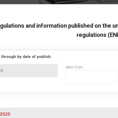
gulations and information published on the un
regulations (EN
 through by date of publish:
date from
/2025