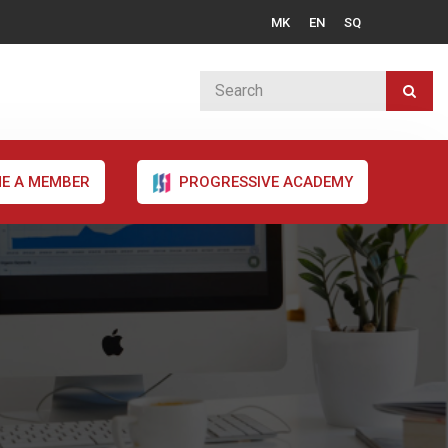
MK
EN
SQ
E A MEMBER
PROGRESSIVE ACADEMY