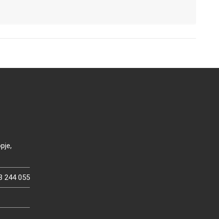
pje,
3 244 055