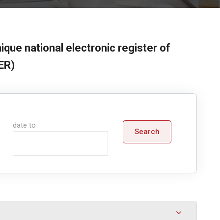
ique national electronic register of
ER)
date to
Search