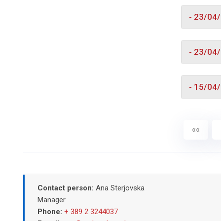
- 23/04
- 23/04
- 15/04
««
Contact person:
Ana Sterjovska
Manager
Phone:
+ 389 2 3244037