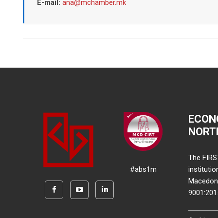
E-mail:
ana@mchamber.mk
ECON
NORT
The FIRS
#abs1m
instituti
Macedonia
9001:20