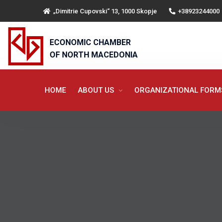
„Dimitrie Cupovski“ 13, 1000 Skopje
+38923244000
ECONOMIC CHAMBER
OF NORTH MACEDONIA
HOME
ABOUT US
ORGANIZATIONAL FOR