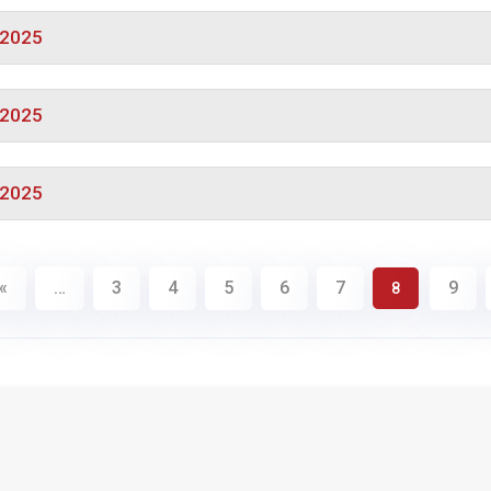
/2025
/2025
/2025
«
…
3
4
5
6
7
9
8