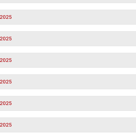
/2025
/2025
/2025
/2025
/2025
/2025