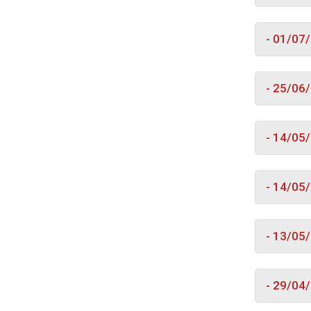
- 01/07
- 25/06
- 14/05
- 14/05
- 13/05
- 29/04