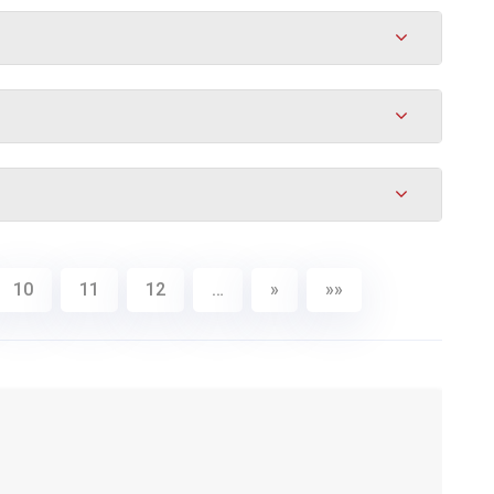
10
11
12
…
»
»»