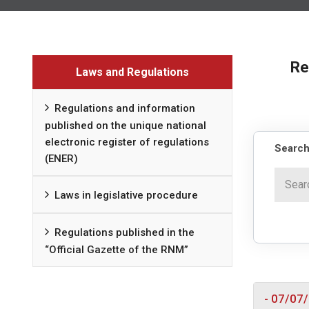
Re
Laws and Regulations
Regulations and information
published on the unique national
electronic register of regulations
Search
(ENER)
Laws in legislative procedure
Regulations published in the
“Official Gazette of the RNM”
- 07/07