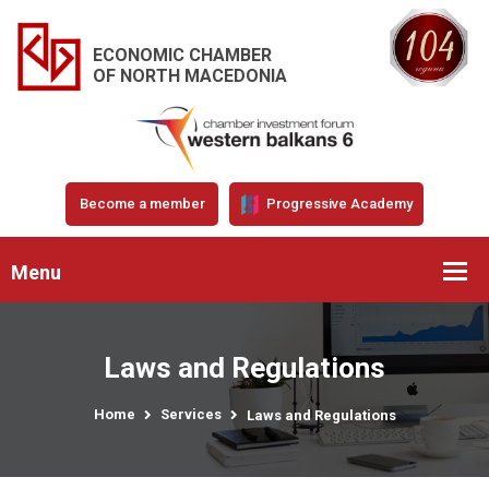
ECONOMIC CHAMBER
OF NORTH MACEDONIA
Become a member
Progressive Academy
Menu
Laws and Regulations
Home
Services
Laws and Regulations