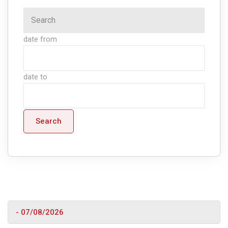
date from
date to
Search
- 07/08/2026