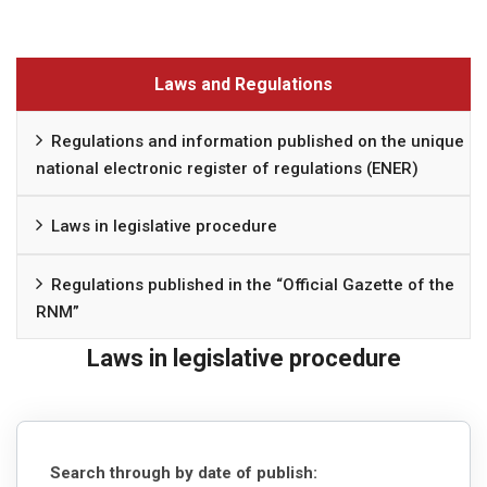
Laws and Regulations
Regulations and information published on the unique
national electronic register of regulations (ENER)
Laws in legislative procedure
Regulations published in the “Official Gazette of the
RNM”
Laws in legislative procedure
Search through by date of publish: