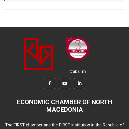
#abs1m
ECONOMIC CHAMBER OF NORTH
MACEDONIA
The FIRST chamber and the FIRST institution in the Republic of