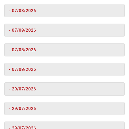
- 07/08/2026
- 07/08/2026
- 07/08/2026
- 07/08/2026
- 29/07/2026
- 29/07/2026
- 29/07/2026