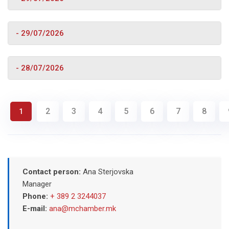
- 29/07/2026
- 28/07/2026
2
3
4
5
6
7
8
1
Contact person:
Ana Sterjovska
Manager
Phone:
+ 389 2 3244037
E-mail:
ana@mchamber.mk