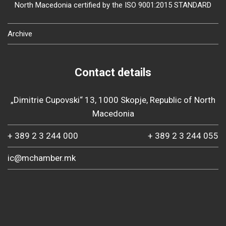
North Macedonia certified by the ISO 9001:2015 STANDARD
Archive
Contact details
„Dimitrie Cupovski“ 13, 1000 Skopje, Republic of North
Macedonia
+ 389 2 3 244 000
+ 389 2 3 244 055
ic@mchamber.mk