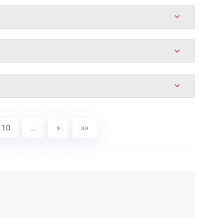
10
…
»
»»