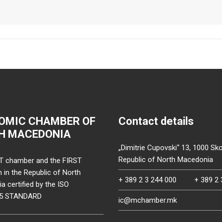
OMIC CHAMBER OF
Contact details
H MACEDONIA
„Dimitrie Cupovski“ 13, 1000 Sko
Republic of North Macedonia
T chamber and the FIRST
on in the Republic of North
+ 389 2 3 244 000
+ 389 2 
 certified by the ISO
15 STANDARD
ic@mchamber.mk