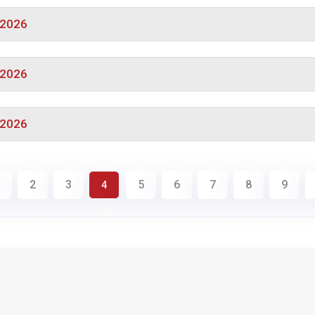
/2026
/2026
/2026
2
3
5
6
7
8
9
4