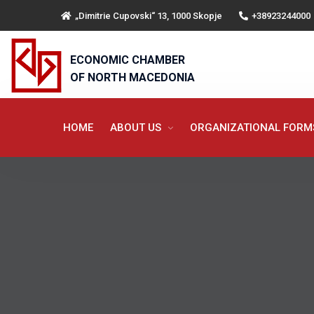
„Dimitrie Cupovski“ 13, 1000 Skopje
+38923244000
ECONOMIC CHAMBER
OF NORTH MACEDONIA
HOME
ABOUT US
ORGANIZATIONAL FOR