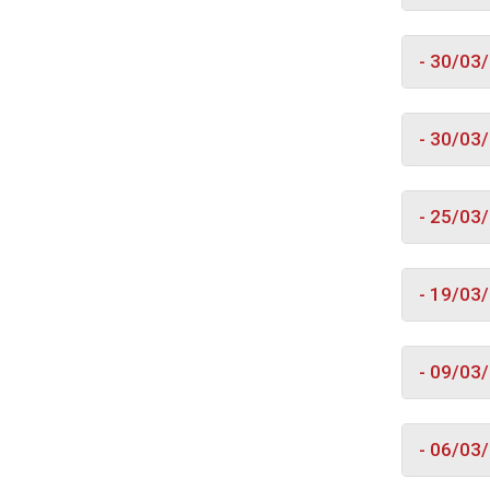
- 30/03
- 30/03
- 25/03
- 19/03
- 09/03
- 06/03