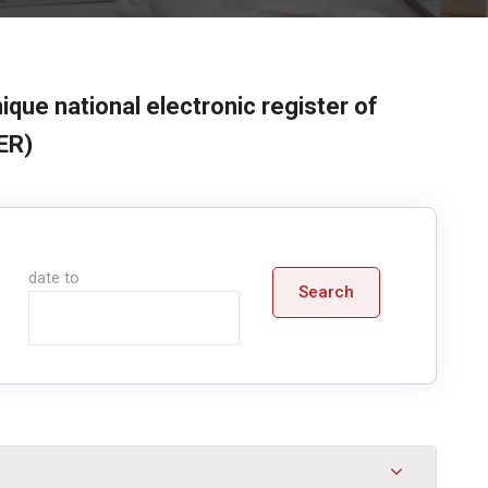
ique national electronic register of
ER)
date to
Search