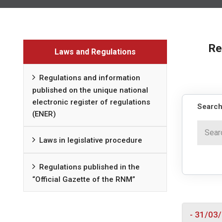
Re
Laws and Regulations
Regulations and information
published on the unique national
electronic register of regulations
Search
(ENER)
Laws in legislative procedure
Regulations published in the
“Official Gazette of the RNM”
- 31/03