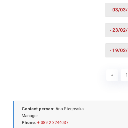
- 03/03
- 23/02
- 19/02
«
1
Contact person:
Ana Sterjovska
Manager
Phone:
+ 389 2 3244037