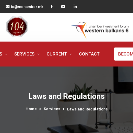
ic@mchamber.mk
MS
SERVICES
CURRENT
CONTACT
BECOM
Laws and Regulations
Home
Services
Laws and Regulations