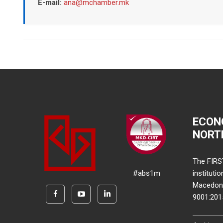
E-mail:
ana@mchamber.mk
ECON
NORT
The FIRS
#abs1m
instituti
Macedonia
9001:20