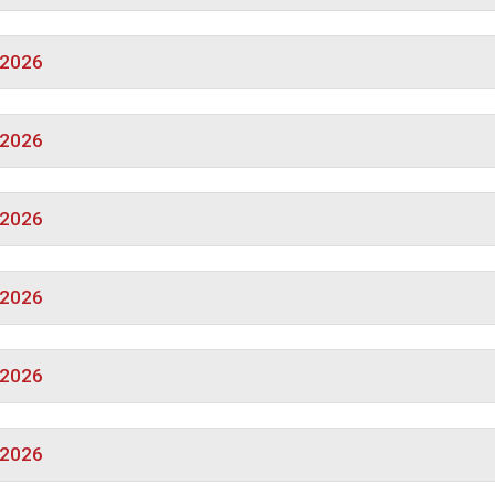
/2026
/2026
/2026
/2026
/2026
/2026