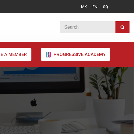
MK
EN
SQ
E A MEMBER
PROGRESSIVE ACADEMY