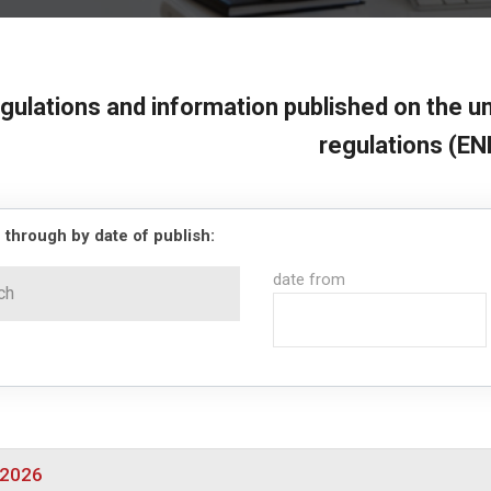
gulations and information published on the un
regulations (EN
 through by date of publish:
date from
/2026