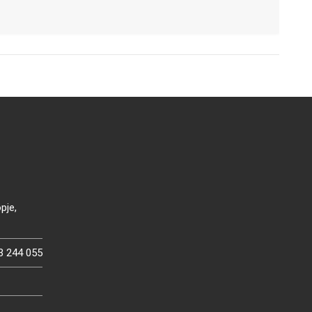
pje,
3 244 055