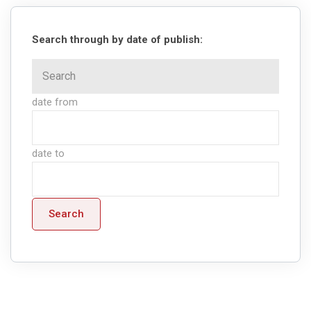
Search through by date of publish:
date from
date to
Search