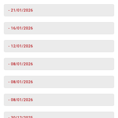
- 21/01/2026
- 16/01/2026
- 12/01/2026
- 08/01/2026
- 08/01/2026
- 08/01/2026
- 30/12/2025