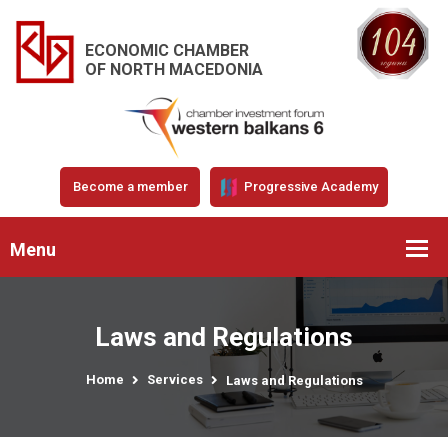
ECONOMIC CHAMBER
OF NORTH MACEDONIA
Become a member
Progressive Academy
Menu
Laws and Regulations
Home
Services
Laws and Regulations