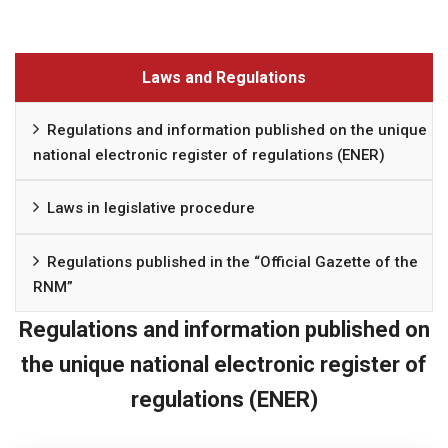
Laws and Regulations
Regulations and information published on the unique
national electronic register of regulations (ENER)
Laws in legislative procedure
Regulations published in the “Official Gazette of the
RNM”
Regulations and information published on
the unique national electronic register of
regulations (ENER)