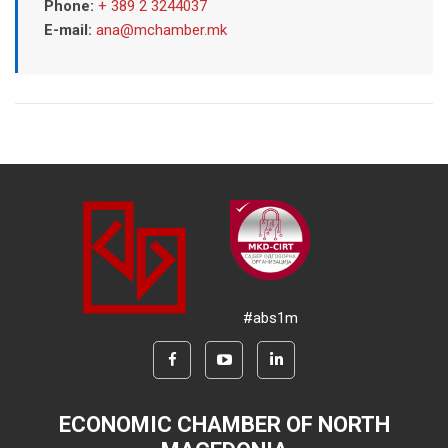
Phone:
+ 389 2 3244037
E-mail:
ana@mchamber.mk
#abs1m
ECONOMIC CHAMBER OF NORTH