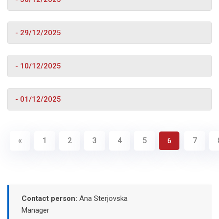
- 29/12/2025
- 10/12/2025
- 01/12/2025
«
1
2
3
4
5
7
6
Contact person:
Ana Sterjovska
Manager