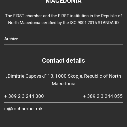
MACEDONIA
The FIRST chamber and the FIRST institution in the Republic of
North Macedonia certified by the ISO 9001:2015 STANDARD
Archive
Contact details
„Dimitrie Cupovski“ 13, 1000 Skopje, Republic of North
Macedonia
+ 389 2 3 244 000
+ 389 2 3 244 055
ic@mchamber.mk