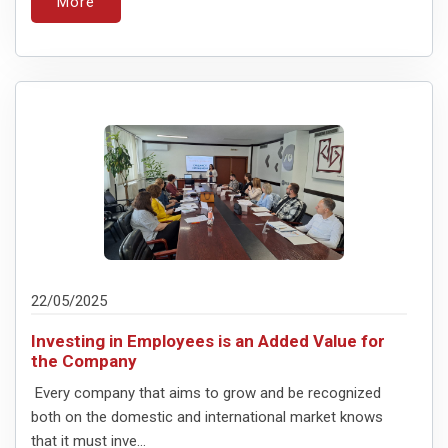
More
22/05/2025
Investing in Employees is an Added Value for
the Company
Every company that aims to grow and be recognized
both on the domestic and international market knows
that it must inve...