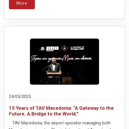
More
24/05/2025
15 Years of TAV Macedonia: “A Gateway to the
Future. A Bridge to the World.”
TAV Macedonia, the airport operator managing both