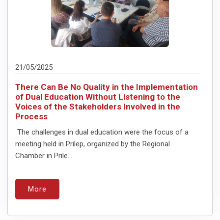
21/05/2025
There Can Be No Quality in the Implementation
of Dual Education Without Listening to the
Voices of the Stakeholders Involved in the
Process
The challenges in dual education were the focus of a
meeting held in Prilep, organized by the Regional
Chamber in Prile...
More