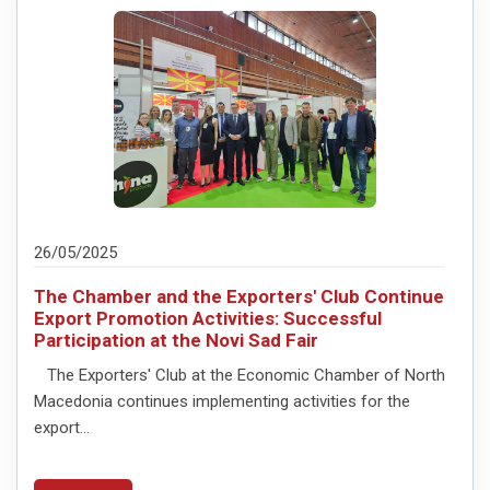
26/05/2025
The Chamber and the Exporters' Club Continue
Export Promotion Activities: Successful
Participation at the Novi Sad Fair
The Exporters' Club at the Economic Chamber of North
Macedonia continues implementing activities for the
export...