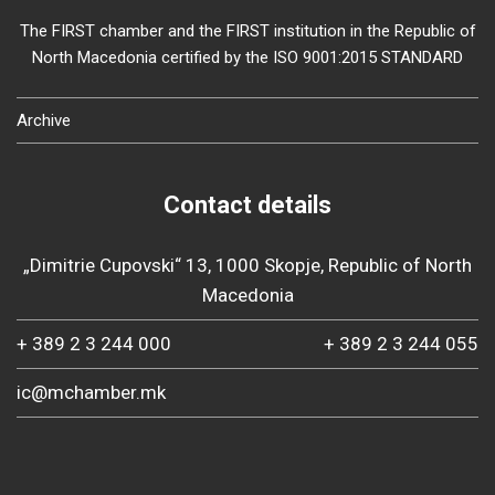
The FIRST chamber and the FIRST institution in the Republic of
North Macedonia certified by the ISO 9001:2015 STANDARD
Archive
Contact details
„Dimitrie Cupovski“ 13, 1000 Skopje, Republic of North
Macedonia
+ 389 2 3 244 000
+ 389 2 3 244 055
ic@mchamber.mk