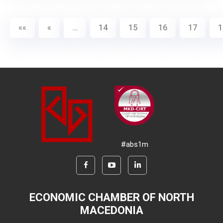
««
«
…
14
15
16
17
1
#abs1m
ECONOMIC CHAMBER OF NORTH
MACEDONIA