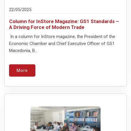
22/05/2025
Column for InStore Magazine: GS1 Standards –
A Driving Force of Modern Trade
In a column for InStore magazine, the President of the
Economic Chamber and Chief Executive Officer of GS1
Macedonia, B...
More