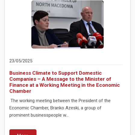
23/05/2025
Business Climate to Support Domestic
Companies – A Message to the Minister of
Finance at a Working Meeting in the Economic
Chamber
The working meeting between the President of the
Economic Chamber, Branko Azeski, a group of
prominent businesspeople w...