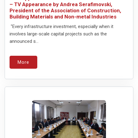
– TV Appearance by Andrea Serafimovski,
President of the Association of Construction,
Building Materials and Non-metal Industries
"Every infrastructure investment, especially when it
involves large-scale capital projects such as the
announced s...
More