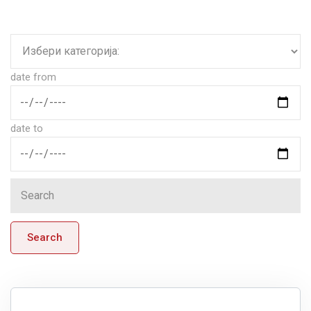
date from
date to
Search