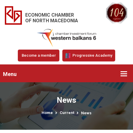
ECONOMIC CHAMBER
OF NORTH MACEDONIA
Become a member
Progressive Academy
Menu
News
Home
Current
News