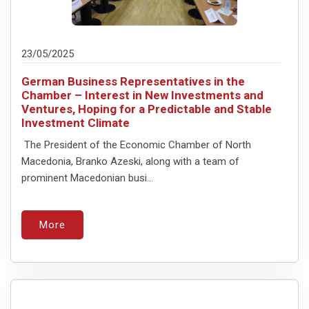
23/05/2025
German Business Representatives in the
Chamber – Interest in New Investments and
Ventures, Hoping for a Predictable and Stable
Investment Climate
The President of the Economic Chamber of North
Macedonia, Branko Azeski, along with a team of
prominent Macedonian busi...
More