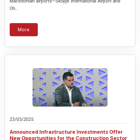
Macedonian airports—Skopje International Airport and
Oh...
More
23/05/2025
Announced Infrastructure Investments Offer
New Opportunities for the Construction Sector