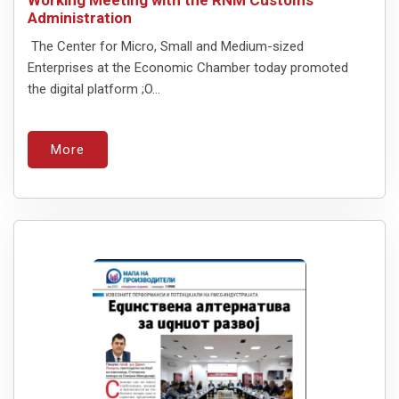
Administration
The Center for Micro, Small and Medium-sized
Enterprises at the Economic Chamber today promoted
the digital platform ;O...
More