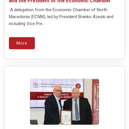
and the President of the Economic Chamber
A delegation from the Economic Chamber of North
Macedonia (ECNM), led by President Branko Azeski and
including Vice Pre...
More