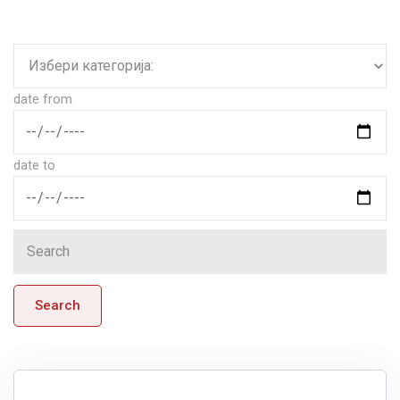
date from
date to
Search