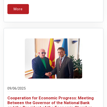
More
09/06/2025
Cooperation for Economic Progress: Meeting
Between the Governor of the National Bank