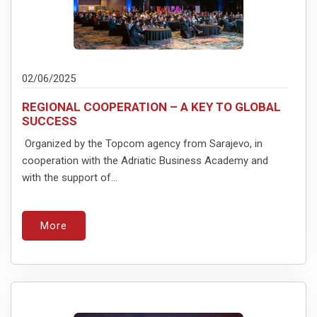
02/06/2025
REGIONAL COOPERATION – A KEY TO GLOBAL
SUCCESS
Organized by the Topcom agency from Sarajevo, in
cooperation with the Adriatic Business Academy and
with the support of...
More