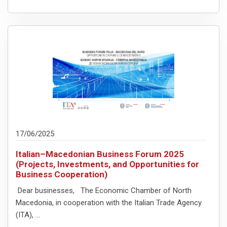
17/06/2025
Italian–Macedonian Business Forum 2025
(Projects, Investments, and Opportunities for
Business Cooperation)
Dear businesses, The Economic Chamber of North
Macedonia, in cooperation with the Italian Trade Agency
(ITA), ...