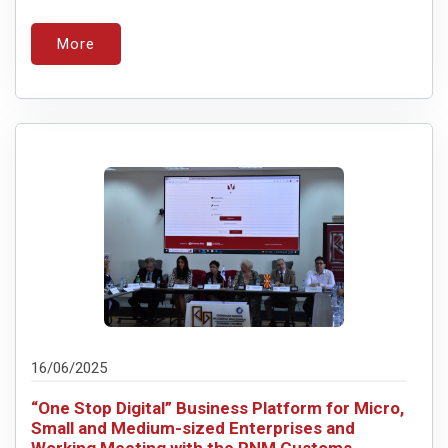
More
16/06/2025
“One Stop Digital” Business Platform for Micro,
Small and Medium-sized Enterprises and
Working Meeting with the RNM Customs