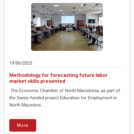
19/06/2025
Methodology for forecasting future labor
market skills presented
The Economic Chamber of North Macedonia, as part of
the Swiss-funded project Education for Employment in
North Macedoni...
More