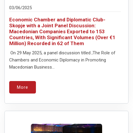
03/06/2025
Economic Chamber and Diplomatic Club-
Skopje with a Joint Panel Discussion:
Macedonian Companies Exported to 153
Countries, With Significant Volumes (Over €1
Million) Recorded in 62 of Them
On 29 May 2025, a panel discussion titled ;The Role of
Chambers and Economic Diplomacy in Promoting
Macedonian Business...
More