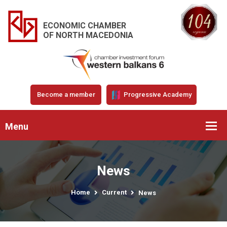
ECONOMIC CHAMBER
OF NORTH MACEDONIA
Become a member
Progressive Academy
Menu
News
Home
Current
News