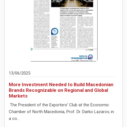
13/06/2025
More Investment Needed to Build Macedonian
Brands Recognizable on Regional and Global
Markets
The President of the Exporters’ Club at the Economic
Chamber of North Macedonia, Prof. Dr. Darko Lazarov, in
a co...