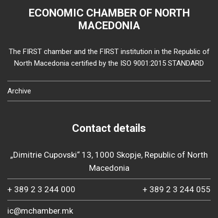
ECONOMIC CHAMBER OF NORTH
MACEDONIA
The FIRST chamber and the FIRST institution in the Republic of
North Macedonia certified by the ISO 9001:2015 STANDARD
Archive
Contact details
„Dimitrie Cupovski“ 13, 1000 Skopje, Republic of North
Macedonia
+ 389 2 3 244 000
+ 389 2 3 244 055
ic@mchamber.mk