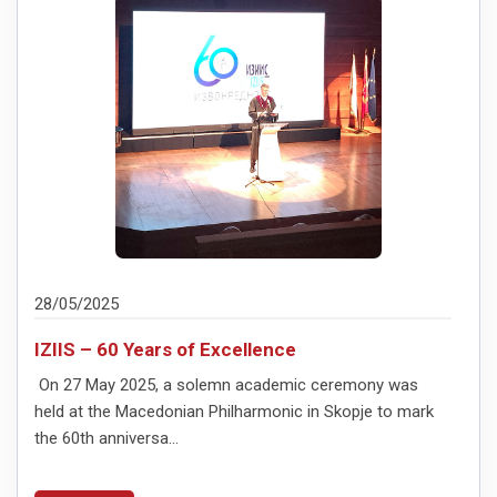
28/05/2025
IZIIS – 60 Years of Excellence
On 27 May 2025, a solemn academic ceremony was
held at the Macedonian Philharmonic in Skopje to mark
the 60th anniversa...