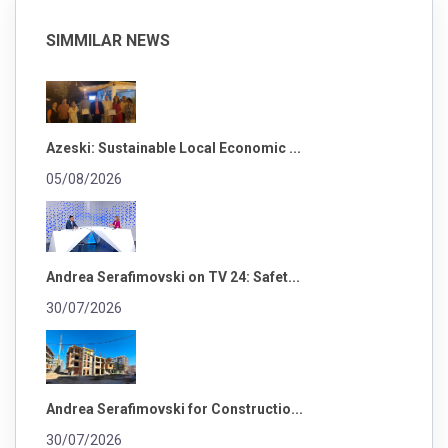
SIMMILAR NEWS
Azeski: Sustainable Local Economic ...
05/08/2026
Andrea Serafimovski on TV 24: Safet...
30/07/2026
Andrea Serafimovski for Constructio...
30/07/2026