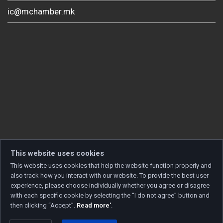
ic@mchamber.mk
This website uses cookies
This website uses cookies that help the website function properly and
also track how you interact with our website. To provide the best user
experience, please choose individually whether you agree or disagree
with each specific cookie by selecting the “I do not agree” button and
then clicking “Accept”.
Read more'
.
Copyright © 2026 Developed by
Unet
. All rights reserved.