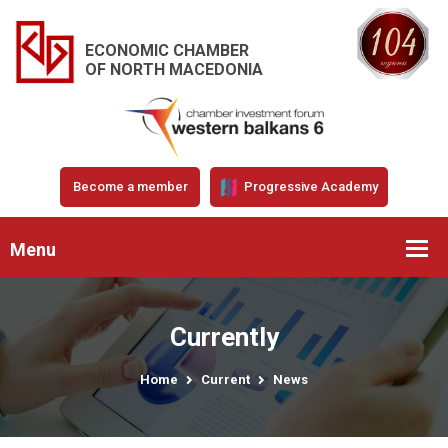
ECONOMIC CHAMBER
OF NORTH MACEDONIA
Become a member
Progressive Academy
Menu
Currently
Home
Current
News