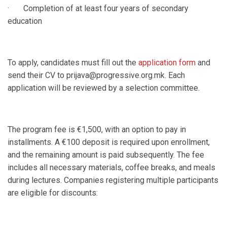
· Completion of at least four years of secondary
education
To apply, candidates must fill out the
application form
and
send their CV to prijava@progressive.org.mk. Each
application will be reviewed by a selection committee.
The program fee is €1,500, with an option to pay in
installments. A €100 deposit is required upon enrollment,
and the remaining amount is paid subsequently. The fee
includes all necessary materials, coffee breaks, and meals
during lectures. Companies registering multiple participants
are eligible for discounts: