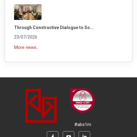
Through Constructive Dialogue to So...
23/07/2026
More news...
#abs1m