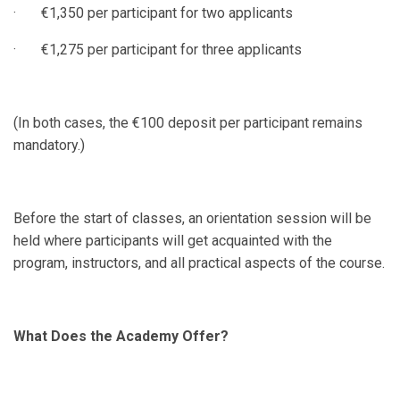
· €1,350 per participant for two applicants
· €1,275 per participant for three applicants
(In both cases, the €100 deposit per participant remains
mandatory.)
Before the start of classes, an orientation session will be
held where participants will get acquainted with the
program, instructors, and all practical aspects of the course.
What Does the Academy Offer?