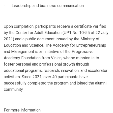
· Leadership and business communication
Upon completion, participants receive a certificate verified
by the Center for Adult Education (UP1 No. 10-55 of 22 July
2021) and a public document issued by the Ministry of
Education and Science. The Academy for Entrepreneurship
and Management is an initiative of the Progressive
Academy Foundation from Vinica, whose mission is to
foster personal and professional growth through
educational programs, research, innovation, and accelerator
activities. Since 2021, over 40 participants have
successfully completed the program and joined the alumni
community.
For more information: