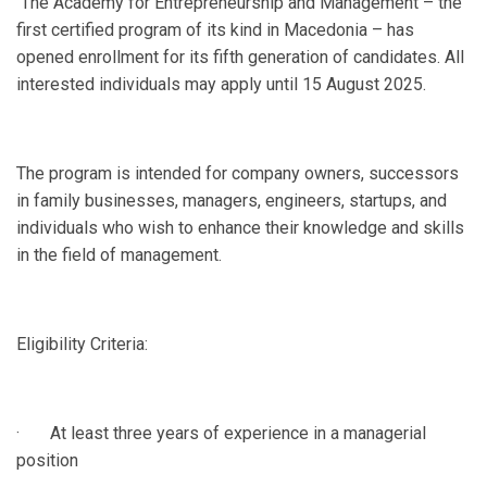
The Academy for Entrepreneurship and Management – the
first certified program of its kind in Macedonia – has
opened enrollment for its fifth generation of candidates. All
interested individuals may apply until 15 August 2025.
The program is intended for company owners, successors
in family businesses, managers, engineers, startups, and
individuals who wish to enhance their knowledge and skills
in the field of management.
Eligibility Criteria:
· At least three years of experience in a managerial
position