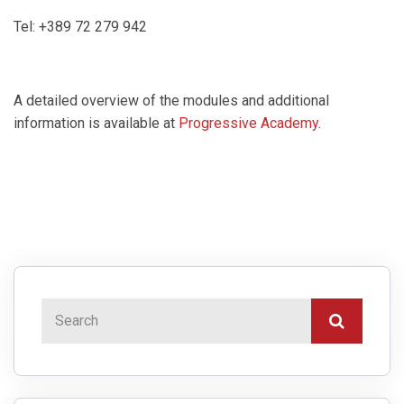
Tel: +389 72 279 942
A detailed overview of the modules and additional
information is available at
Progressive Academy
.