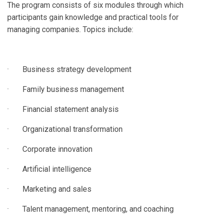
The program consists of six modules through which
participants gain knowledge and practical tools for
managing companies. Topics include:
· Business strategy development
· Family business management
· Financial statement analysis
· Organizational transformation
· Corporate innovation
· Artificial intelligence
· Marketing and sales
· Talent management, mentoring, and coaching