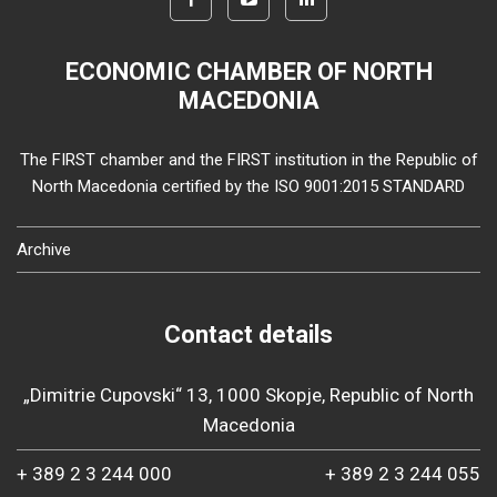
ECONOMIC CHAMBER OF NORTH
MACEDONIA
The FIRST chamber and the FIRST institution in the Republic of
North Macedonia certified by the ISO 9001:2015 STANDARD
Archive
Contact details
„Dimitrie Cupovski“ 13, 1000 Skopje, Republic of North
Macedonia
+ 389 2 3 244 000
+ 389 2 3 244 055