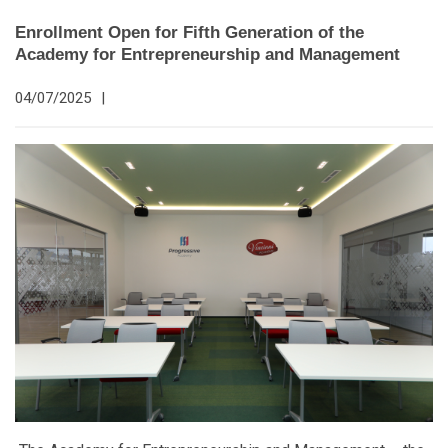
Enrollment Open for Fifth Generation of the
Academy for Entrepreneurship and Management
04/07/2025
|