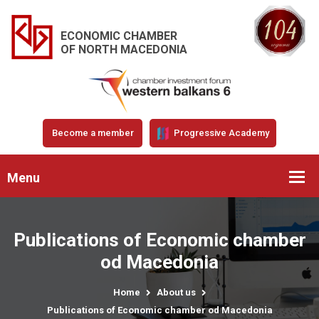
ECONOMIC CHAMBER
OF NORTH MACEDONIA
Become a member
Progressive Academy
Menu
Publications of Economic chamber
od Macedonia
Home
About us
Publications of Economic chamber od Macedonia