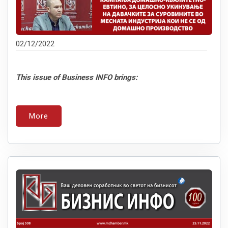
02/12/2022
This issue of Business INFO brings:
More