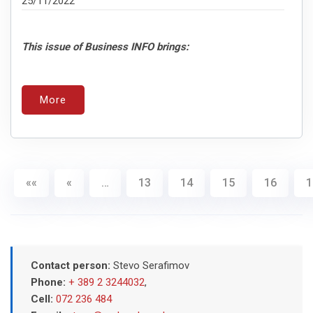
25/11/2022
This issue of Business INFO brings:
More
««
«
…
13
14
15
16
1
Contact person:
Stevo Serafimov
Phone:
+ 389 2 3244032
,
Cell:
072 236 484