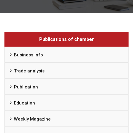
Publications of chamber
Business info
Trade analysis
Publication
Education
Weekly Magazine