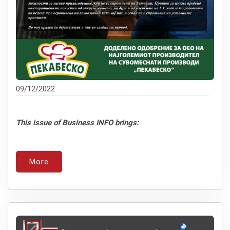
09/12/2022
This issue of Business INFO brings:
More