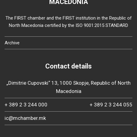
MACEDONIA
The FIRST chamber and the FIRST institution in the Republic of
North Macedonia certified by the ISO 9001:2015 STANDARD
Archive
Contact details
„Dimitrie Cupovski“ 13, 1000 Skopje, Republic of North
Macedonia
+ 389 2 3 244 000
+ 389 2 3 244 055
ic@mchamber.mk