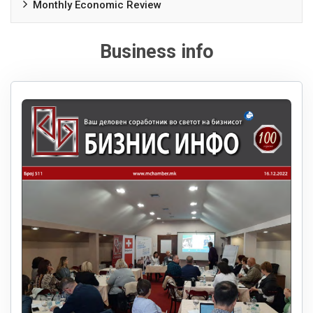
Monthly Economic Review
Business info