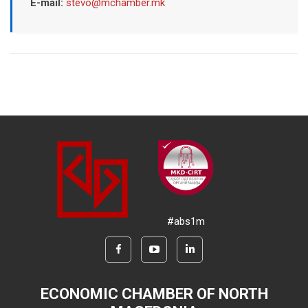
E-mail:
stevo@mchamber.mk
#abs1m
ECONOMIC CHAMBER OF NORTH