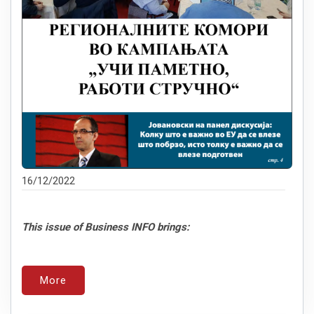
16/12/2022
This issue of Business INFO brings:
More