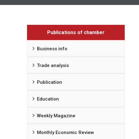
Publications of chamber
Business info
Trade analysis
Publication
Education
Weekly Magazine
Monthly Economic Review