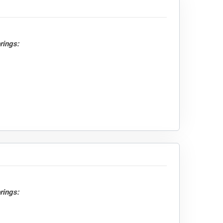
rings:
rings: