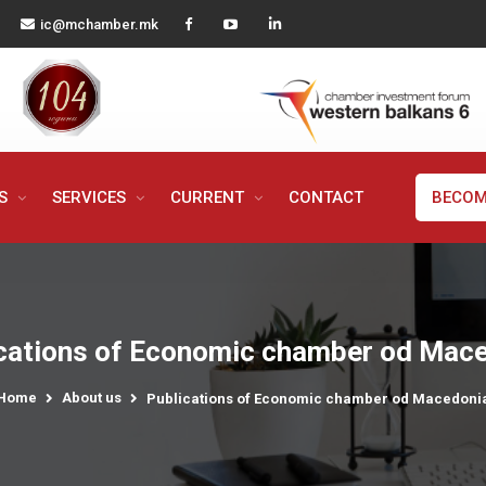
ic@mchamber.mk
MS
SERVICES
CURRENT
CONTACT
BECOM
cations of Economic chamber od Mac
Home
About us
Publications of Economic chamber od Macedoni