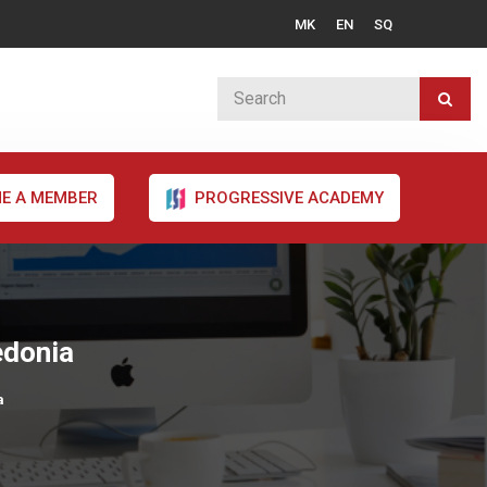
MK
EN
SQ
E A MEMBER
PROGRESSIVE ACADEMY
edonia
a