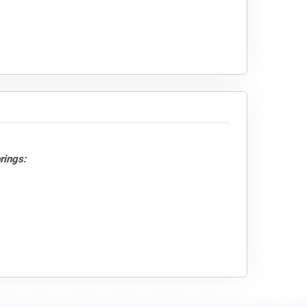
rings: