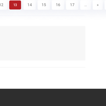
12
14
15
16
17
…
»
13