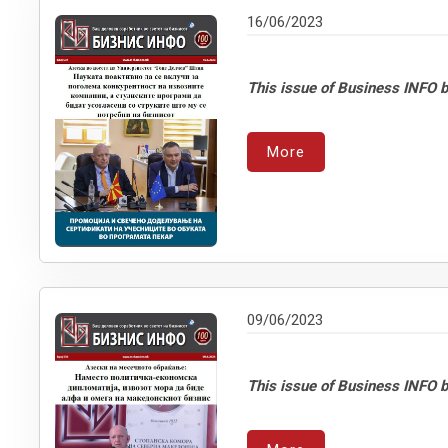
16/06/2023
This issue of Business INFO b
More
09/06/2023
This issue of Business INFO b