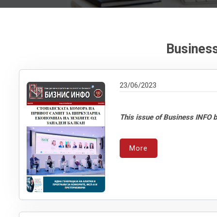
Business
23/06/2023
This issue of Business INFO b
More