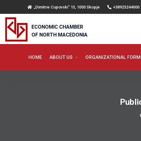
„Dimitrie Cupovski“ 13, 1000 Skopje
+38923244000
ECONOMIC CHAMBER
OF NORTH MACEDONIA
HOME
ABOUT US
ORGANIZATIONAL FOR
Publi