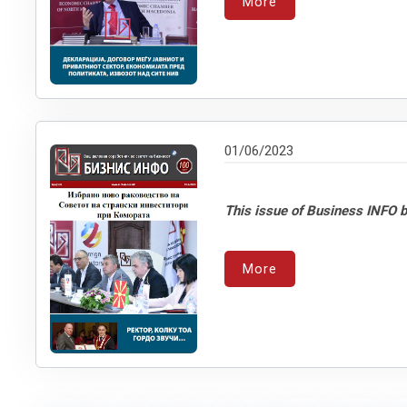
More
01/06/2023
This issue of Business INFO b
More