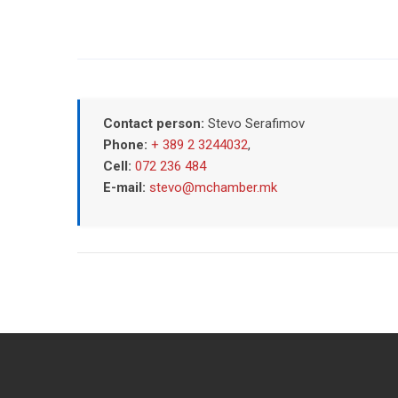
Contact person:
Stevo Serafimov
Phone:
+ 389 2 3244032
,
Cell:
072 236 484
E-mail:
stevo@mchamber.mk