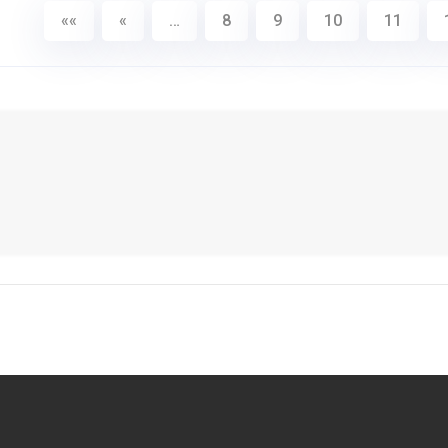
««
«
…
8
9
10
11