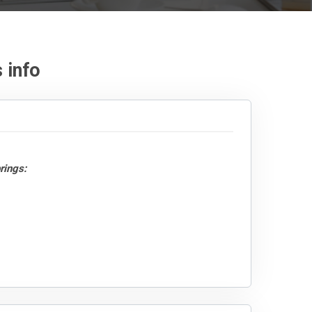
 info
rings: