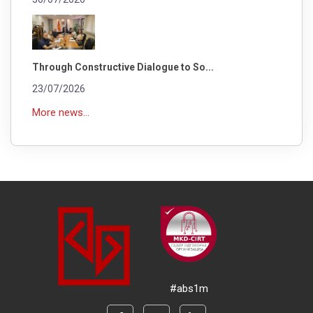
Through Constructive Dialogue to So...
23/07/2026
More news...
#abs1m