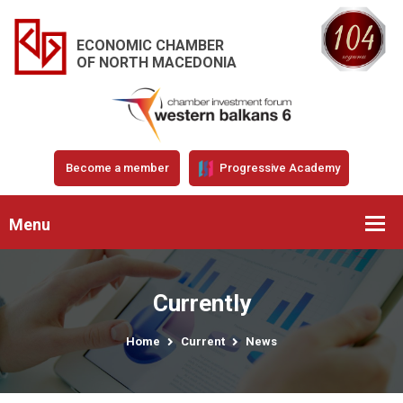
ECONOMIC CHAMBER
OF NORTH MACEDONIA
Become a member
Progressive Academy
Menu
Currently
Home
Current
News