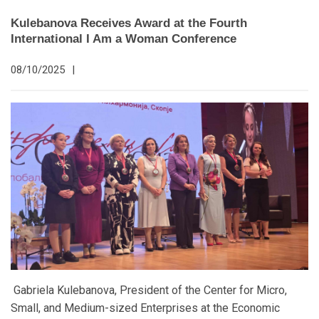
Kulebanova Receives Award at the Fourth
International I Am a Woman Conference
08/10/2025
|
Gabriela Kulebanova, President of the Center for Micro,
Small, and Medium-sized Enterprises at the Economic