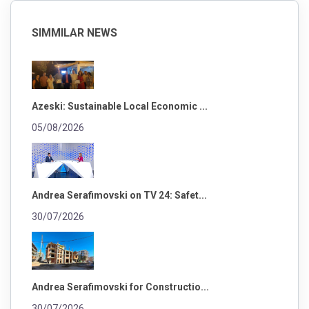
SIMMILAR NEWS
Azeski: Sustainable Local Economic ...
05/08/2026
Andrea Serafimovski on TV 24: Safet...
30/07/2026
Andrea Serafimovski for Constructio...
30/07/2026