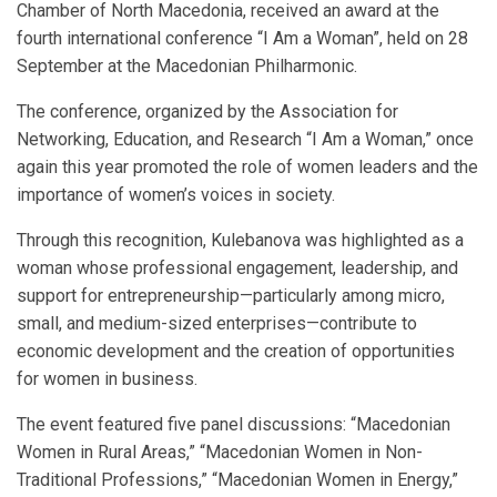
Chamber of North Macedonia, received an award at the
fourth international conference “I Am a Woman”, held on 28
September at the Macedonian Philharmonic.
The conference, organized by the Association for
Networking, Education, and Research “I Am a Woman,” once
again this year promoted the role of women leaders and the
importance of women’s voices in society.
Through this recognition, Kulebanova was highlighted as a
woman whose professional engagement, leadership, and
support for entrepreneurship—particularly among micro,
small, and medium-sized enterprises—contribute to
economic development and the creation of opportunities
for women in business.
The event featured five panel discussions: “Macedonian
Women in Rural Areas,” “Macedonian Women in Non-
Traditional Professions,” “Macedonian Women in Energy,”