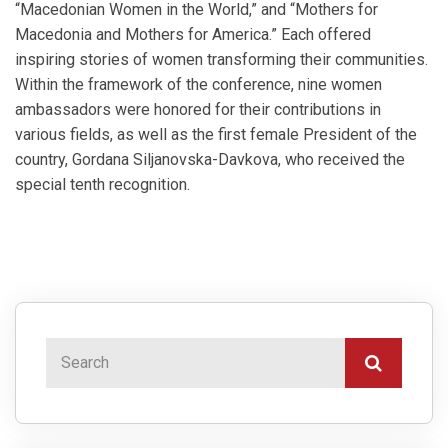
“Macedonian Women in the World,” and “Mothers for
Macedonia and Mothers for America.” Each offered
inspiring stories of women transforming their communities.
Within the framework of the conference, nine women
ambassadors were honored for their contributions in
various fields, as well as the first female President of the
country, Gordana Siljanovska-Davkova, who received the
special tenth recognition.