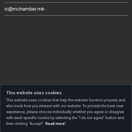
ic@mchamber.mk
This website uses cookies
This website uses cookies that help the website function properly and
also track how you interact with our website. To provide the best user
experience, please choose individually whether you agree or disagree
with each specific cookie by selecting the “I do not agree” button and
then clicking “Accept”.
Read more'
.
Copyright © 2026 Developed by
Unet
. All rights reserved.