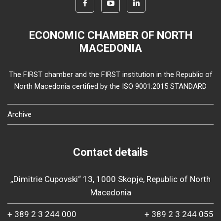
ECONOMIC CHAMBER OF NORTH
MACEDONIA
The FIRST chamber and the FIRST institution in the Republic of
North Macedonia certified by the ISO 9001:2015 STANDARD
Archive
Contact details
„Dimitrie Cupovski“ 13, 1000 Skopje, Republic of North
Macedonia
+ 389 2 3 244 000
+ 389 2 3 244 055