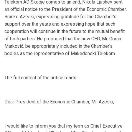
Telekom AD Skopje comes to an end, Nikola Ljushev sent
an official notice to the President of the Economic Chamber,
Branko Azeski, expressing gratitude for the Chamber’s
support over the years and expressing hope that such
cooperation will continue in the future to the mutual benefit
of both parties. He proposed that the new CEO, Mr. Goran
Marković, be appropriately included in the Chamber's
bodies as the representative of Makedonski Telekom.
The full content of the notice reads:
Dear President of the Economic Chamber, Mr. Azeski,
I would like to inform you that my term as Chief Executive