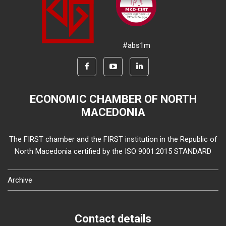
#abs1m
ECONOMIC CHAMBER OF NORTH
MACEDONIA
The FIRST chamber and the FIRST institution in the Republic of
North Macedonia certified by the ISO 9001:2015 STANDARD
Archive
Contact details