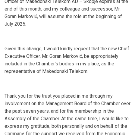
Officer of Makedonski Telekom AD – Skopje expires at the
end of this month, and my colleague and successor, Mr.
Goran Marković, will assume the role at the beginning of
July 2025.
Given this change, I would kindly request that the new Chief
Executive Officer, Mr. Goran Marković, be appropriately
included in the Chamber’s bodies in my place, as the
representative of Makedonski Telekom.
Thank you for the trust you placed in me through my
involvement on the Management Board of the Chamber over
the past seven years, and for the membership in the
Assembly of the Chamber. At the same time, I would like to
express my gratitude, both personally and on behalf of the
Company, for the support we received from the Economic