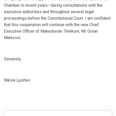
Chamber in recent years—during consultations with the
executive authorities and throughout several legal
proceedings before the Constitutional Court. I am confident
that this cooperation will continue with the new Chief
Executive Officer of Makedonski Telekom, Mr. Goran
Marković.
Sincerely,
Nikola Ljushev