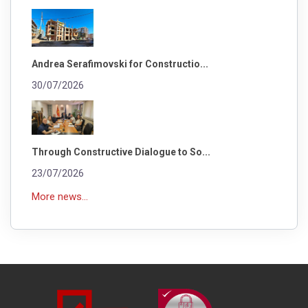
Andrea Serafimovski for Constructio...
30/07/2026
Through Constructive Dialogue to So...
23/07/2026
More news...