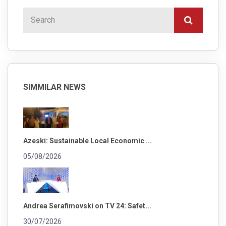
SIMMILAR NEWS
Azeski: Sustainable Local Economic ...
05/08/2026
Andrea Serafimovski on TV 24: Safet...
30/07/2026