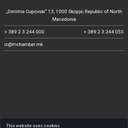
„Dimitrie Cupovski“ 13, 1000 Skopje, Republic of North
Macedonia
+ 389 2 3 244 000
+ 389 2 3 244 055
ic@mchamber.mk
This website uses cookies