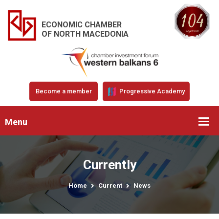
ECONOMIC CHAMBER
OF NORTH MACEDONIA
Become a member
Progressive Academy
Menu
Currently
Home
Current
News