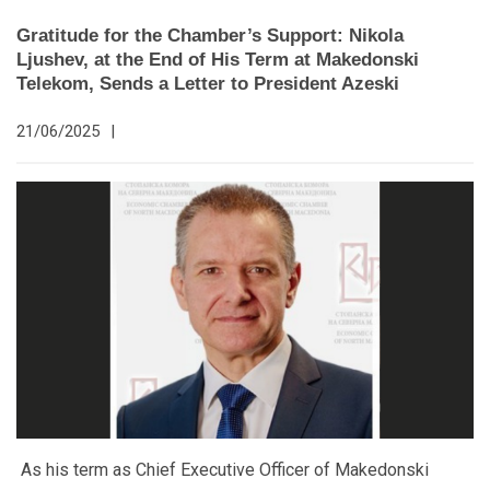
Gratitude for the Chamber’s Support: Nikola
Ljushev, at the End of His Term at Makedonski
Telekom, Sends a Letter to President Azeski
21/06/2025
|
As his term as Chief Executive Officer of Makedonski