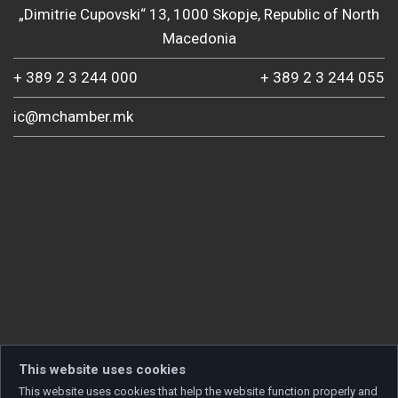
„Dimitrie Cupovski“ 13, 1000 Skopje, Republic of North
Macedonia
+ 389 2 3 244 000
+ 389 2 3 244 055
ic@mchamber.mk
This website uses cookies
This website uses cookies that help the website function properly and