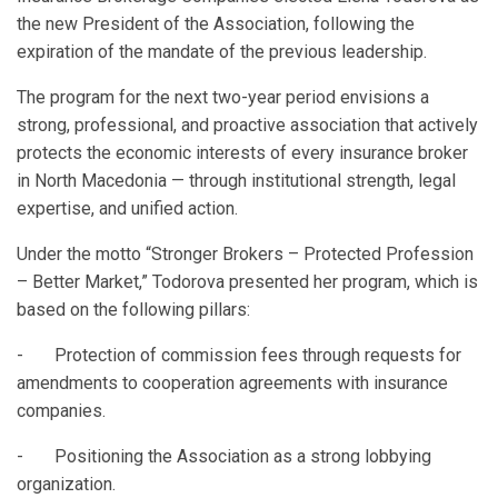
the new President of the Association, following the
expiration of the mandate of the previous leadership.
The program for the next two-year period envisions a
strong, professional, and proactive association that actively
protects the economic interests of every insurance broker
in North Macedonia — through institutional strength, legal
expertise, and unified action.
Under the motto “Stronger Brokers – Protected Profession
– Better Market,” Todorova presented her program, which is
based on the following pillars:
- Protection of commission fees through requests for
amendments to cooperation agreements with insurance
companies.
- Positioning the Association as a strong lobbying
organization.