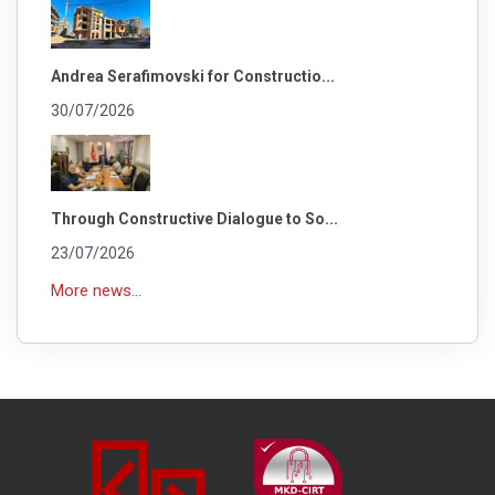
Andrea Serafimovski for Constructio...
30/07/2026
Through Constructive Dialogue to So...
23/07/2026
More news...