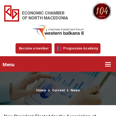
ECONOMIC CHAMBER
OF NORTH MACEDONIA
Become a member
Progressive Academy
Menu
Home
Current
News