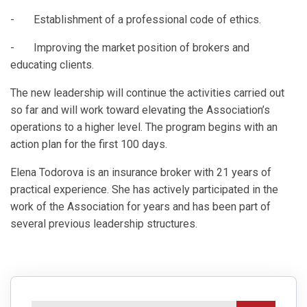
- Establishment of a professional code of ethics.
- Improving the market position of brokers and
educating clients.
The new leadership will continue the activities carried out
so far and will work toward elevating the Association’s
operations to a higher level. The program begins with an
action plan for the first 100 days.
Elena Todorova is an insurance broker with 21 years of
practical experience. She has actively participated in the
work of the Association for years and has been part of
several previous leadership structures.