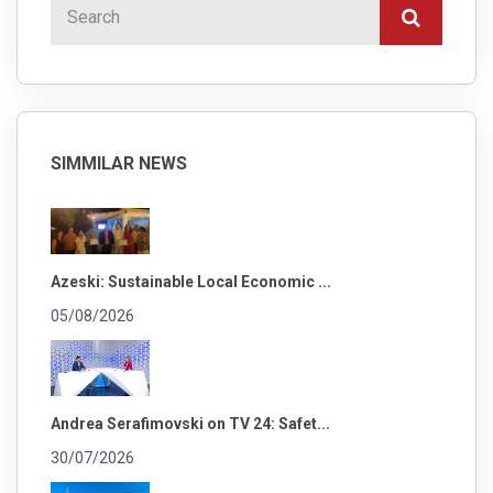
SIMMILAR NEWS
Azeski: Sustainable Local Economic ...
05/08/2026
Andrea Serafimovski on TV 24: Safet...
30/07/2026