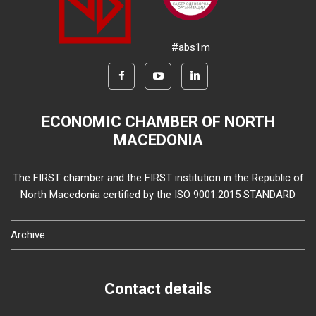
#abs1m
ECONOMIC CHAMBER OF NORTH
MACEDONIA
The FIRST chamber and the FIRST institution in the Republic of
North Macedonia certified by the ISO 9001:2015 STANDARD
Archive
Contact details