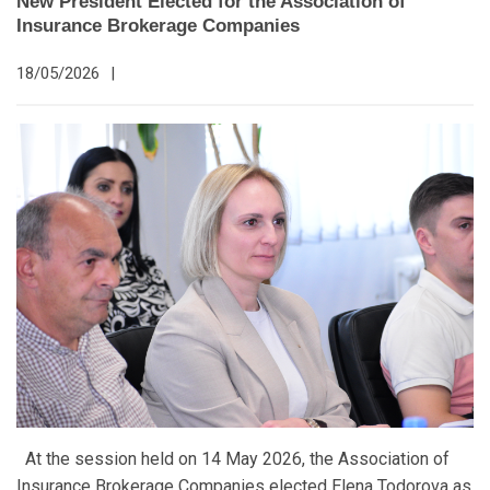
New President Elected for the Association of
Insurance Brokerage Companies
18/05/2026
|
At the session held on 14 May 2026, the Association of
Insurance Brokerage Companies elected Elena Todorova as