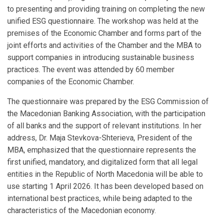
to presenting and providing training on completing the new
unified ESG questionnaire. The workshop was held at the
premises of the Economic Chamber and forms part of the
joint efforts and activities of the Chamber and the MBA to
support companies in introducing sustainable business
practices. The event was attended by 60 member
companies of the Economic Chamber.
The questionnaire was prepared by the ESG Commission of
the Macedonian Banking Association, with the participation
of all banks and the support of relevant institutions. In her
address, Dr. Maja Stevkova-Shterieva, President of the
MBA, emphasized that the questionnaire represents the
first unified, mandatory, and digitalized form that all legal
entities in the Republic of North Macedonia will be able to
use starting 1 April 2026. It has been developed based on
international best practices, while being adapted to the
characteristics of the Macedonian economy.