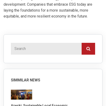
development. Companies that embrace ESG today are
laying the foundations for a more sustainable, more
equitable, and more resilient economy in the future.
SIMMILAR NEWS
Azeski: Sustainable Local Economic ...