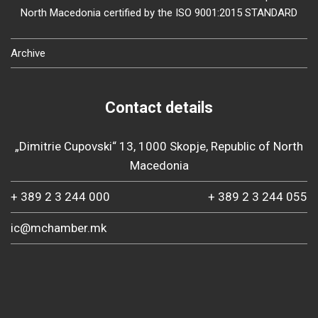
North Macedonia certified by the ISO 9001:2015 STANDARD
Archive
Contact details
„Dimitrie Cupovski“ 13, 1000 Skopje, Republic of North
Macedonia
+ 389 2 3 244 000
+ 389 2 3 244 055
ic@mchamber.mk