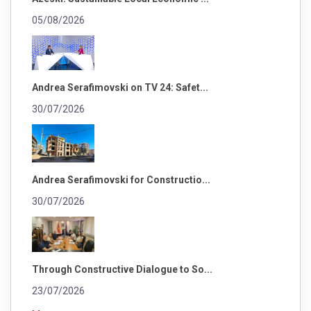
05/08/2026
Andrea Serafimovski on TV 24: Safet...
30/07/2026
Andrea Serafimovski for Constructio...
30/07/2026
Through Constructive Dialogue to So...
23/07/2026