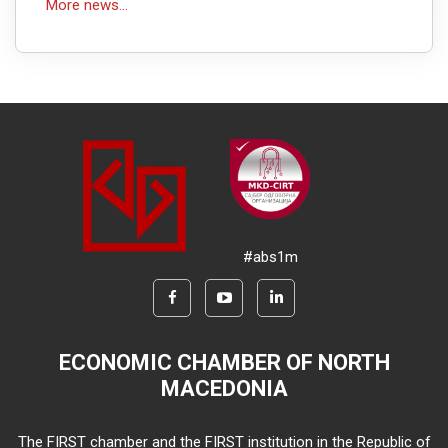
More news...
#abs1m
ECONOMIC CHAMBER OF NORTH
MACEDONIA
The FIRST chamber and the FIRST institution in the Republic of