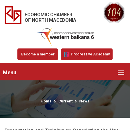
ECONOMIC CHAMBER
OF NORTH MACEDONIA
Become a member
Progressive Academy
Menu
Home
Current
News