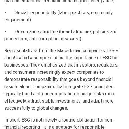
(carbon emissions, resource consumption, energy use);
- Social responsibility (labor practices, community
engagement);
- Governance structure (board structure, policies and
procedures, anti-corruption measures).
Representatives from the Macedonian companies Tikveš
and Alkaloid also spoke about the importance of ESG for
businesses. They emphasized that investors, regulators,
and consumers increasingly expect companies to
demonstrate responsibility that goes beyond financial
results alone. Companies that integrate ESG principles
typically build a stronger reputation, manage risks more
effectively, attract stable investments, and adapt more
successfully to global changes.
In short, ESG is not merely a routine obligation for non-
financial reporting—it is a strategy for responsible