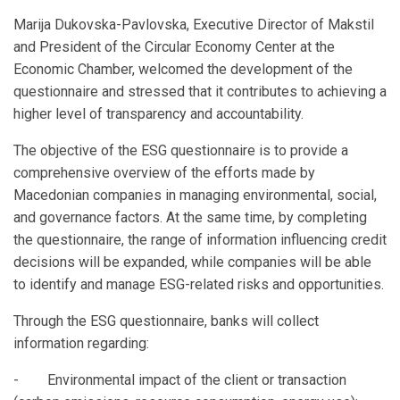
Marija Dukovska-Pavlovska, Executive Director of Makstil
and President of the Circular Economy Center at the
Economic Chamber, welcomed the development of the
questionnaire and stressed that it contributes to achieving a
higher level of transparency and accountability.
The objective of the ESG questionnaire is to provide a
comprehensive overview of the efforts made by
Macedonian companies in managing environmental, social,
and governance factors. At the same time, by completing
the questionnaire, the range of information influencing credit
decisions will be expanded, while companies will be able
to identify and manage ESG-related risks and opportunities.
Through the ESG questionnaire, banks will collect
information regarding:
- Environmental impact of the client or transaction