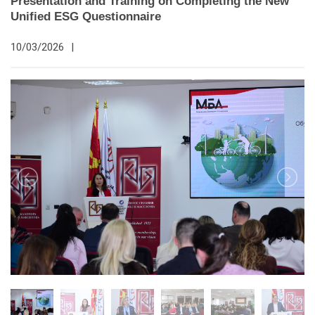
Presentation and Training on Completing the New
Unified ESG Questionnaire
10/03/2026
|