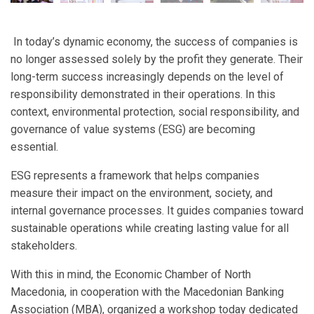
In today’s dynamic economy, the success of companies is
no longer assessed solely by the profit they generate. Their
long-term success increasingly depends on the level of
responsibility demonstrated in their operations. In this
context, environmental protection, social responsibility, and
governance of value systems (ESG) are becoming
essential.
ESG represents a framework that helps companies
measure their impact on the environment, society, and
internal governance processes. It guides companies toward
sustainable operations while creating lasting value for all
stakeholders.
With this in mind, the Economic Chamber of North
Macedonia, in cooperation with the Macedonian Banking
Association (MBA), organized a workshop today dedicated