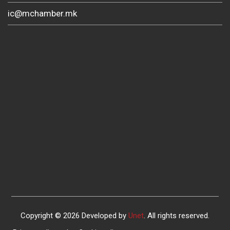
ic@mchamber.mk
Copyright © 2026 Developed by
Unet
. All rights reserved.