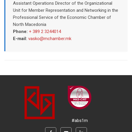
Assistant Operations Director of the Organizational
Unit for Member Representation and Networking in the
Professional Service of the Economic Chamber of
North Macedonia
Phone:
+ 389 2 3244014
E-mail:
vasko@mchamber.mk
#abs1m