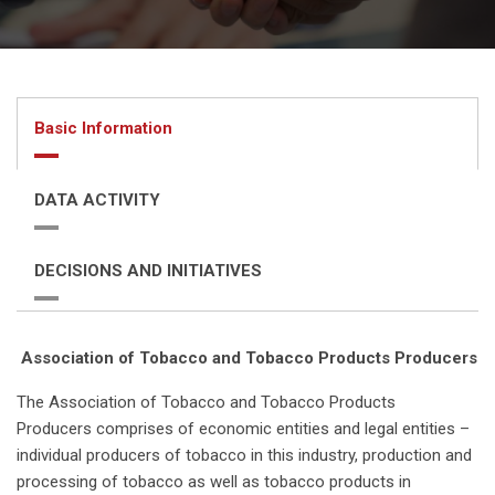
Basic Information
DATA ACTIVITY
DECISIONS AND INITIATIVES
Association of Tobacco and Tobacco Products Producers
The Association of Tobacco and Tobacco Products
Producers comprises of economic entities and legal entities –
individual producers of tobacco in this industry, production and
processing of tobacco as well as tobacco products in