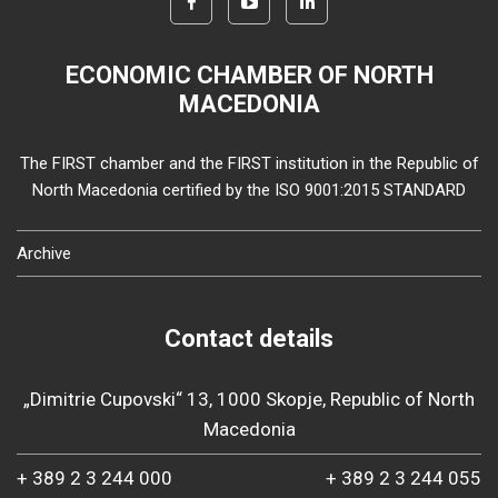
ECONOMIC CHAMBER OF NORTH
MACEDONIA
The FIRST chamber and the FIRST institution in the Republic of
North Macedonia certified by the ISO 9001:2015 STANDARD
Archive
Contact details
„Dimitrie Cupovski“ 13, 1000 Skopje, Republic of North
Macedonia
+ 389 2 3 244 000
+ 389 2 3 244 055