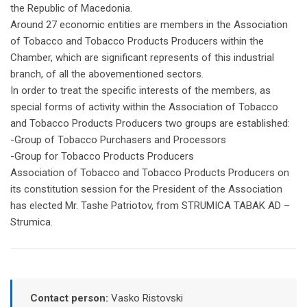
the Republic of Macedonia.
Around 27 economic entities are members in the Association
of Tobacco and Tobacco Products Producers within the
Chamber, which are significant represents of this industrial
branch, of all the abovementioned sectors.
In order to treat the specific interests of the members, as
special forms of activity within the Association of Tobacco
and Tobacco Products Producers two groups are established:
-Group of Tobacco Purchasers and Processors
-Group for Tobacco Products Producers
Association of Tobacco and Tobacco Products Producers on
its constitution session for the President of the Association
has elected Mr. Tashe Patriotov, from STRUMICA TABAK AD –
Strumica.
Contact person:
Vasko Ristovski