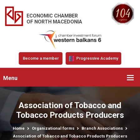
ECONOMIC CHAMBER
OF NORTH MACEDONIA
Become a member
Progressive Academy
Menu
Association of Tobacco and
Tobacco Products Producers
Home
Organizational forms
Branch Associations
Association of Tobacco and Tobacco Products Producers