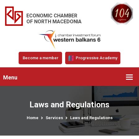
ECONOMIC CHAMBER
OF NORTH MACEDONIA
Become a member
Progressive Academy
Menu
Laws and Regulations
Home
Services
Laws and Regulations