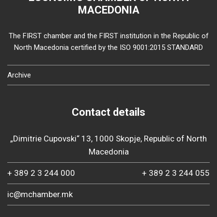
MACEDONIA
The FIRST chamber and the FIRST institution in the Republic of
North Macedonia certified by the ISO 9001:2015 STANDARD
Archive
Contact details
„Dimitrie Cupovski“ 13, 1000 Skopje, Republic of North
Macedonia
+ 389 2 3 244 000
+ 389 2 3 244 055
ic@mchamber.mk