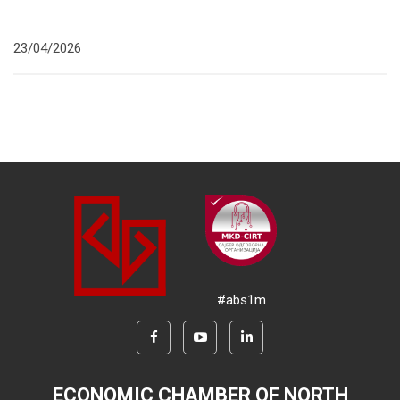
23/04/2026
#abs1m
ECONOMIC CHAMBER OF NORTH