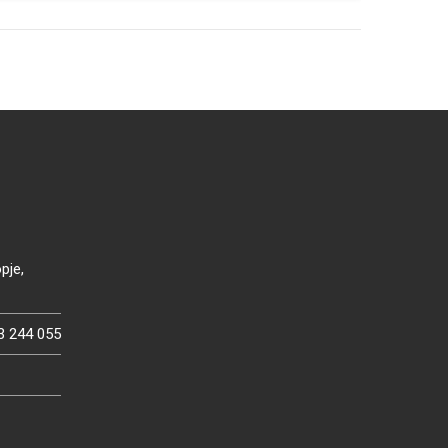
pje,
3 244 055