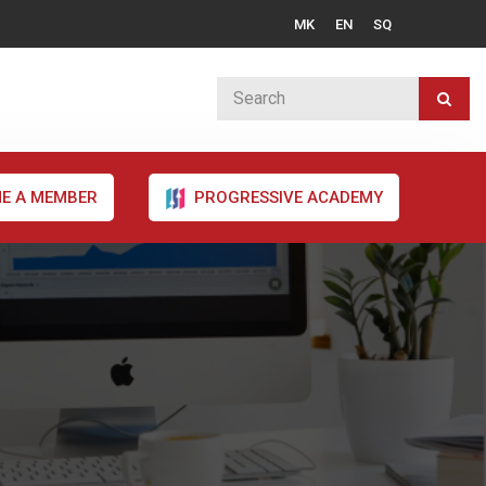
MK
EN
SQ
E A MEMBER
PROGRESSIVE ACADEMY