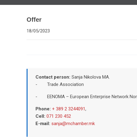
Offer
18/05/2023
Contact person:
Sanja Nikolova MA.
- Trade Association
- EENOMA – European Enterprise Network Nor
Phone:
+ 389 2 3244091
,
Cell:
071 230 452
E-mail:
sanja@mchamber.mk