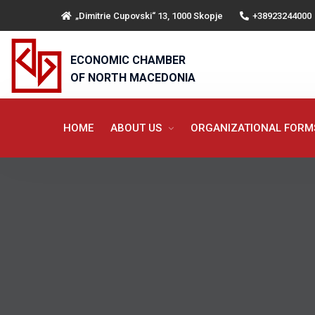
„Dimitrie Cupovski“ 13, 1000 Skopje
+38923244000
ECONOMIC CHAMBER
OF NORTH MACEDONIA
HOME
ABOUT US
ORGANIZATIONAL FOR