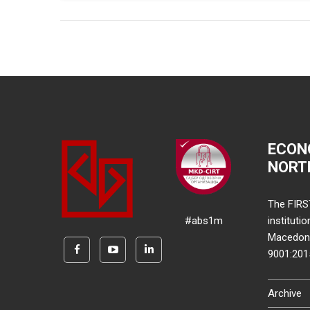
ECON
NORT
The FIRS
#abs1m
instituti
Macedonia
9001:20
Archive