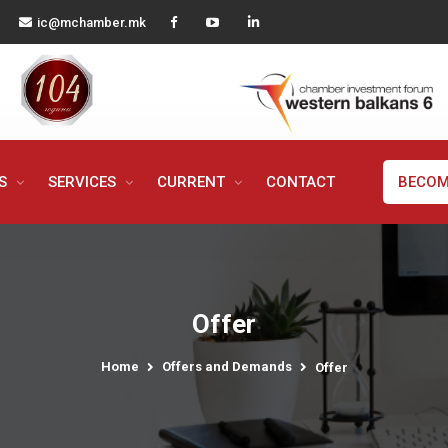
ic@mchamber.mk
MS
SERVICES
CURRENT
CONTACT
BECOM
Offer
Home
Offers and Demands
Offer