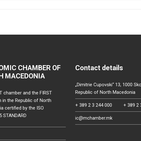
OMIC CHAMBER OF
Contact details
H MACEDONIA
„Dimitrie Cupovski“ 13, 1000 Sko
Republic of North Macedonia
T chamber and the FIRST
on in the Republic of North
+ 389 2 3 244 000
+ 389 2 
 certified by the ISO
15 STANDARD
ic@mchamber.mk