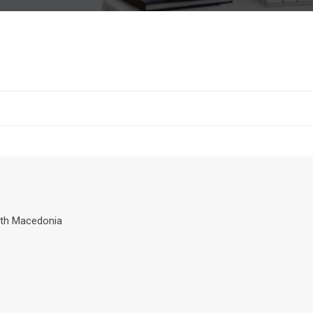
th Macedonia