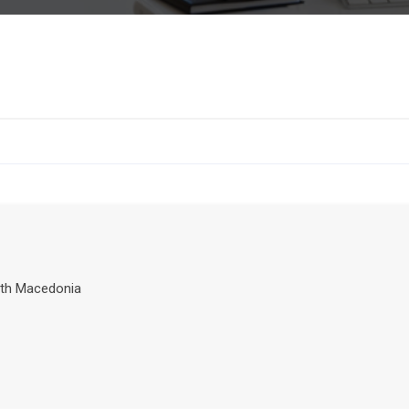
th Macedonia