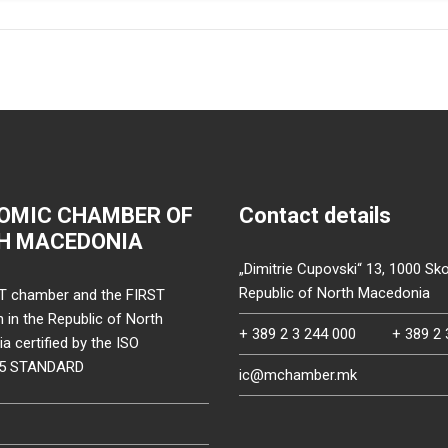
OMIC CHAMBER OF
Contact details
H MACEDONIA
„Dimitrie Cupovski“ 13, 1000 Sko
Republic of North Macedonia
T chamber and the FIRST
on in the Republic of North
+ 389 2 3 244 000
+ 389 2 
 certified by the ISO
15 STANDARD
ic@mchamber.mk