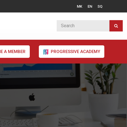
MK
EN
SQ
E A MEMBER
PROGRESSIVE ACADEMY