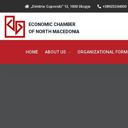
„Dimitrie Cupovski“ 13, 1000 Skopje
+38923244000
ECONOMIC CHAMBER
OF NORTH MACEDONIA
HOME
ABOUT US
ORGANIZATIONAL FOR