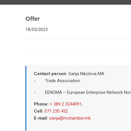
Offer
18/05/2023
Contact person:
Sanja Nikolova MA.
- Trade Association
- EENOMA – European Enterprise Network Nor
Phone:
+ 389 2 3244091
,
Cell:
071 230 452
E-mail:
sanja@mchamber.mk