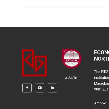
ECON
NORT
The FIRS
#abs1m
instituti
Macedonia
9001:20
Archive