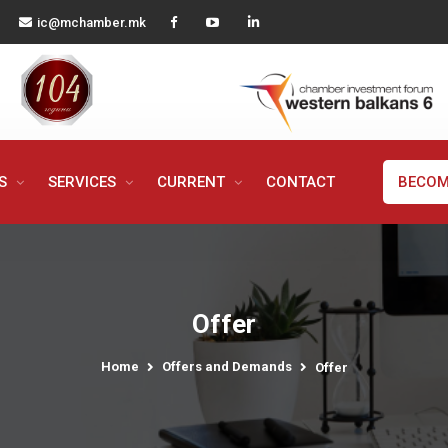
ic@mchamber.mk
MS
SERVICES
CURRENT
CONTACT
BECOM
Offer
Home
Offers and Demands
Offer