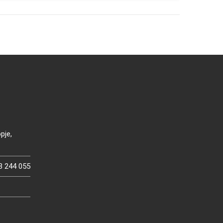
pje,
3 244 055