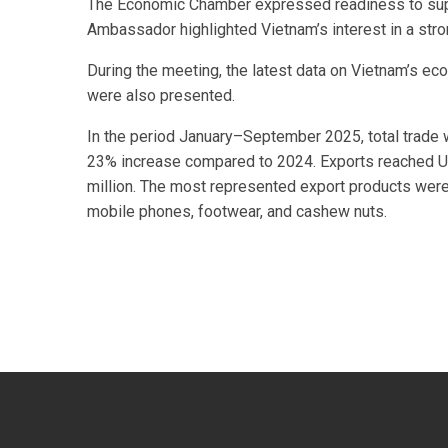
The Economic Chamber expressed readiness to suppo
Ambassador highlighted Vietnam’s interest in a str
During the meeting, the latest data on Vietnam’s ec
were also presented.
In the period January–September 2025, total trade 
23% increase compared to 2024. Exports reached U
million. The most represented export products wer
mobile phones, footwear, and cashew nuts.