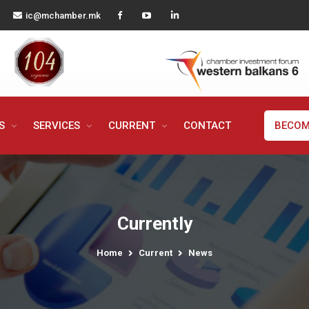
ic@mchamber.mk
MS
SERVICES
CURRENT
CONTACT
BECOM
Currently
Home
Current
News