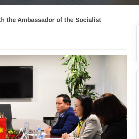
h the Ambassador of the Socialist