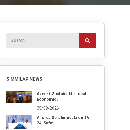
SIMMILAR NEWS
Azeski: Sustainable Local
Economic ...
05/08/2026
Andrea Serafimovski on TV
24: Safet...