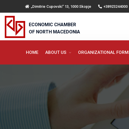
„Dimitrie Cupovski“ 13, 1000 Skopje
+38923244000
ECONOMIC CHAMBER
OF NORTH MACEDONIA
HOME
ABOUT US
ORGANIZATIONAL FOR