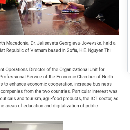
th Macedonia, Dr. Jelisaveta Georgieva-Jovevska, held a
st Republic of Vietnam based in Sofia, H.E. Nguyen Thi
t Operations Director of the Organizational Unit for
Professional Service of the Economic Chamber of North
es to enhance economic cooperation, increase business
companies from the two countries. Particular interest was
uticals and tourism, agri-food products, the ICT sector, as
he areas of education and digitalization of public