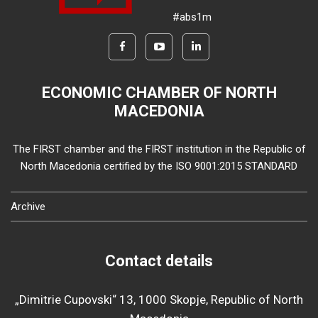
#abs1m
ECONOMIC CHAMBER OF NORTH
MACEDONIA
The FIRST chamber and the FIRST institution in the Republic of
North Macedonia certified by the ISO 9001:2015 STANDARD
Archive
Contact details
„Dimitrie Cupovski“ 13, 1000 Skopje, Republic of North