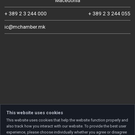
Macedonia
+ 389 2 3 244 000
+ 389 2 3 244 055
ic@mchamber.mk
This website uses cookies
This website uses cookies that help the website function properly and
also track how you interact with our website. To provide the best user
experience, please choose individually whether you agree or disagree