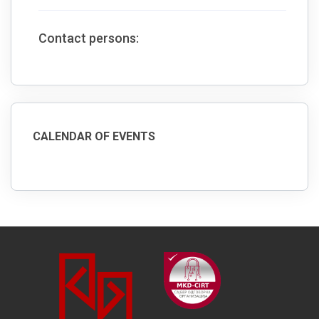
Contact persons:
CALENDAR OF EVENTS