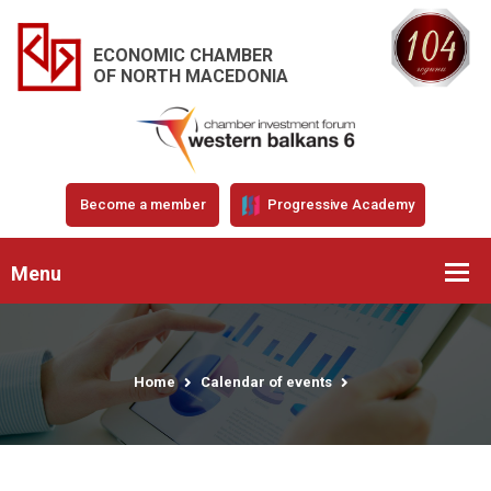
ECONOMIC CHAMBER
OF NORTH MACEDONIA
Become a member
Progressive Academy
Menu
Home
Calendar of events