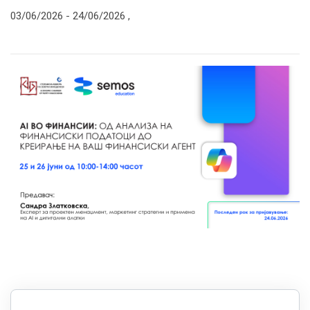
03/06/2026 -
24/06/2026
,