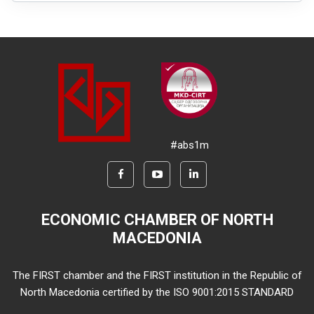
#abs1m
ECONOMIC CHAMBER OF NORTH
MACEDONIA
The FIRST chamber and the FIRST institution in the Republic of
North Macedonia certified by the ISO 9001:2015 STANDARD