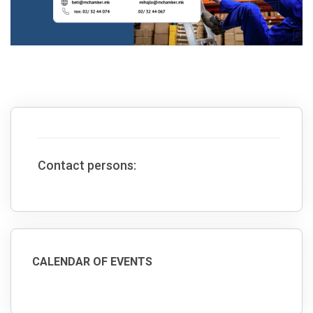
Contact persons:
CALENDAR OF EVENTS