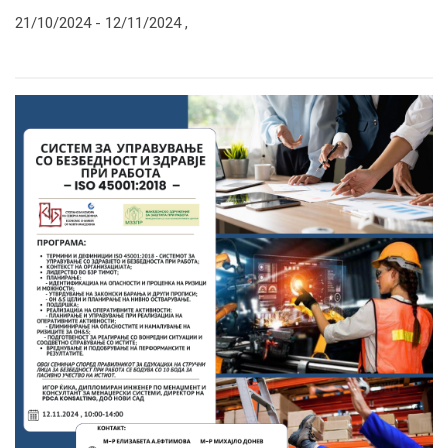
21/10/2024 -
12/11/2024
,