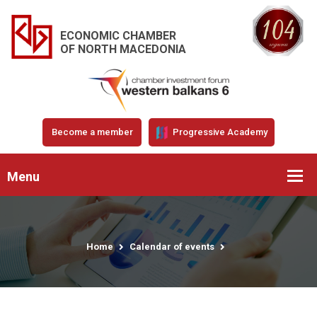
ECONOMIC CHAMBER
OF NORTH MACEDONIA
Become a member
Progressive Academy
Menu
Home
Calendar of events