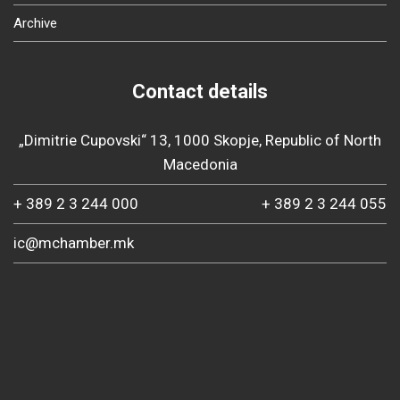
Archive
Contact details
„Dimitrie Cupovski“ 13, 1000 Skopje, Republic of North
Macedonia
+ 389 2 3 244 000
+ 389 2 3 244 055
ic@mchamber.mk