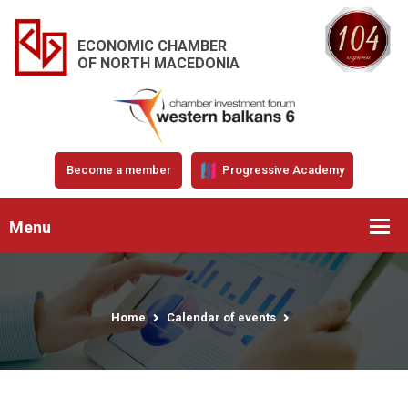
ECONOMIC CHAMBER
OF NORTH MACEDONIA
Become a member
Progressive Academy
Menu
Home
Calendar of events