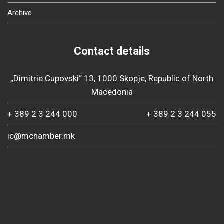
Archive
Contact details
„Dimitrie Cupovski“ 13, 1000 Skopje, Republic of North
Macedonia
+ 389 2 3 244 000
+ 389 2 3 244 055
ic@mchamber.mk