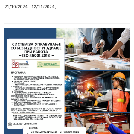
21/10/2024 -
12/11/2024
,