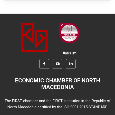
#abs1m
ECONOMIC CHAMBER OF NORTH
MACEDONIA
The FIRST chamber and the FIRST institution in the Republic of
North Macedonia certified by the ISO 9001:2015 STANDARD