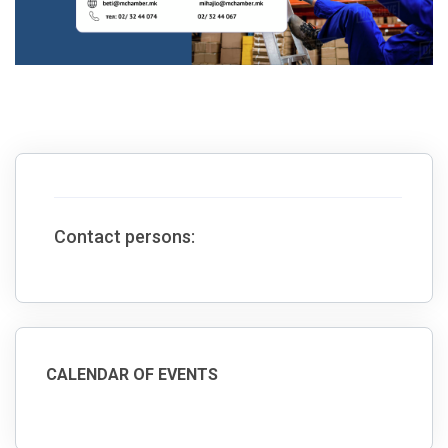
Contact persons:
CALENDAR OF EVENTS