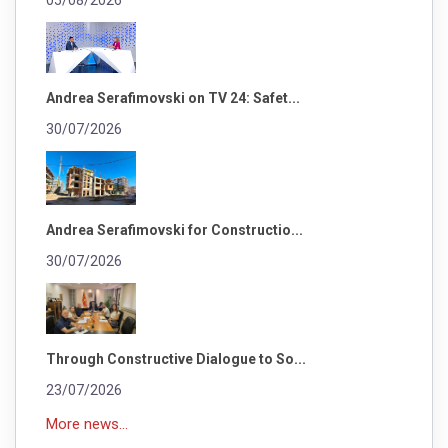
05/08/2026
Andrea Serafimovski on TV 24: Safet...
30/07/2026
Andrea Serafimovski for Constructio...
30/07/2026
Through Constructive Dialogue to So...
23/07/2026
More news...