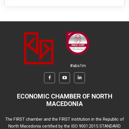
#abs1m
ECONOMIC CHAMBER OF NORTH
MACEDONIA
The FIRST chamber and the FIRST institution in the Republic of
North Macedonia certified by the ISO 9001:2015 STANDARD