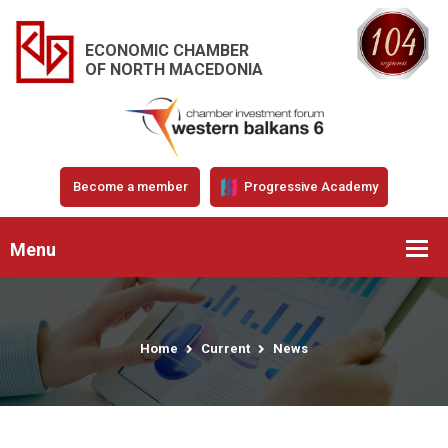
ECONOMIC CHAMBER
OF NORTH MACEDONIA
Become a member
Progressive Academy
Menu
Home
Current
News