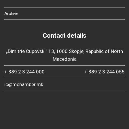
Archive
Contact details
„Dimitrie Cupovski“ 13, 1000 Skopje, Republic of North
Macedonia
+ 389 2 3 244 000
+ 389 2 3 244 055
ic@mchamber.mk