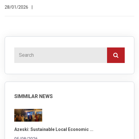
28/01/2026
|
SIMMILAR NEWS
Azeski: Sustainable Local Economic ...