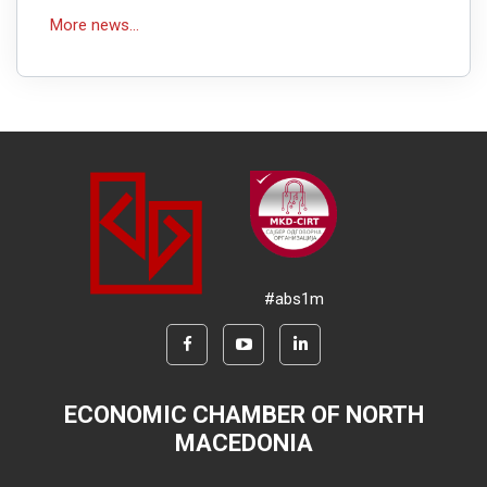
More news...
#abs1m
ECONOMIC CHAMBER OF NORTH
MACEDONIA