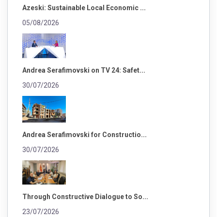
Azeski: Sustainable Local Economic ...
05/08/2026
Andrea Serafimovski on TV 24: Safet...
30/07/2026
Andrea Serafimovski for Constructio...
30/07/2026
Through Constructive Dialogue to So...
23/07/2026