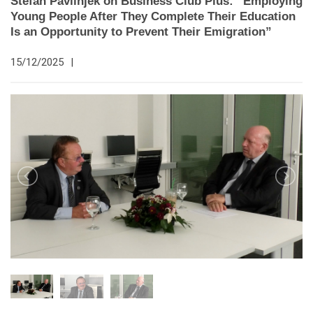
Štefan Pavlinjek on Business Club Plus: “Employing
Young People After They Complete Their Education
Is an Opportunity to Prevent Their Emigration”
15/12/2025
|