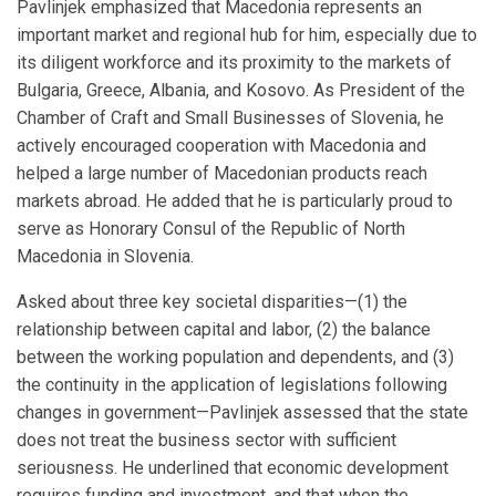
Pavlinjek emphasized that Macedonia represents an
important market and regional hub for him, especially due to
its diligent workforce and its proximity to the markets of
Bulgaria, Greece, Albania, and Kosovo. As President of the
Chamber of Craft and Small Businesses of Slovenia, he
actively encouraged cooperation with Macedonia and
helped a large number of Macedonian products reach
markets abroad. He added that he is particularly proud to
serve as Honorary Consul of the Republic of North
Macedonia in Slovenia.
Asked about three key societal disparities—(1) the
relationship between capital and labor, (2) the balance
between the working population and dependents, and (3)
the continuity in the application of legislations following
changes in government—Pavlinjek assessed that the state
does not treat the business sector with sufficient
seriousness. He underlined that economic development
requires funding and investment, and that when the