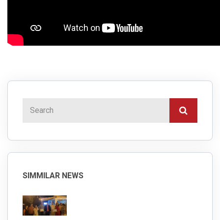
SIMMILAR NEWS