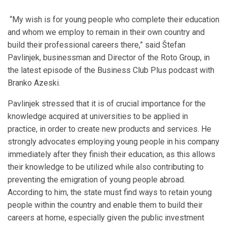
“My wish is for young people who complete their education
and whom we employ to remain in their own country and
build their professional careers there,” said Štefan
Pavlinjek, businessman and Director of the Roto Group, in
the latest episode of the Business Club Plus podcast with
Branko Azeski.
Pavlinjek stressed that it is of crucial importance for the
knowledge acquired at universities to be applied in
practice, in order to create new products and services. He
strongly advocates employing young people in his company
immediately after they finish their education, as this allows
their knowledge to be utilized while also contributing to
preventing the emigration of young people abroad.
According to him, the state must find ways to retain young
people within the country and enable them to build their
careers at home, especially given the public investment