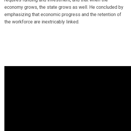
economy grows, the state grows as well. He concluded by
emphasizing that economic progress and the retention of
the workforce are inextricably linked.