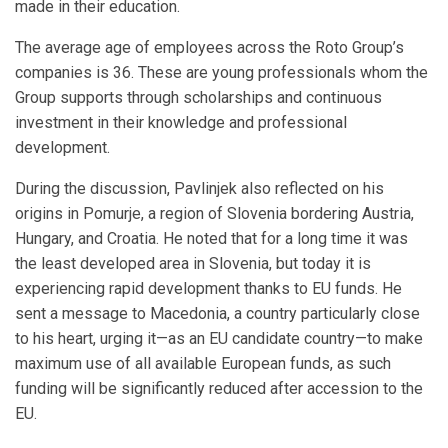
made in their education.
The average age of employees across the Roto Group’s
companies is 36. These are young professionals whom the
Group supports through scholarships and continuous
investment in their knowledge and professional
development.
During the discussion, Pavlinjek also reflected on his
origins in Pomurje, a region of Slovenia bordering Austria,
Hungary, and Croatia. He noted that for a long time it was
the least developed area in Slovenia, but today it is
experiencing rapid development thanks to EU funds. He
sent a message to Macedonia, a country particularly close
to his heart, urging it—as an EU candidate country—to make
maximum use of all available European funds, as such
funding will be significantly reduced after accession to the
EU.