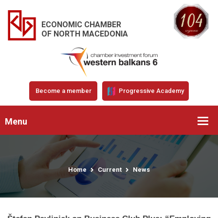
ECONOMIC CHAMBER
OF NORTH MACEDONIA
Become a member
Progressive Academy
Menu
Home
Current
News