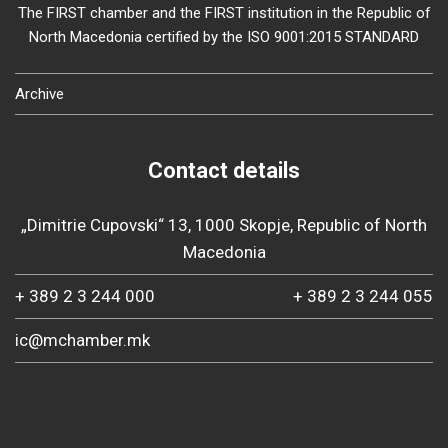
The FIRST chamber and the FIRST institution in the Republic of
North Macedonia certified by the ISO 9001:2015 STANDARD
Archive
Contact details
„Dimitrie Cupovski“ 13, 1000 Skopje, Republic of North
Macedonia
+ 389 2 3 244 000
+ 389 2 3 244 055
ic@mchamber.mk