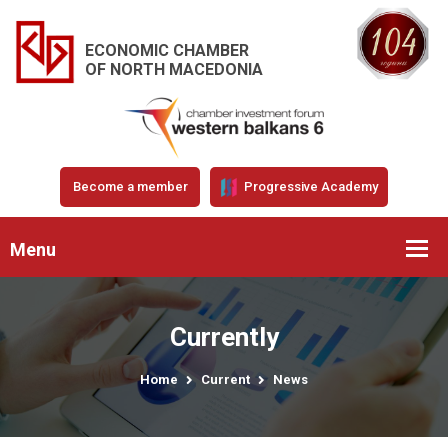
ECONOMIC CHAMBER
OF NORTH MACEDONIA
Become a member
Progressive Academy
Menu
Currently
Home
Current
News