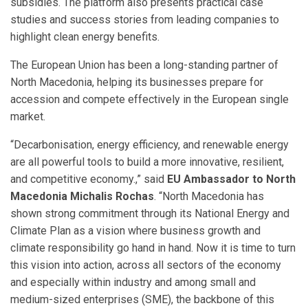
subsidies. The platform also presents practical case
studies and success stories from leading companies to
highlight clean energy benefits.
The European Union has been a long-standing partner of
North Macedonia, helping its businesses prepare for
accession and compete effectively in the European single
market.
“Decarbonisation, energy efficiency, and renewable energy
are all powerful tools to build a more innovative, resilient,
and competitive economy.,” said
EU Ambassador to North
Macedonia Michalis Rochas
. “North Macedonia has
shown strong commitment through its National Energy and
Climate Plan as a vision where business growth and
climate responsibility go hand in hand. Now it is time to turn
this vision into action, across all sectors of the economy
and especially within industry and among small and
medium-sized enterprises (SME), the backbone of this