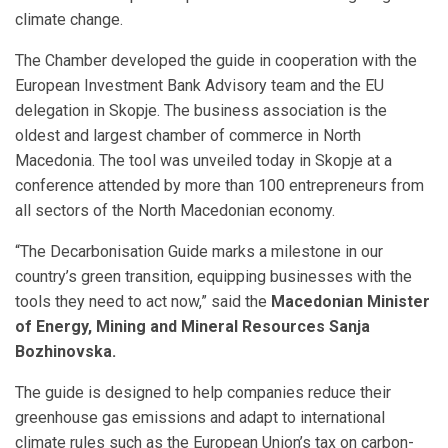
climate change.
The Chamber developed the guide in cooperation with the
European Investment Bank Advisory team and the EU
delegation in Skopje. The business association is the
oldest and largest chamber of commerce in North
Macedonia. The tool was unveiled today in Skopje at a
conference attended by more than 100 entrepreneurs from
all sectors of the North Macedonian economy.
“The Decarbonisation Guide marks a milestone in our
country’s green transition, equipping businesses with the
tools they need to act now,” said the
Macedonian Minister
of Energy, Mining and Mineral Resources Sanja
Bozhinovska.
The guide is designed to help companies reduce their
greenhouse gas emissions and adapt to international
climate rules such as the European Union’s tax on carbon-