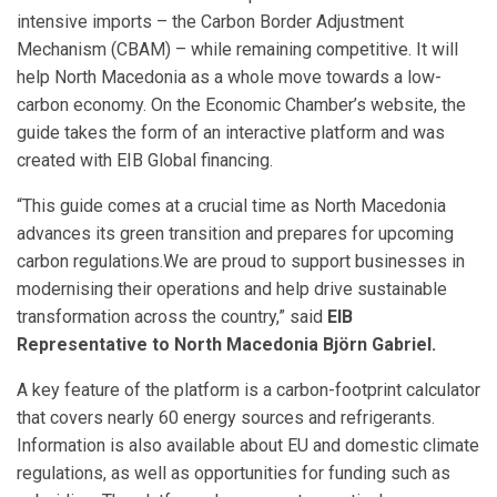
intensive imports – the Carbon Border Adjustment
Mechanism (CBAM) – while remaining competitive. It will
help North Macedonia as a whole move towards a low-
carbon economy. On the Economic Chamber’s website, the
guide takes the form of an interactive platform and was
created with EIB Global financing.
“This guide comes at a crucial time as North Macedonia
advances its green transition and prepares for upcoming
carbon regulations.We are proud to support businesses in
modernising their operations and help drive sustainable
transformation across the country,” said
EIB
Representative to North Macedonia Björn Gabriel.
A key feature of the platform is a carbon-footprint calculator
that covers nearly 60 energy sources and refrigerants.
Information is also available about EU and domestic climate
regulations, as well as opportunities for funding such as