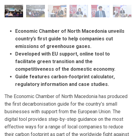
Economic Chamber of North Macedonia unveils
country’s first
guide to help companies cut
emissions of greenhouse gases.
Developed with EU support, online tool to
facilitate green transition and the
competitiveness of the domestic economy.
Guide features
carbon-footprint calculator,
regulatory information and case studies.
The Economic Chamber of North Macedonia has produced
the first decarbonisation guide for the country’s small
businesses with support from the European Union. The
digital tool provides step-by-step guidance on the most
effective ways for a range of local companies to reduce
their carbon footprint as part of the worldwide fight against