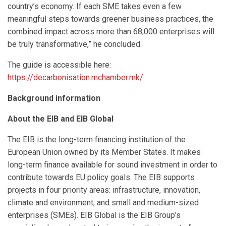
country’s economy. If each SME takes even a few
meaningful steps towards greener business practices, the
combined impact across more than 68,000 enterprises will
be truly transformative,” he concluded.
The guide is accessible here:
https://decarbonisation.mchamber.mk/
Background information
About the EIB and EIB Global
The EIB is the long-term financing institution of the
European Union owned by its Member States. It makes
long-term finance available for sound investment in order to
contribute towards EU policy goals. The EIB supports
projects in four priority areas: infrastructure, innovation,
climate and environment, and small and medium-sized
enterprises (SMEs). EIB Global is the EIB Group’s