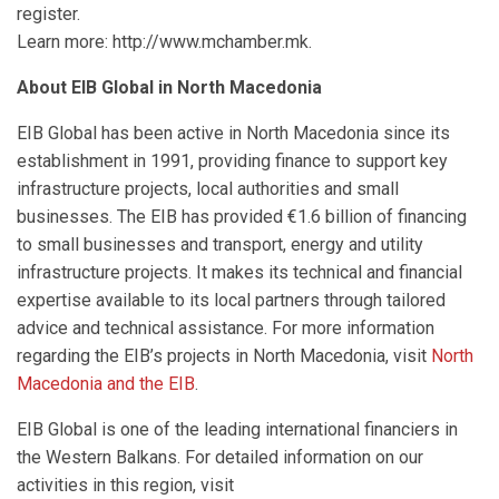
register.
Learn more: http://www.mchamber.mk.
About EIB Global in North Macedonia
EIB Global has been active in North Macedonia since its
establishment in 1991, providing finance to support key
infrastructure projects, local authorities and small
businesses. The EIB has provided €1.6 billion of financing
to small businesses and transport, energy and utility
infrastructure projects. It makes its technical and financial
expertise available to its local partners through tailored
advice and technical assistance. For more information
regarding the EIB’s projects in North Macedonia, visit
North
Macedonia and the EIB
.
EIB Global is one of the leading international financiers in
the Western Balkans. For detailed information on our
activities in this region, visit