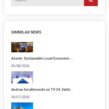
SIMMILAR NEWS
Azeski: Sustainable Local Economic ...
05/08/2026
Andrea Serafimovski on TV 24: Safet...
30/07/2026