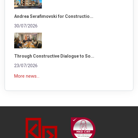
Andrea Serafimovski for Constructio...
30/07/2026
Through Constructive Dialogue to So...
23/07/2026
More news...