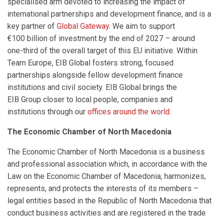
specialised arm devoted to increasing the impact of
international partnerships and development finance, and is a
key partner of
Global Gateway
. We aim to support
€100 billion of investment by the end of 2027 – around
one-third of the overall target of this EU initiative. Within
Team Europe, EIB Global fosters strong, focused
partnerships alongside fellow development finance
institutions and civil society. EIB Global brings the
EIB Group closer to local people, companies and
institutions through our
offices around the world
.
The Economic Chamber of North Macedonia
The Economic Chamber of North Macedonia is a business
and professional association which, in accordance with the
Law on the Economic Chamber of Macedonia, harmonizes,
represents, and protects the interests of its members –
legal entities based in the Republic of North Macedonia that
conduct business activities and are registered in the trade