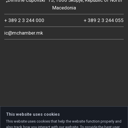
„Dimitrie Cupovski“ 13, 1000 Skopje, Republic of North
Macedonia
+ 389 2 3 244 000
+ 389 2 3 244 055
ic@mchamber.mk
This website uses cookies
This website uses cookies that help the website function properly and
also track how you interact with our website. To provide the best user