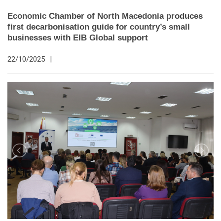
Economic Chamber of North Macedonia produces
first decarbonisation guide for country’s small
businesses with EIB Global support
22/10/2025
|