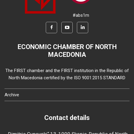
#abs1m
ECONOMIC CHAMBER OF NORTH
MACEDONIA
The FIRST chamber and the FIRST institution in the Republic of
North Macedonia certified by the ISO 9001:2015 STANDARD
Archive
Contact details