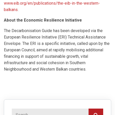
www.eib.org/en/publications/the-eib-in-the-western-
balkans
.
About the Economic Resilience Initiative
The Decarbonisation Guide has been developed via the
European Resilience Initiative (ERI) Technical Assistance
Envelope. The ERΙ is a specific initiative, called upon by the
European Council, aimed at rapidly mobilising additional
financing in support of sustainable growth, vital
infrastructure and social cohesion in Southern
Neighbourhood and Western Balkan countries.