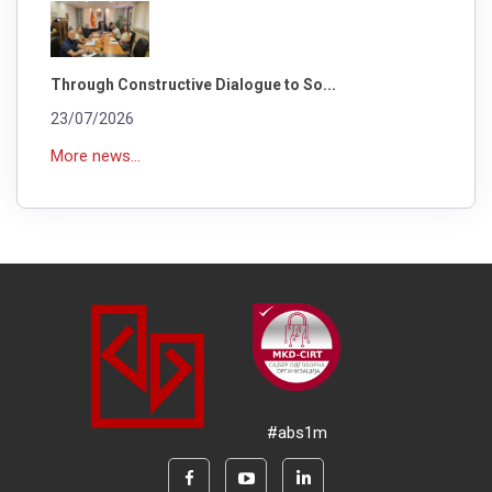
Through Constructive Dialogue to So...
23/07/2026
More news...
#abs1m