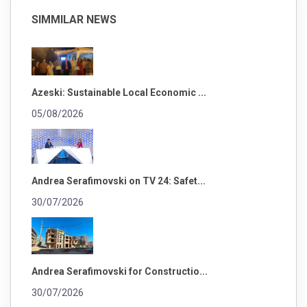
SIMMILAR NEWS
Azeski: Sustainable Local Economic ...
05/08/2026
Andrea Serafimovski on TV 24: Safet...
30/07/2026
Andrea Serafimovski for Constructio...
30/07/2026