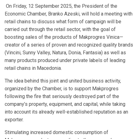
On Friday, 12 September 2025, the President of the
Economic Chamber, Branko Azeski, will hold a meeting with
retail chains to discuss what form of campaign will be
carried out through the retail sector, with the goal of
boosting sales of the products of Makprogres Vinica—
creator of a series of proven and recognized quality brands
(Vincini, Sunny Valley, Natura, Donia, Fantasia) as well as
many products produced under private labels of leading
retail chains in Macedonia.
The idea behind this joint and united business activity,
organized by the Chamber, is to support Makprogres
following the fire that seriously destroyed part of the
company’s property, equipment, and capital, while taking
into account its already well-established reputation as an
exporter.
Stimulating increased domestic consumption of