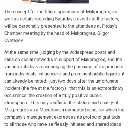
The concept for the future operations of Makprogres, as
well as details regarding Saturday’s events at the factory,
will be personally presented to the attendees at Friday’s
Chamber meeting by the head of Makprogres, Gligor
Cvetanov.
At the same time, judging by the widespread posts and
calls on social networks in support of Makprogres, and the
various initiatives encouraging the purchase of its products
from individuals, influencers, and prominent public figures, it
can already be noted—just two days after the unfortunate
incident (the fire at the factory)—that this is an extraordinary
occurrence: the creation of a truly positive public
atmosphere. This only reaffirms the stature and quality of
Makprogres as a Macedonian domestic brand, for which the
company’s management expresses its profound gratitude
to all those who have selflessly initiated and shared ideas