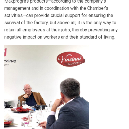
Makprogres products—according to the company’s
management and in coordination with the Chamber’s
activities—can provide crucial support for ensuring the
survival of the factory, but above all, it is the only way to
retain all employees at their jobs, thereby preventing any
negative impact on workers and their standard of living.