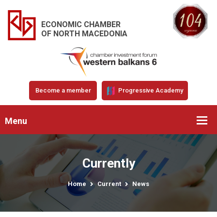
ECONOMIC CHAMBER
OF NORTH MACEDONIA
Become a member
Progressive Academy
Menu
Currently
Home
Current
News