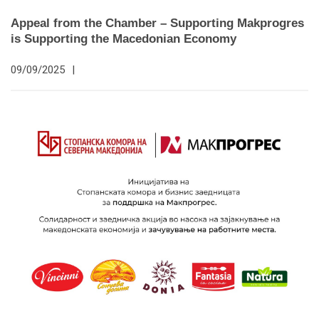
Appeal from the Chamber – Supporting Makprogres
is Supporting the Macedonian Economy
09/09/2025
|