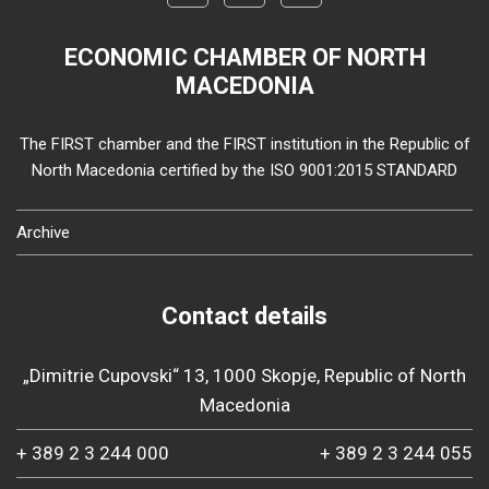
ECONOMIC CHAMBER OF NORTH
MACEDONIA
The FIRST chamber and the FIRST institution in the Republic of
North Macedonia certified by the ISO 9001:2015 STANDARD
Archive
Contact details
„Dimitrie Cupovski“ 13, 1000 Skopje, Republic of North
Macedonia
+ 389 2 3 244 000
+ 389 2 3 244 055