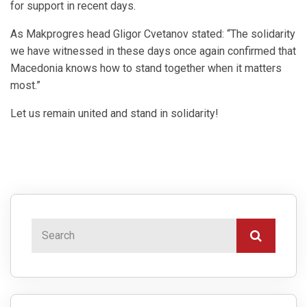
for support in recent days.
As Makprogres head Gligor Cvetanov stated: “The solidarity
we have witnessed in these days once again confirmed that
Macedonia knows how to stand together when it matters
most.”
Let us remain united and stand in solidarity!