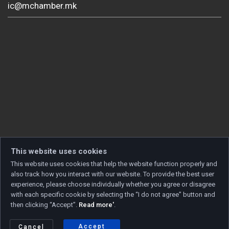
ic@mchamber.mk
This website uses cookies
This website uses cookies that help the website function properly and
also track how you interact with our website. To provide the best user
experience, please choose individually whether you agree or disagree
with each specific cookie by selecting the “I do not agree” button and
then clicking “Accept”.
Read more'
.
Copyright © 2026 Developed by
Unet
. All rights reserved.
Privacy policy
|
Cookie policy
Accept
Cancel