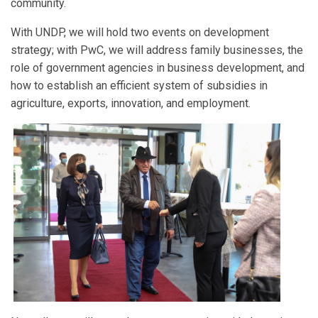
community.
With UNDP, we will hold two events on development
strategy; with PwC, we will address family businesses, the
role of government agencies in business development, and
how to establish an efficient system of subsidies in
agriculture, exports, innovation, and employment.