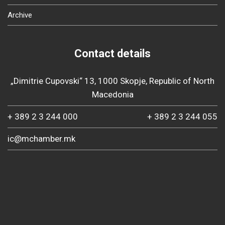
Archive
Contact details
„Dimitrie Cupovski“ 13, 1000 Skopje, Republic of North
Macedonia
+ 389 2 3 244 000
+ 389 2 3 244 055
ic@mchamber.mk