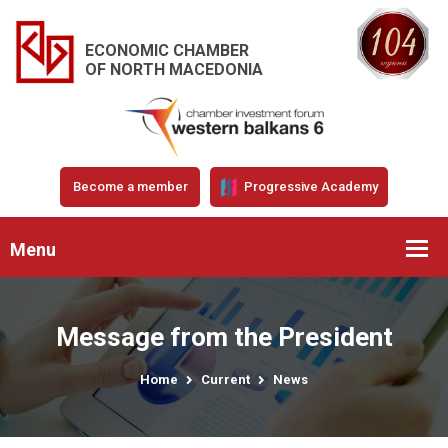
ECONOMIC CHAMBER
OF NORTH MACEDONIA
Become a member
Progressive Academy
Menu
Message from the President
Home
Current
News