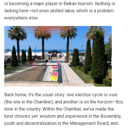
is becoming a major player in Balkan tourism. Nothing is
lacking here—not even skilled labor, which is a problem
everywhere else.
Back home, it’s the usual story: one election cycle is over
(the one in the Chamber), and another is on the horizon—this
time in the country. Within the Chamber, we’ve made the
best choices yet: wisdom and experience in the Assembly,
youth and decentralization in the Management Board, and