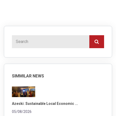
SIMMILAR NEWS
Azeski: Sustainable Local Economic ...
05/08/2026