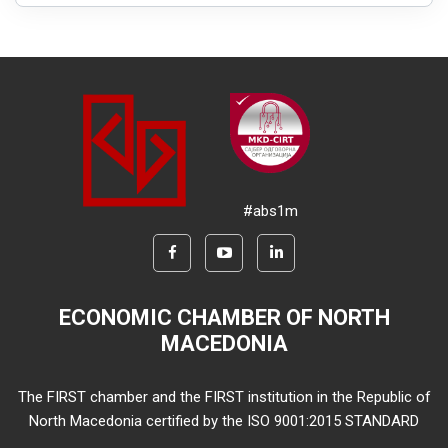
#abs1m
ECONOMIC CHAMBER OF NORTH
MACEDONIA
The FIRST chamber and the FIRST institution in the Republic of
North Macedonia certified by the ISO 9001:2015 STANDARD