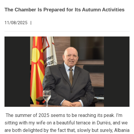
The Chamber Is Prepared for Its Autumn Activities
11/08/2025
|
The summer of 2025 seems to be reaching its peak. I’m
sitting with my wife on a beautiful terrace in Durrës, and we
are both delighted by the fact that, slowly but surely, Albania