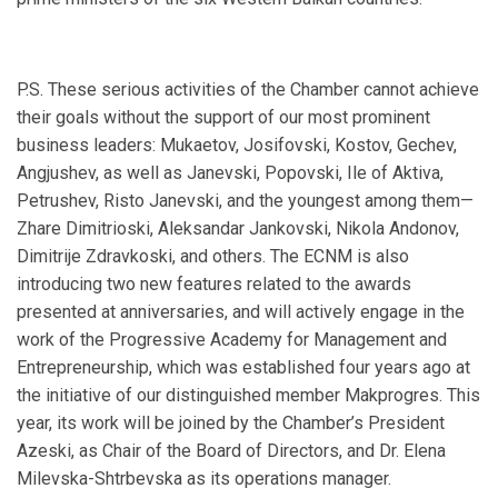
P.S. These serious activities of the Chamber cannot achieve
their goals without the support of our most prominent
business leaders: Mukaetov, Josifovski, Kostov, Gechev,
Angjushev, as well as Janevski, Popovski, Ile of Aktiva,
Petrushev, Risto Janevski, and the youngest among them—
Zhare Dimitrioski, Aleksandar Jankovski, Nikola Andonov,
Dimitrije Zdravkoski, and others. The ECNM is also
introducing two new features related to the awards
presented at anniversaries, and will actively engage in the
work of the Progressive Academy for Management and
Entrepreneurship, which was established four years ago at
the initiative of our distinguished member Makprogres. This
year, its work will be joined by the Chamber’s President
Azeski, as Chair of the Board of Directors, and Dr. Elena
Milevska-Shtrbevskа as its operations manager.