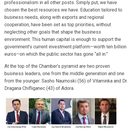
professionalism in all other posts. Simply put, we have
chosen the best resources we have. Education tailored to
business needs, along with exports and regional
cooperation, have been set as top priorities, without
neglecting other goals that shape the business
environment. This human capital is enough to support the
government’s current investment platform—worth ten billion
euros—on which the public sector has gone “all in.”
At the top of the Chamber’s pyramid are two proven
business leaders, one from the middle generation and one
from the younger: Sasho Naumoski (56) of Vitaminka and Dr.
Dragana Chifliganec (43) of Adora.