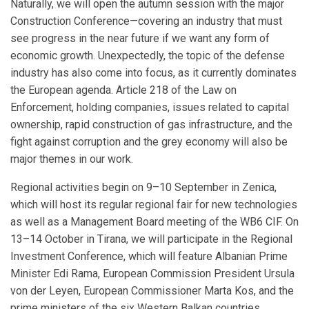
Naturally, we will open the autumn session with the major
Construction Conference—covering an industry that must
see progress in the near future if we want any form of
economic growth. Unexpectedly, the topic of the defense
industry has also come into focus, as it currently dominates
the European agenda. Article 218 of the Law on
Enforcement, holding companies, issues related to capital
ownership, rapid construction of gas infrastructure, and the
fight against corruption and the grey economy will also be
major themes in our work.
Regional activities begin on 9–10 September in Zenica,
which will host its regular regional fair for new technologies
as well as a Management Board meeting of the WB6 CIF. On
13–14 October in Tirana, we will participate in the Regional
Investment Conference, which will feature Albanian Prime
Minister Edi Rama, European Commission President Ursula
von der Leyen, European Commissioner Marta Kos, and the
prime ministers of the six Western Balkan countries.