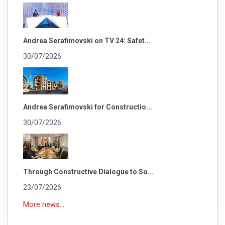
Andrea Serafimovski on TV 24: Safet...
30/07/2026
Andrea Serafimovski for Constructio...
30/07/2026
Through Constructive Dialogue to So...
23/07/2026
More news...