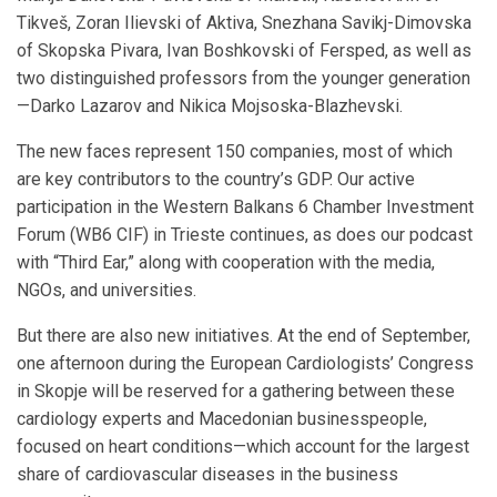
Tikveš, Zoran Ilievski of Aktiva, Snezhana Savikj-Dimovska
of Skopska Pivara, Ivan Boshkovski of Fersped, as well as
two distinguished professors from the younger generation
—Darko Lazarov and Nikica Mojsoska-Blazhevski.
The new faces represent 150 companies, most of which
are key contributors to the country’s GDP. Our active
participation in the Western Balkans 6 Chamber Investment
Forum (WB6 CIF) in Trieste continues, as does our podcast
with “Third Ear,” along with cooperation with the media,
NGOs, and universities.
But there are also new initiatives. At the end of September,
one afternoon during the European Cardiologists’ Congress
in Skopje will be reserved for a gathering between these
cardiology experts and Macedonian businesspeople,
focused on heart conditions—which account for the largest
share of cardiovascular diseases in the business