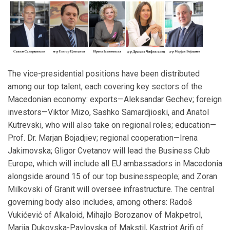
The vice-presidential positions have been distributed
among our top talent, each covering key sectors of the
Macedonian economy: exports—Aleksandar Gechev; foreign
investors—Viktor Mizo, Sashko Samardjioski, and Anatol
Kutrevski, who will also take on regional roles; education—
Prof. Dr. Marjan Bojadjiev; regional cooperation—Irena
Jakimovska; Gligor Cvetanov will lead the Business Club
Europe, which will include all EU ambassadors in Macedonia
alongside around 15 of our top businesspeople; and Zoran
Milkovski of Granit will oversee infrastructure. The central
governing body also includes, among others: Radoš
Vukićević of Alkaloid, Mihajlo Borozanov of Makpetrol,
Marija Dukovska-Pavlovska of Makstil, Kastriot Arifi of