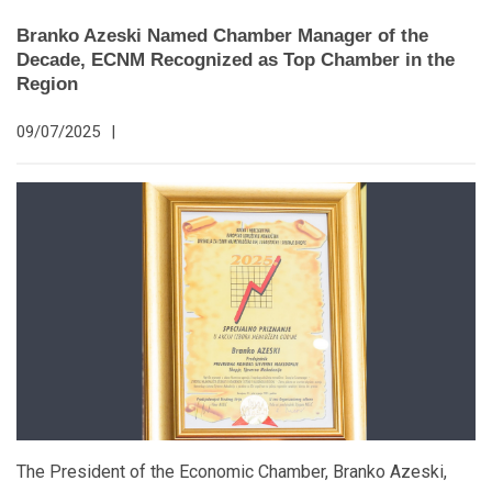
Branko Azeski Named Chamber Manager of the
Decade, ECNM Recognized as Top Chamber in the
Region
09/07/2025
|
The President of the Economic Chamber, Branko Azeski,