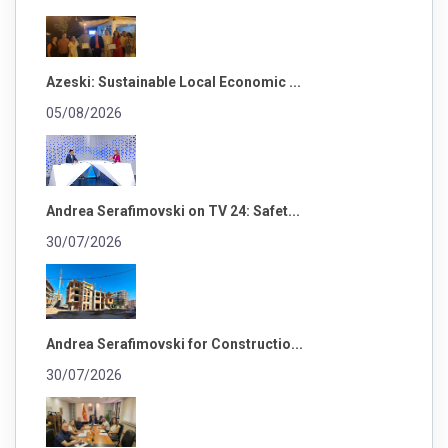
Azeski: Sustainable Local Economic ...
05/08/2026
Andrea Serafimovski on TV 24: Safet...
30/07/2026
Andrea Serafimovski for Constructio...
30/07/2026