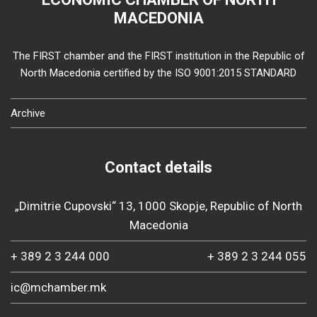
MACEDONIA
The FIRST chamber and the FIRST institution in the Republic of
North Macedonia certified by the ISO 9001:2015 STANDARD
Archive
Contact details
„Dimitrie Cupovski“ 13, 1000 Skopje, Republic of North
Macedonia
+ 389 2 3 244 000
+ 389 2 3 244 055
ic@mchamber.mk