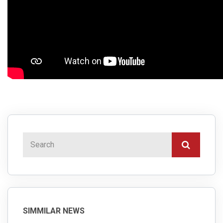
SIMMILAR NEWS