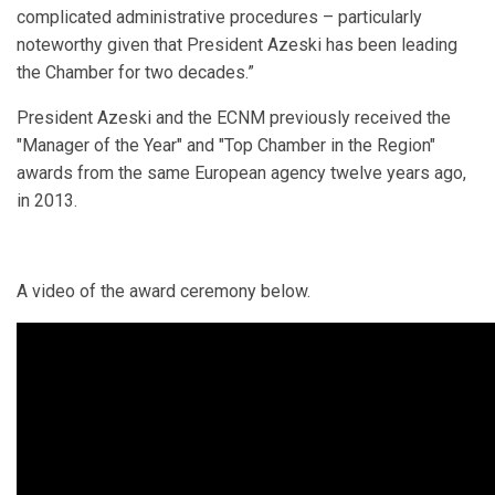
complicated administrative procedures – particularly
noteworthy given that President Azeski has been leading
the Chamber for two decades.”
President Azeski and the ECNM previously received the
"Manager of the Year" and "Top Chamber in the Region"
awards from the same European agency twelve years ago,
in 2013.
A video of the award ceremony below.