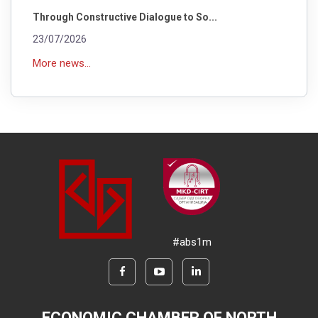
Through Constructive Dialogue to So...
23/07/2026
More news...
#abs1m
ECONOMIC CHAMBER OF NORTH