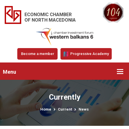
ECONOMIC CHAMBER
OF NORTH MACEDONIA
Become a member
Progressive Academy
Menu
Currently
Home
Current
News