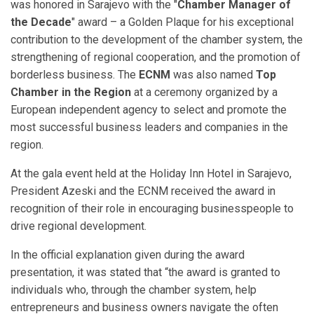
was honored in Sarajevo with the "
Chamber Manager of
the Decade
" award – a Golden Plaque for his exceptional
contribution to the development of the chamber system, the
strengthening of regional cooperation, and the promotion of
borderless business. The
ECNM
was also named
Top
Chamber in the Region
at a ceremony organized by a
European independent agency to select and promote the
most successful business leaders and companies in the
region.
At the gala event held at the Holiday Inn Hotel in Sarajevo,
President Azeski and the ECNM received the award in
recognition of their role in encouraging businesspeople to
drive regional development.
In the official explanation given during the award
presentation, it was stated that “the award is granted to
individuals who, through the chamber system, help
entrepreneurs and business owners navigate the often