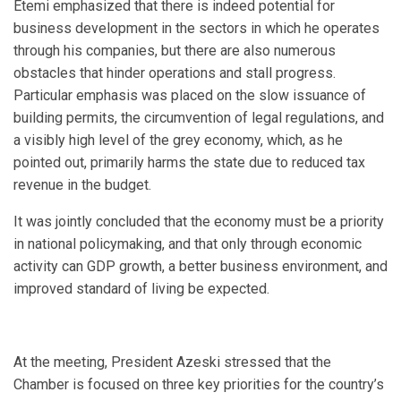
Etemi emphasized that there is indeed potential for
business development in the sectors in which he operates
through his companies, but there are also numerous
obstacles that hinder operations and stall progress.
Particular emphasis was placed on the slow issuance of
building permits, the circumvention of legal regulations, and
a visibly high level of the grey economy, which, as he
pointed out, primarily harms the state due to reduced tax
revenue in the budget.
It was jointly concluded that the economy must be a priority
in national policymaking, and that only through economic
activity can GDP growth, a better business environment, and
improved standard of living be expected.
At the meeting, President Azeski stressed that the
Chamber is focused on three key priorities for the country’s