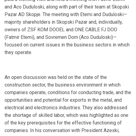
and Aco Duduloski, along with part of their team at Skopski
Pazar AD Skopje. The meeting with Etemi and Duduloski—
majority shareholders in Skopski Pazar and, individually,
owners of ZSF KOM DOOEL and ONE CABLE FJ DOO
(Fatmir Etemi), and Sovremen Dom (Aco Duduloski)—
focused on current issues in the business sectors in which
they operate.
An open discussion was held on the state of the
construction sector, the business environment in which
companies operate, conditions for conducting trade, and the
opportunities and potential for exports in the metal, and
electrical and electronics industries. They also addressed
the shortage of skilled labor, which was highlighted as one
of the key prerequisites for the effective functioning of
companies. In his conversation with President Azeski,