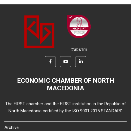
#abs1m
ECONOMIC CHAMBER OF NORTH
MACEDONIA
The FIRST chamber and the FIRST institution in the Republic of
North Macedonia certified by the ISO 9001:2015 STANDARD
Archive