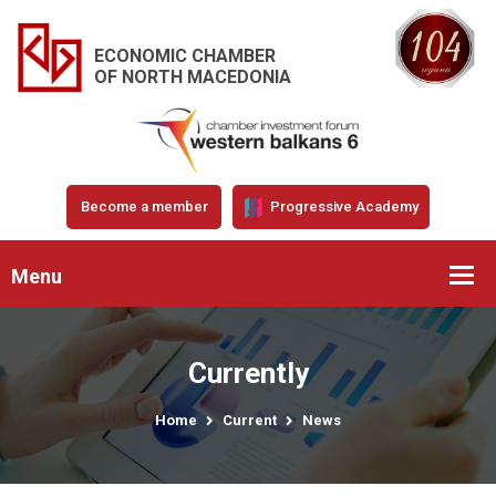
ECONOMIC CHAMBER
OF NORTH MACEDONIA
Become a member
Progressive Academy
Menu
Currently
Home
Current
News