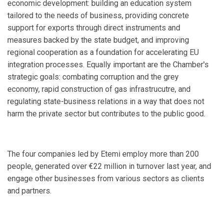
economic development: building an education system
tailored to the needs of business, providing concrete
support for exports through direct instruments and
measures backed by the state budget, and improving
regional cooperation as a foundation for accelerating EU
integration processes. Equally important are the Chamber's
strategic goals: combating corruption and the grey
economy, rapid construction of gas infrastrucutre, and
regulating state-business relations in a way that does not
harm the private sector but contributes to the public good.
The four companies led by Etemi employ more than 200
people, generated over €22 million in turnover last year, and
engage other businesses from various sectors as clients
and partners.