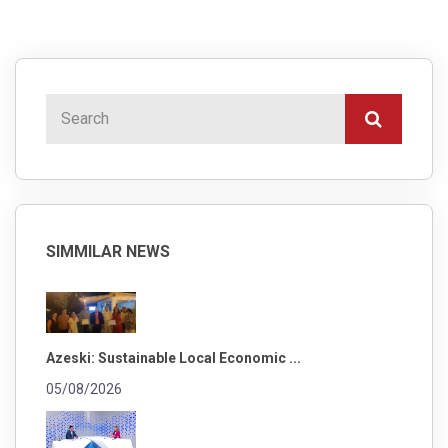
SIMMILAR NEWS
Azeski: Sustainable Local Economic ...
05/08/2026