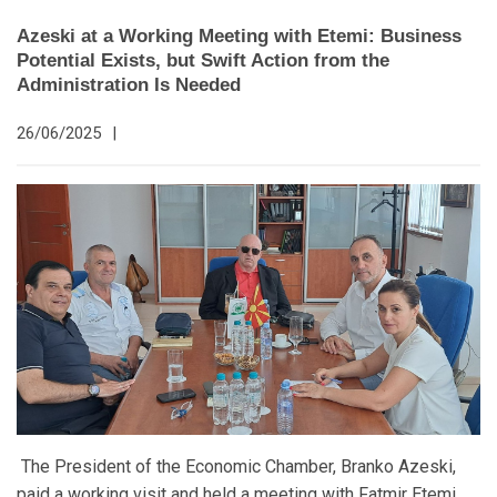
Azeski at a Working Meeting with Etemi: Business
Potential Exists, but Swift Action from the
Administration Is Needed
26/06/2025
|
The President of the Economic Chamber, Branko Azeski,
paid a working visit and held a meeting with Fatmir Etemi