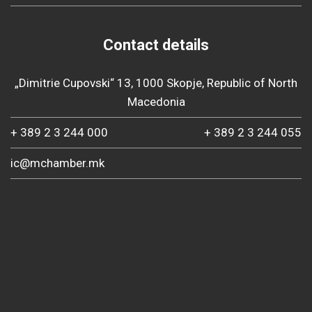
Contact details
„Dimitrie Cupovski“ 13, 1000 Skopje, Republic of North
Macedonia
+ 389 2 3 244 000
+ 389 2 3 244 055
ic@mchamber.mk