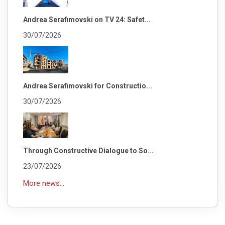
Andrea Serafimovski on TV 24: Safet...
30/07/2026
Andrea Serafimovski for Constructio...
30/07/2026
Through Constructive Dialogue to So...
23/07/2026
More news...