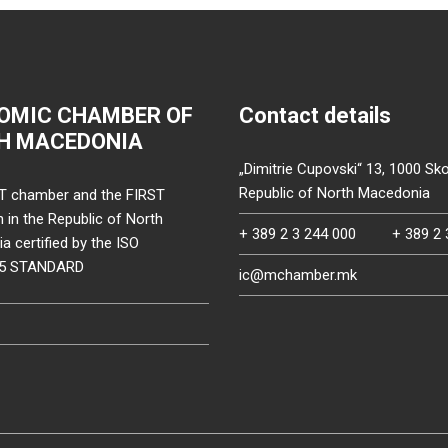
OMIC CHAMBER OF
Contact details
H MACEDONIA
„Dimitrie Cupovski“ 13, 1000 Sko
Republic of North Macedonia
T chamber and the FIRST
on in the Republic of North
+ 389 2 3 244 000
+ 389 2 
 certified by the ISO
15 STANDARD
ic@mchamber.mk