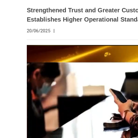
Strengthened Trust and Greater Custo
Establishes Higher Operational Stan
20/06/2025
|