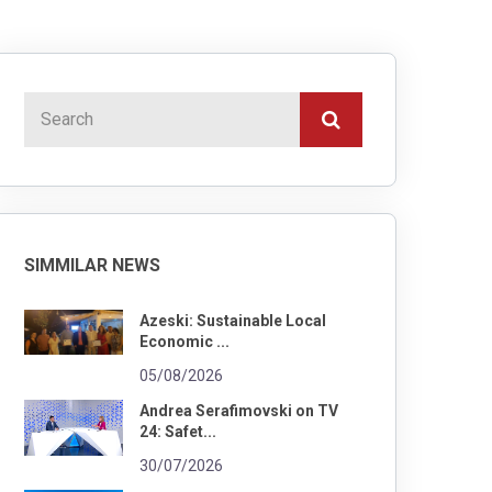
SIMMILAR NEWS
Azeski: Sustainable Local
Economic ...
05/08/2026
Andrea Serafimovski on TV
24: Safet...
30/07/2026