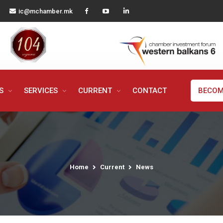
ic@mchamber.mk
MS
SERVICES
CURRENT
CONTACT
BECOM
Home
Current
News