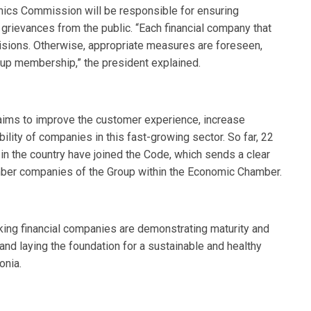
thics Commission will be responsible for ensuring
 grievances from the public. “Each financial company that
visions. Otherwise, appropriate measures are foreseen,
oup membership,” the president explained.
ims to improve the customer experience, increase
bility of companies in this fast-growing sector. So far, 22
in the country have joined the Code, which sends a clear
member companies of the Group within the Economic Chamber.
nking financial companies are demonstrating maturity and
t and laying the foundation for a sustainable and healthy
onia.