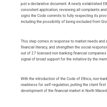
just a declarative document. A newly established E
consistent application, reviewing all complaints and
signs the Code commits to fully respecting its pro
including the possibility of being excluded from Gr
This step comes in response to market needs and a
financial literacy, and strengthen the social responsi
out of 27 licensed non-banking financial companies 
signal of broad support for the initiative by the 
With the introduction of the Code of Ethics, non-ba
readiness for self-regulation, putting the client firs
development of the financial market in North Maced