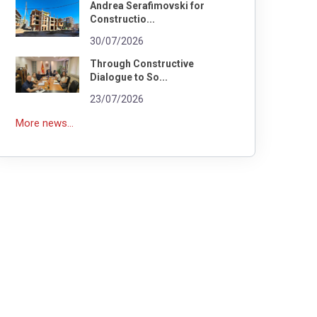
Andrea Serafimovski for
Constructio...
30/07/2026
Through Constructive
Dialogue to So...
23/07/2026
More news...