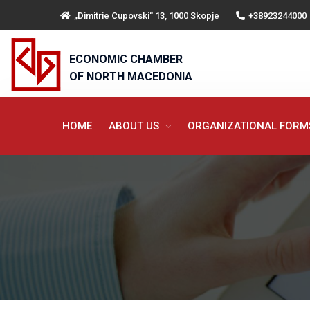
„Dimitrie Cupovski“ 13, 1000 Skopje
+38923244000
ECONOMIC CHAMBER
OF NORTH MACEDONIA
HOME
ABOUT US
ORGANIZATIONAL FOR