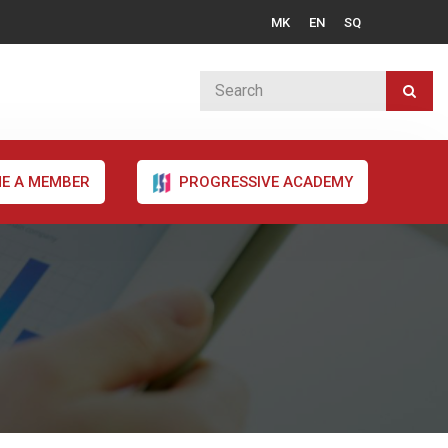
MK
EN
SQ
E A MEMBER
PROGRESSIVE ACADEMY