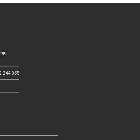
pje,
3 244 055