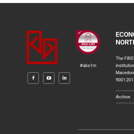
ECON
NORT
The FIRS
#abs1m
instituti
Macedonia
9001:20
Archive