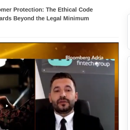
mer Protection: The Ethical Code
dards Beyond the Legal Minimum