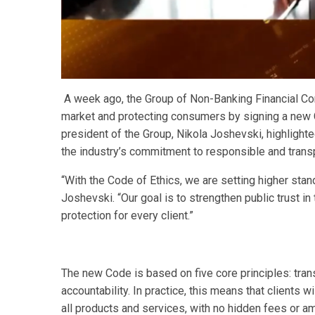
A week ago, the Group of Non-Banking Financial Co
market and protecting consumers by signing a new C
president of the Group, Nikola Joshevski, highlight
the industry’s commitment to responsible and trans
“With the Code of Ethics, we are setting higher sta
Joshevski. “Our goal is to strengthen public trust 
protection for every client.”
The new Code is based on five core principles: transp
accountability. In practice, this means that clients w
all products and services, with no hidden fees or 