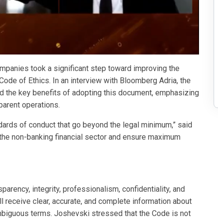
mpanies took a significant step toward improving the
ode of Ethics. In an interview with Bloomberg Adria, the
ed the key benefits of adopting this document, emphasizing
parent operations.
ndards of conduct that go beyond the legal minimum,” said
in the non-banking financial sector and ensure maximum
arency, integrity, professionalism, confidentiality, and
ill receive clear, accurate, and complete information about
ambiguous terms. Joshevski stressed that the Code is not