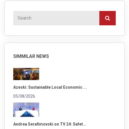
SIMMILAR NEWS
Azeski: Sustainable Local Economic ...
05/08/2026
Andrea Serafimovski on TV 24: Safet...