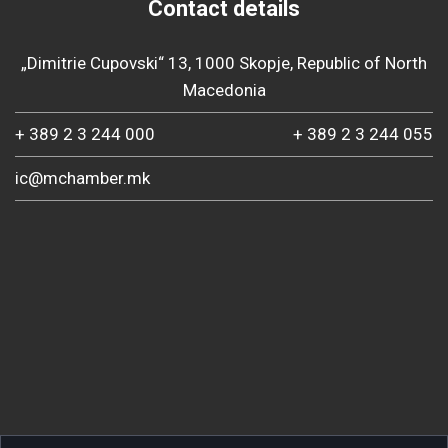
Contact details
„Dimitrie Cupovski“ 13, 1000 Skopje, Republic of North
Macedonia
+ 389 2 3 244 000
+ 389 2 3 244 055
ic@mchamber.mk