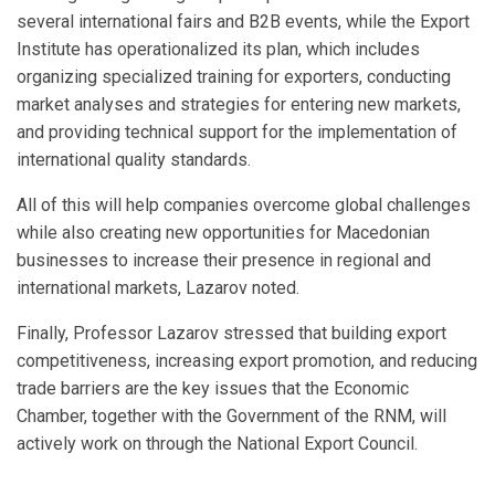
several international fairs and B2B events, while the Export
Institute has operationalized its plan, which includes
organizing specialized training for exporters, conducting
market analyses and strategies for entering new markets,
and providing technical support for the implementation of
international quality standards.
All of this will help companies overcome global challenges
while also creating new opportunities for Macedonian
businesses to increase their presence in regional and
international markets, Lazarov noted.
Finally, Professor Lazarov stressed that building export
competitiveness, increasing export promotion, and reducing
trade barriers are the key issues that the Economic
Chamber, together with the Government of the RNM, will
actively work on through the National Export Council.