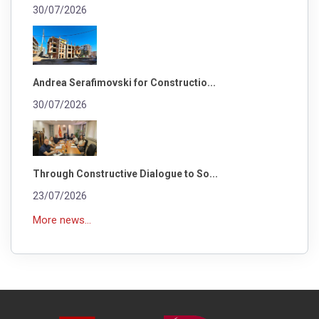
30/07/2026
Andrea Serafimovski for Constructio...
30/07/2026
Through Constructive Dialogue to So...
23/07/2026
More news...