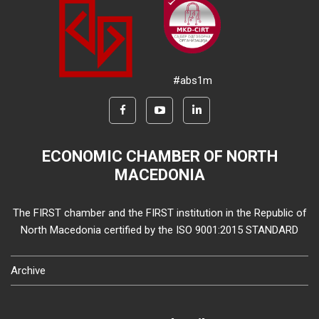
#abs1m
ECONOMIC CHAMBER OF NORTH
MACEDONIA
The FIRST chamber and the FIRST institution in the Republic of
North Macedonia certified by the ISO 9001:2015 STANDARD
Archive