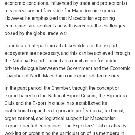
economic conditions, influenced by trade and protectionist
measures, are not favorable for Macedonian exports.
However, he emphasized that Macedonian exporting
companies are resilient and will overcome the challenges
posed by the global trade war.
Coordinated steps from all stakeholders in the export
ecosystem are necessary, and this can be achieved through
the National Export Council as a mechanism for public-
private dialogue between the Government and the Economic
Chamber of North Macedonia on export-related issues.
In the past period, the Chamber, through the concept of
export based on the National Export Council, the Exporters’
Club, and the Export Institute, has established its
institutional capacities to provide professional, technical,
organizational, and logistical support for Macedonian
export-oriented companies. The Exporters’ Club is already
working on organizing the participation of its members in