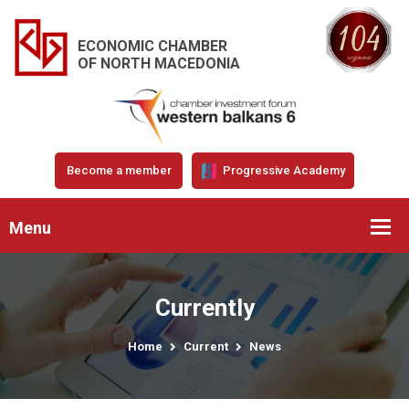
ECONOMIC CHAMBER
OF NORTH MACEDONIA
Become a member
Progressive Academy
Menu
Currently
Home
Current
News