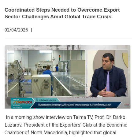
Coordinated Steps Needed to Overcome Export
Sector Challenges Amid Global Trade Crisis
02/04/2025
|
In a morning show interview on Telma TV, Prof. Dr. Darko
Lazarov, President of the Exporters’ Club at the Economic
Chamber of North Macedonia, highlighted that global