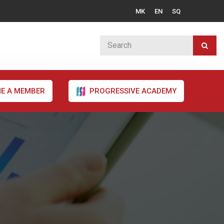
MK
EN
SQ
E A MEMBER
PROGRESSIVE ACADEMY