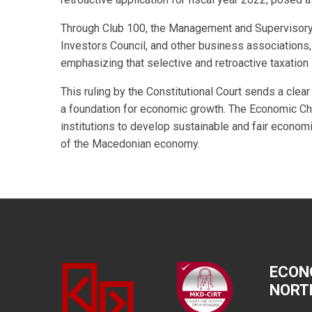
Through Club 100, the Management and Supervisory
Investors Council, and other business associations, 
emphasizing that selective and retroactive taxation
This ruling by the Constitutional Court sends a cle
a foundation for economic growth. The Economic Ch
institutions to develop sustainable and fair economi
of the Macedonian economy.
ECON
NORT