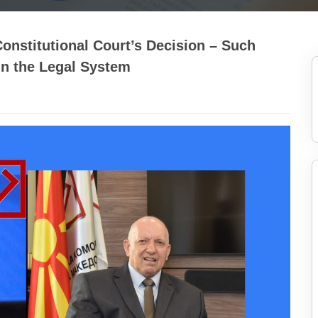
stitutional Court’s Decision – Such
in the Legal System