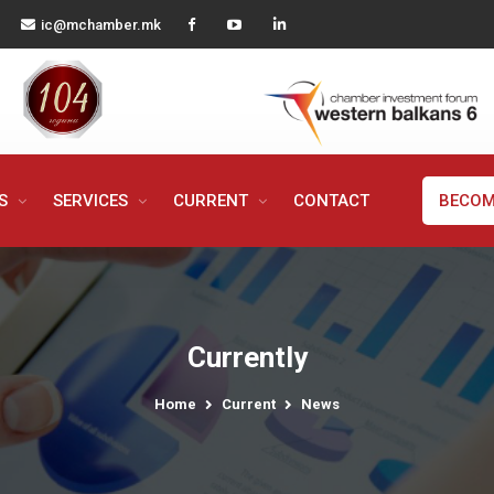
ic@mchamber.mk
MS
SERVICES
CURRENT
CONTACT
BECOM
Currently
Home
Current
News