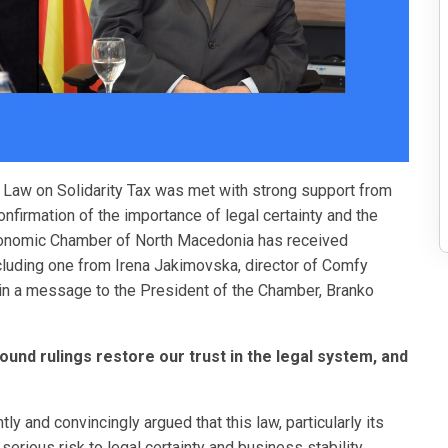
he Law on Solidarity Tax was met with strong support from
nfirmation of the importance of legal certainty and the
Economic Chamber of North Macedonia has received
cluding one from Irena Jakimovska, director of Comfy
in a message to the President of the Chamber, Branko
ound rulings restore our trust in the legal system, and
y and convincingly argued that this law, particularly its
serious risk to legal certainty and business stability.