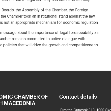
 Boards, the Assembly of the Chamber, the Foreign
the Chamber took an institutional stand against the law,
 is not an appropriate mechanism for economic regulation.
ar message about the importance of legal foreseeability as
amber remains committed to active dialogue with
c policies that will drive the growth and competitiveness
OMIC CHAMBER OF
Contact details
H MACEDONIA
„Dimitrie Cupovski“ 13, 1000 Sko