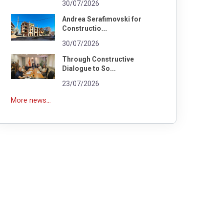
30/07/2026
Andrea Serafimovski for
Constructio...
30/07/2026
Through Constructive
Dialogue to So...
23/07/2026
More news...