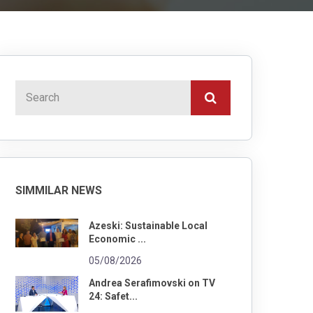
SIMMILAR NEWS
Azeski: Sustainable Local
Economic ...
05/08/2026
Andrea Serafimovski on TV
24: Safet...