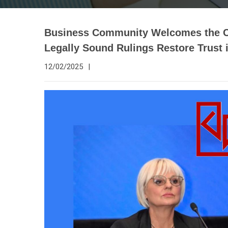
Business Community Welcomes the Con
Legally Sound Rulings Restore Trust 
12/02/2025
|