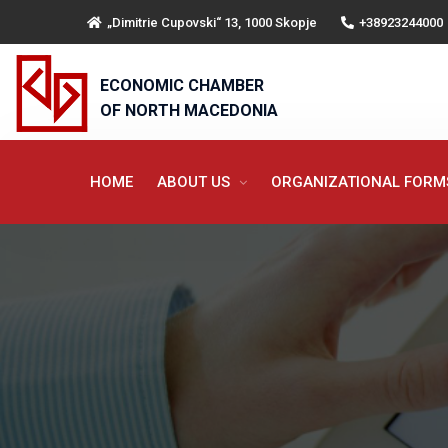
„Dimitrie Cupovski“ 13, 1000 Skopje
+38923244000
ECONOMIC CHAMBER
OF NORTH MACEDONIA
HOME
ABOUT US
ORGANIZATIONAL FOR