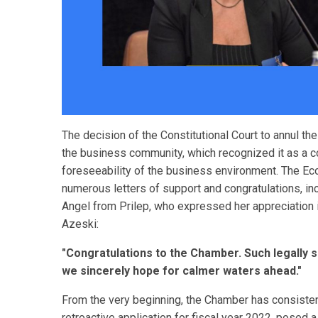
The decision of the Constitutional Court to annul t
the business community, which recognized it as a co
foreseeability of the business environment. The 
numerous letters of support and congratulations, in
Angel from Prilep, who expressed her appreciation 
Azeski:
"Congratulations to the Chamber. Such legally s
we sincerely hope for calmer waters ahead."
From the very beginning, the Chamber has consistentl
retroactive application for fiscal year 2022, posed a 