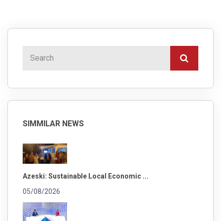
SIMMILAR NEWS
Azeski: Sustainable Local Economic ...
05/08/2026