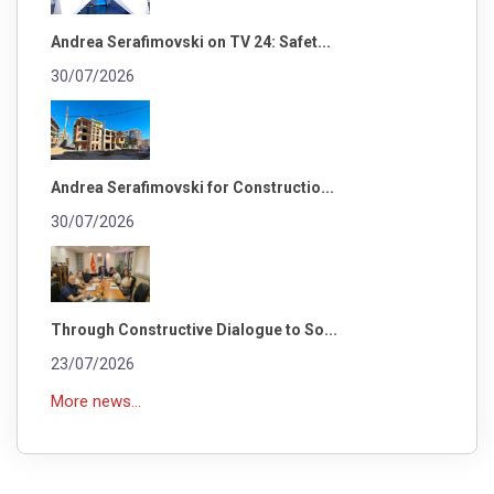
Andrea Serafimovski on TV 24: Safet...
30/07/2026
Andrea Serafimovski for Constructio...
30/07/2026
Through Constructive Dialogue to So...
23/07/2026
More news...