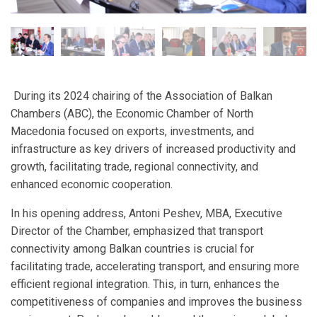
During its 2024 chairing of the Association of Balkan
Chambers (ABC), the Economic Chamber of North
Macedonia focused on exports, investments, and
infrastructure as key drivers of increased productivity and
growth, facilitating trade, regional connectivity, and
enhanced economic cooperation.
In his opening address, Antoni Peshev, MBA, Executive
Director of the Chamber, emphasized that transport
connectivity among Balkan countries is crucial for
facilitating trade, accelerating transport, and ensuring more
efficient regional integration. This, in turn, enhances the
competitiveness of companies and improves the business