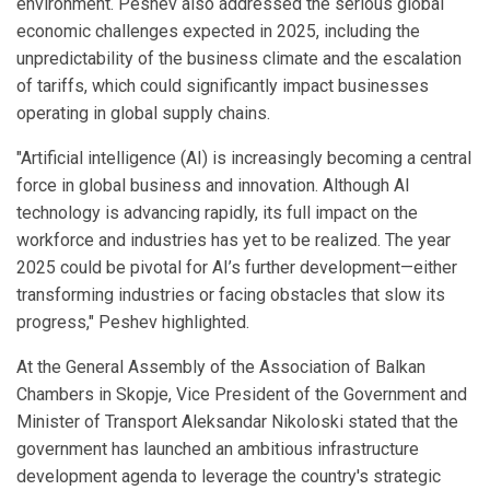
environment. Peshev also addressed the serious global
economic challenges expected in 2025, including the
unpredictability of the business climate and the escalation
of tariffs, which could significantly impact businesses
operating in global supply chains.
"Artificial intelligence (AI) is increasingly becoming a central
force in global business and innovation. Although AI
technology is advancing rapidly, its full impact on the
workforce and industries has yet to be realized. The year
2025 could be pivotal for AI’s further development—either
transforming industries or facing obstacles that slow its
progress," Peshev highlighted.
At the General Assembly of the Association of Balkan
Chambers in Skopje, Vice President of the Government and
Minister of Transport Aleksandar Nikoloski stated that the
government has launched an ambitious infrastructure
development agenda to leverage the country's strategic