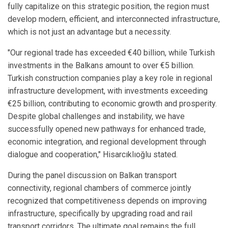
fully capitalize on this strategic position, the region must
develop modern, efficient, and interconnected infrastructure,
which is not just an advantage but a necessity.
"Our regional trade has exceeded €40 billion, while Turkish
investments in the Balkans amount to over €5 billion.
Turkish construction companies play a key role in regional
infrastructure development, with investments exceeding
€25 billion, contributing to economic growth and prosperity.
Despite global challenges and instability, we have
successfully opened new pathways for enhanced trade,
economic integration, and regional development through
dialogue and cooperation," Hisarcıklıoğlu stated.
During the panel discussion on Balkan transport
connectivity, regional chambers of commerce jointly
recognized that competitiveness depends on improving
infrastructure, specifically by upgrading road and rail
transport corridors. The ultimate goal remains the full