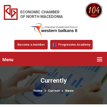
ECONOMIC CHAMBER
OF NORTH MACEDONIA
Become a member
Progressive Academy
Menu
Currently
Home
Current
News