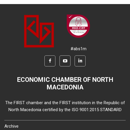
#abs1m
ECONOMIC CHAMBER OF NORTH
MACEDONIA
The FIRST chamber and the FIRST institution in the Republic of
North Macedonia certified by the ISO 9001:2015 STANDARD
Archive