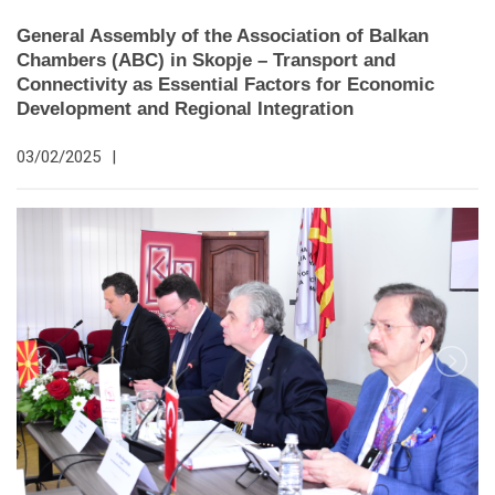
General Assembly of the Association of Balkan
Chambers (ABC) in Skopje – Transport and
Connectivity as Essential Factors for Economic
Development and Regional Integration
03/02/2025
|