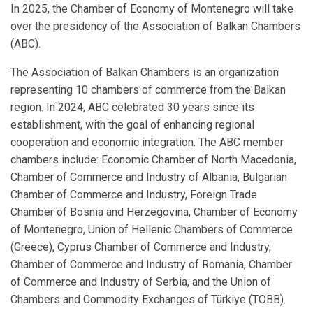
In 2025, the Chamber of Economy of Montenegro will take
over the presidency of the Association of Balkan Chambers
(ABC).
The Association of Balkan Chambers is an organization
representing 10 chambers of commerce from the Balkan
region. In 2024, ABC celebrated 30 years since its
establishment, with the goal of enhancing regional
cooperation and economic integration. The ABC member
chambers include: Economic Chamber of North Macedonia,
Chamber of Commerce and Industry of Albania, Bulgarian
Chamber of Commerce and Industry, Foreign Trade
Chamber of Bosnia and Herzegovina, Chamber of Economy
of Montenegro, Union of Hellenic Chambers of Commerce
(Greece), Cyprus Chamber of Commerce and Industry,
Chamber of Commerce and Industry of Romania, Chamber
of Commerce and Industry of Serbia, and the Union of
Chambers and Commodity Exchanges of Türkiye (TOBB).