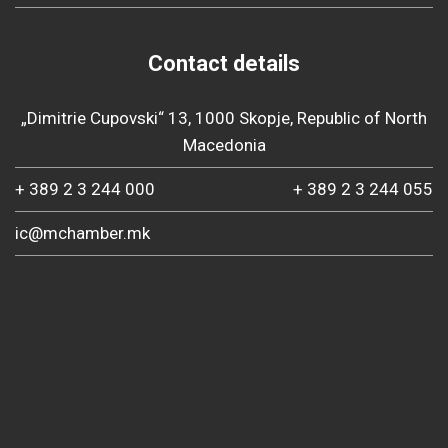
Contact details
„Dimitrie Cupovski“ 13, 1000 Skopje, Republic of North
Macedonia
+ 389 2 3 244 000
+ 389 2 3 244 055
ic@mchamber.mk