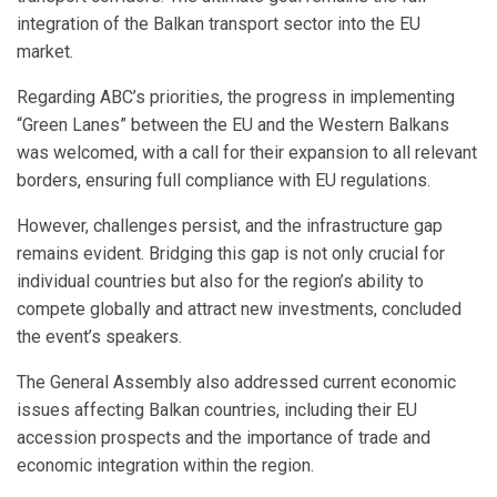
integration of the Balkan transport sector into the EU
market.
Regarding ABC’s priorities, the progress in implementing
“Green Lanes” between the EU and the Western Balkans
was welcomed, with a call for their expansion to all relevant
borders, ensuring full compliance with EU regulations.
However, challenges persist, and the infrastructure gap
remains evident. Bridging this gap is not only crucial for
individual countries but also for the region’s ability to
compete globally and attract new investments, concluded
the event’s speakers.
The General Assembly also addressed current economic
issues affecting Balkan countries, including their EU
accession prospects and the importance of trade and
economic integration within the region.