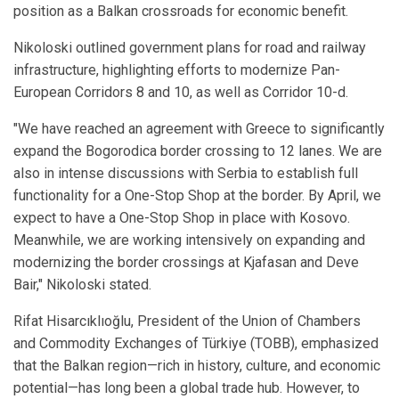
position as a Balkan crossroads for economic benefit.
Nikoloski outlined government plans for road and railway
infrastructure, highlighting efforts to modernize Pan-
European Corridors 8 and 10, as well as Corridor 10-d.
"We have reached an agreement with Greece to significantly
expand the Bogorodica border crossing to 12 lanes. We are
also in intense discussions with Serbia to establish full
functionality for a One-Stop Shop at the border. By April, we
expect to have a One-Stop Shop in place with Kosovo.
Meanwhile, we are working intensively on expanding and
modernizing the border crossings at Kjafasan and Deve
Bair," Nikoloski stated.
Rifat Hisarcıklıoğlu, President of the Union of Chambers
and Commodity Exchanges of Türkiye (TOBB), emphasized
that the Balkan region—rich in history, culture, and economic
potential—has long been a global trade hub. However, to